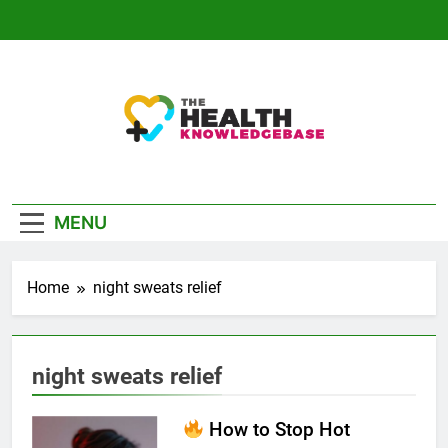
Skip
to
content
The Health
Empowering You With Health Wisdom And
Knowledge Base
Insights
MENU
Home
night sweats relief
night sweats relief
How to Stop Hot