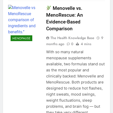
Menovelle vs.
MenoRescue: An
Evidence-Based
Comparison
The Health Knowledge Base
9
MENOPAUSE
months ago
0
4 mins
With so many natural
menopause supplements
available, two formulas stand out
as the most popular and
clinically backed: Menovelle and
MenoRescue. Both products are
designed to reduce hot flashes,
night sweats, mood swings,
weight fluctuations, sleep
problems, and brain fog — but
they take very different