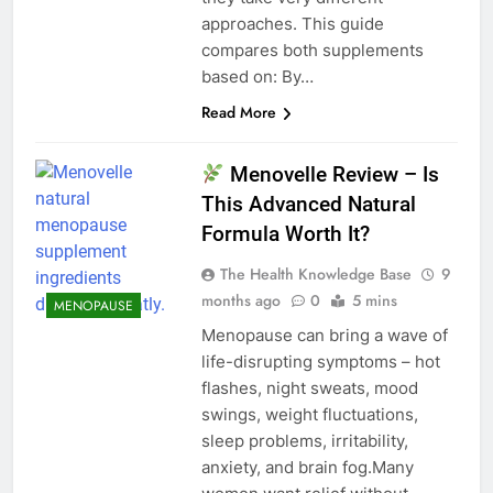
approaches. This guide
compares both supplements
based on: By…
Read More
Menovelle Review – Is
This Advanced Natural
Formula Worth It?
The Health Knowledge Base
9
months ago
0
5 mins
MENOPAUSE
Menopause can bring a wave of
life-disrupting symptoms – hot
flashes, night sweats, mood
swings, weight fluctuations,
sleep problems, irritability,
anxiety, and brain fog.Many