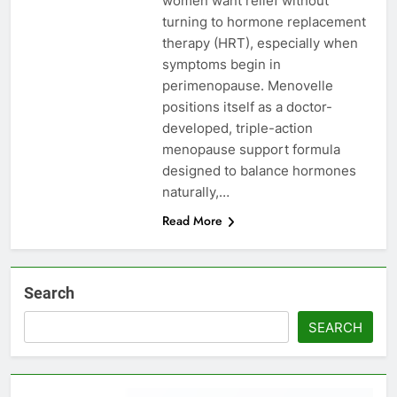
women want relief without
turning to hormone replacement
therapy (HRT), especially when
symptoms begin in
perimenopause. Menovelle
positions itself as a doctor-
developed, triple-action
menopause support formula
designed to balance hormones
naturally,…
Read More
Search
SEARCH