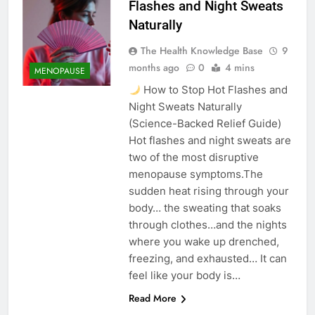
Flashes and Night Sweats
Naturally
The Health Knowledge Base
9
months ago
0
4 mins
MENOPAUSE
How to Stop Hot Flashes and
Night Sweats Naturally
(Science-Backed Relief Guide)
Hot flashes and night sweats are
two of the most disruptive
menopause symptoms.The
sudden heat rising through your
body… the sweating that soaks
through clothes…and the nights
where you wake up drenched,
freezing, and exhausted… It can
feel like your body is…
Read More