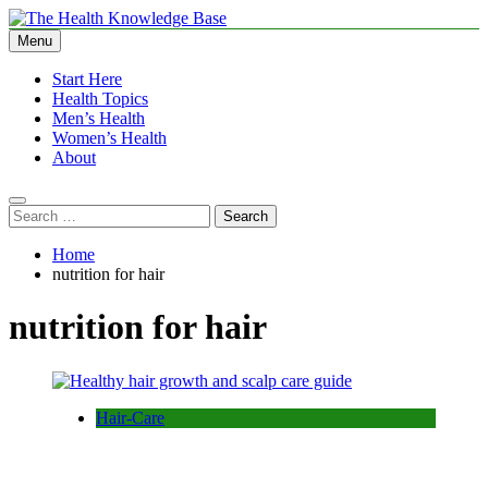
Skip
to
Menu
The Health Knowledge Base
Empowering You with Health Wisdom and Insights
content
Start Here
Health Topics
Men’s Health
Women’s Health
About
Search
for:
Home
nutrition for hair
nutrition for hair
Hair-Care