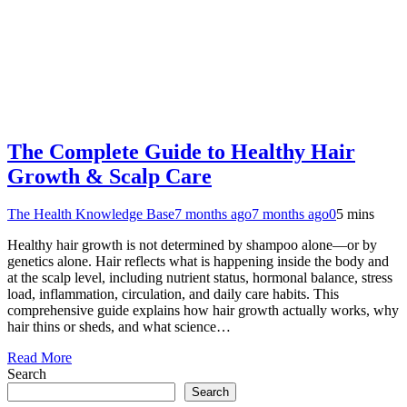
The Complete Guide to Healthy Hair
Growth & Scalp Care
The Health Knowledge Base
7 months ago
7 months ago
0
5 mins
Healthy hair growth is not determined by shampoo alone—or by
genetics alone. Hair reflects what is happening inside the body and
at the scalp level, including nutrient status, hormonal balance, stress
load, inflammation, circulation, and daily care habits. This
comprehensive guide explains how hair growth actually works, why
hair thins or sheds, and what science…
Read More
Search
Search