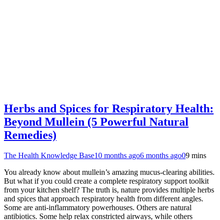
Herbs and Spices for Respiratory Health:
Beyond Mullein (5 Powerful Natural
Remedies)
The Health Knowledge Base
10 months ago
6 months ago
0
9 mins
You already know about mullein’s amazing mucus-clearing abilities.
But what if you could create a complete respiratory support toolkit
from your kitchen shelf? The truth is, nature provides multiple herbs
and spices that approach respiratory health from different angles.
Some are anti-inflammatory powerhouses. Others are natural
antibiotics. Some help relax constricted airways, while others