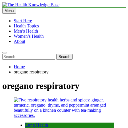
Skip
to
Menu
The Health Knowledge Base
Empowering You with Health Wisdom and Insights
content
Start Here
Health Topics
Men’s Health
Women’s Health
About
Search
for:
Home
oregano respiratory
oregano respiratory
Lung Health