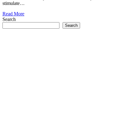
stimulate…
Read More
Search
Search