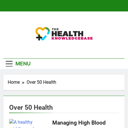
Skip
to
content
The Health
Empowering You With Health Wisdom And
Knowledge Base
Insights
MENU
Home
Over 50 Health
Over 50 Health
Managing High Blood