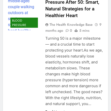
Pressure After 50: Smart,
Natural Strategies for a
Healthier Heart
BLOOD
The Health Knowledge Base
9
PRESSURE
months ago
0
5 mins
Turning 50 is a major milestone
— and a crucial time to start
protecting your heart.As we age,
blood vessels naturally lose
elasticity, hormones shift, and
metabolism slows. These
changes make high blood
pressure (hypertension) more
common and more dangerous if
left unchecked. The good news?
With the right lifestyle, nutrition,
and natural support, you…