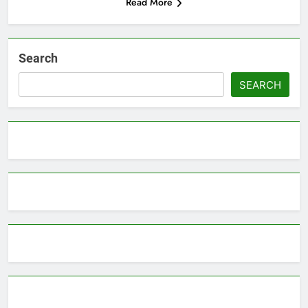
Read More
Search
SEARCH