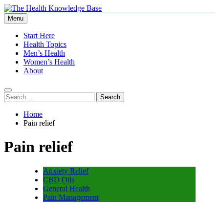
Skip
to
Menu
The Health Knowledge Base
Empowering You with Health Wisdom and Insights
content
Start Here
Health Topics
Men’s Health
Women’s Health
About
Search
for:
Home
Pain relief
Pain relief
Anxiety Relief
CBD Oils
General Health
Pain Management