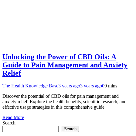
Unlocking the Power of CBD Oils: A
Guide to Pain Management and Anxiety
Relief
The Health Knowledge Base
3 years ago
3 years ago
0
9 mins
Discover the potential of CBD oils for pain management and
anxiety relief. Explore the health benefits, scientific research, and
effective usage strategies in this comprehensive guide.
Read More
Search
Search