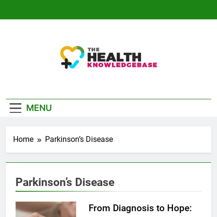
Skip
to
content
The Health
Empowering You With Health Wisdom And
Knowledge Base
Insights
MENU
Home
Parkinson’s Disease
Parkinson’s Disease
From Diagnosis to Hope: