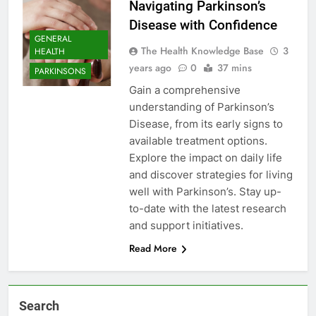
Navigating Parkinson’s
Disease with Confidence
GENERAL
The Health Knowledge Base
3
HEALTH
years ago
0
37 mins
PARKINSONS
Gain a comprehensive
understanding of Parkinson’s
Disease, from its early signs to
available treatment options.
Explore the impact on daily life
and discover strategies for living
well with Parkinson’s. Stay up-
to-date with the latest research
and support initiatives.
Read More
Search