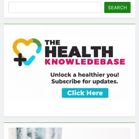
SEARCH