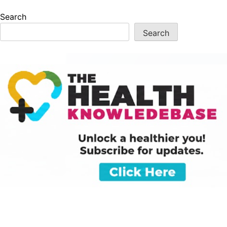
Search
Search