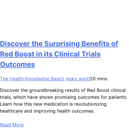
Discover the Surprising Benefits of
Red Boost in its Clinical Trials
Outcomes
The Health Knowledge Base
3 years ago
0
20 mins
Discover the groundbreaking results of Red Boost clinical
trials, which have shown promising outcomes for patients.
Learn how this new medication is revolutionizing
healthcare and improving health outcomes.
Read More