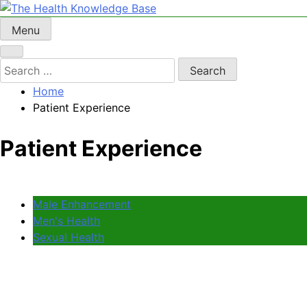
Skip
to
Menu
The Health Knowledge Base
Empowering You with Health Wisdom and Insights
content
Search
for:
Home
Patient Experience
Patient Experience
Male Enhancement
Men's Health
Sexual Health