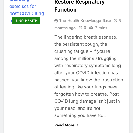
Restore Respiratory
Function
The Health Knowledge Base
9
LUNG HEALTH
months ago
0
7 mins
The lingering breathlessness,
the persistent cough, the
crushing fatigue – if you’re
among the millions struggling
with respiratory symptoms long
after your COVID infection has
passed, you know the frustration
of feeling like your lungs have
forgotten how to breathe. Post-
COVID lung damage isn’t just in
your head, and it’s not
something you have to…
Read More