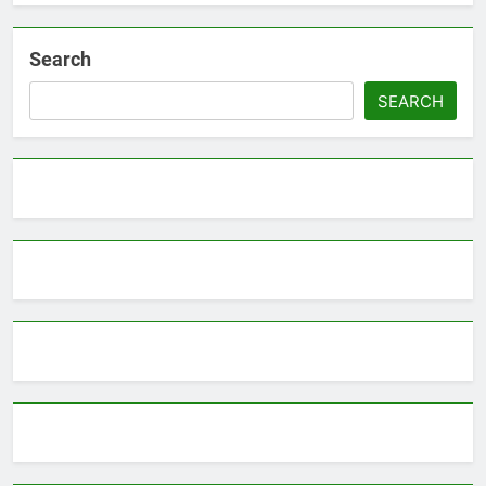
Search
SEARCH