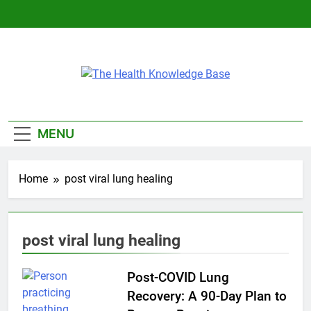
Skip
to
content
The Health
Empowering You With Health Wisdom And
Knowledge Base
Insights
MENU
Home
post viral lung healing
post viral lung healing
Post-COVID Lung
Recovery: A 90-Day Plan to