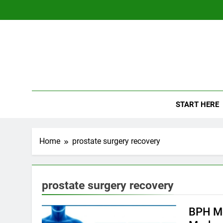
Skip
to
content
The
Empowerin
START HERE
Home
prostate surgery recovery
prostate surgery recovery
BPH Me