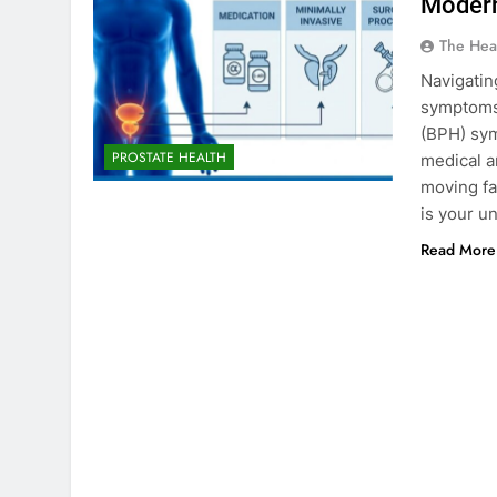
Modern
The Hea
Navigatin
symptoms,
(BPH) sym
PROSTATE HEALTH
medical a
moving fa
is your u
Read More