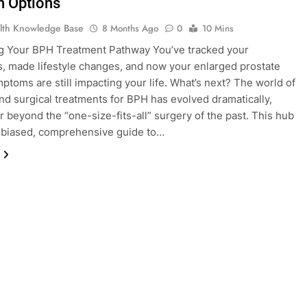
 Options
lth Knowledge Base
8 Months Ago
0
10 Mins
g Your BPH Treatment Pathway You’ve tracked your
 made lifestyle changes, and now your enlarged prostate
ptoms are still impacting your life. What’s next? The world of
nd surgical treatments for BPH has evolved dramatically,
r beyond the “one-size-fits-all” surgery of the past. This hub
nbiased, comprehensive guide to…