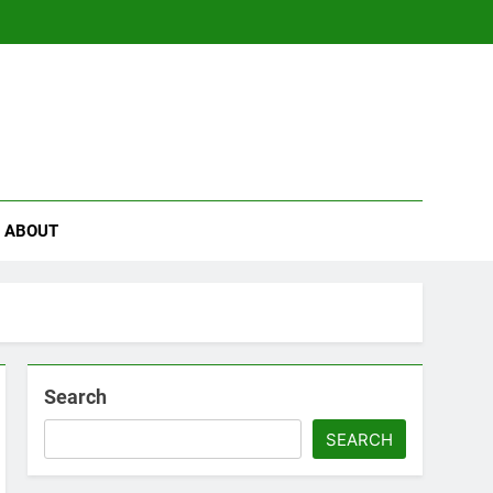
se
ABOUT
Search
SEARCH