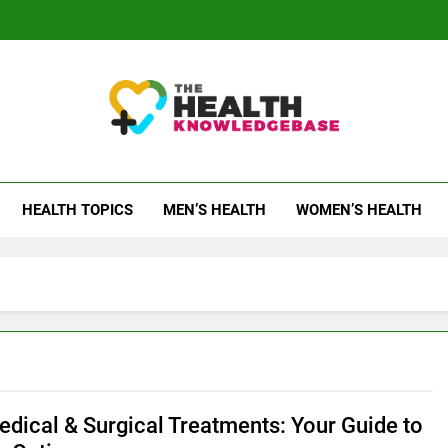
 Health Knowledge Ba
g You With Health Wisdom And Insights
HEALTH TOPICS
MEN’S HEALTH
WOMEN’S HEALTH
dical & Surgical Treatments: Your Guide to