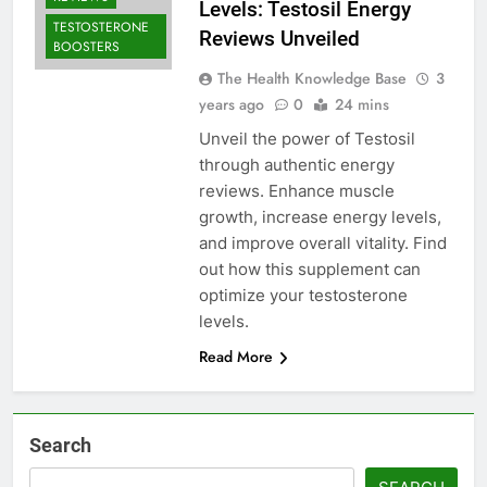
Levels: Testosil Energy
TESTOSTERONE
Reviews Unveiled
BOOSTERS
The Health Knowledge Base
3
years ago
0
24 mins
Unveil the power of Testosil
through authentic energy
reviews. Enhance muscle
growth, increase energy levels,
and improve overall vitality. Find
out how this supplement can
optimize your testosterone
levels.
Read More
Search