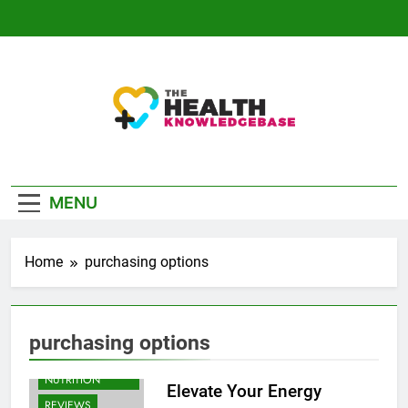
Skip
to
content
The Health
Empowering You With Health Wisdom And
Knowledge Base
Insights
MENU
Home
purchasing options
purchasing options
BODYBUILDING |
SPORTS
NUTRITION
Elevate Your Energy
REVIEWS