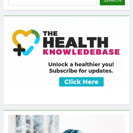
SEARCH