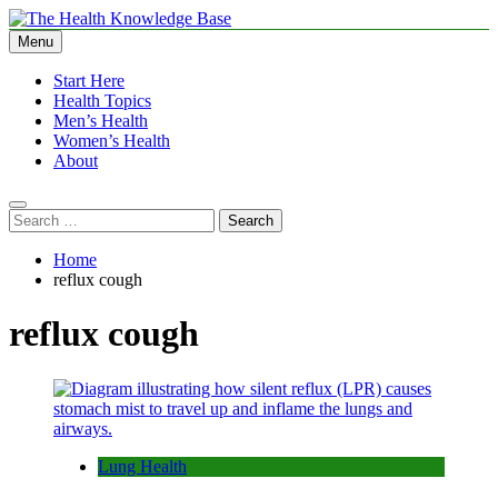
Skip
to
Menu
The Health Knowledge Base
Empowering You with Health Wisdom and Insights
content
Start Here
Health Topics
Men’s Health
Women’s Health
About
Search
for:
Home
reflux cough
reflux cough
Lung Health