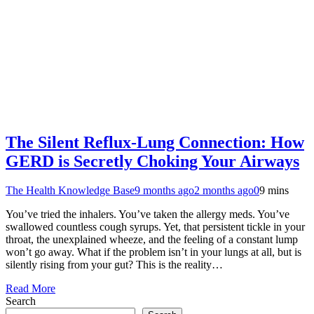
The Silent Reflux-Lung Connection: How
GERD is Secretly Choking Your Airways
The Health Knowledge Base
9 months ago
2 months ago
0
9 mins
You’ve tried the inhalers. You’ve taken the allergy meds. You’ve
swallowed countless cough syrups. Yet, that persistent tickle in your
throat, the unexplained wheeze, and the feeling of a constant lump
won’t go away. What if the problem isn’t in your lungs at all, but is
silently rising from your gut? This is the reality…
Read More
Search