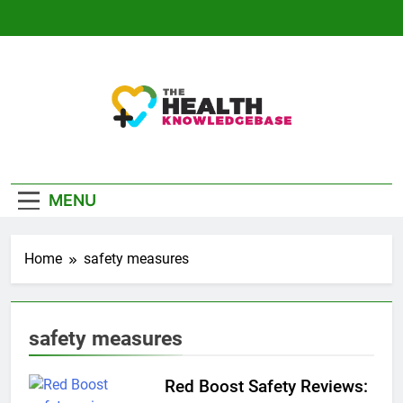
Skip
to
content
The Health
Empowering You With Health Wisdom And
Knowledge Base
Insights
MENU
Home
safety measures
safety measures
Red Boost Safety Reviews: