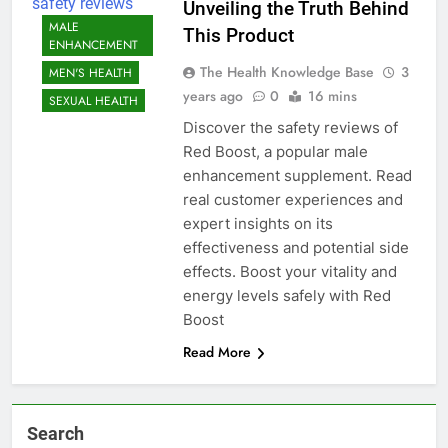
Unveiling the Truth Behind
MALE
This Product
ENHANCEMENT
The Health Knowledge Base
3
MEN'S HEALTH
years ago
0
16 mins
SEXUAL HEALTH
Discover the safety reviews of
Red Boost, a popular male
enhancement supplement. Read
real customer experiences and
expert insights on its
effectiveness and potential side
effects. Boost your vitality and
energy levels safely with Red
Boost
Read More
Search