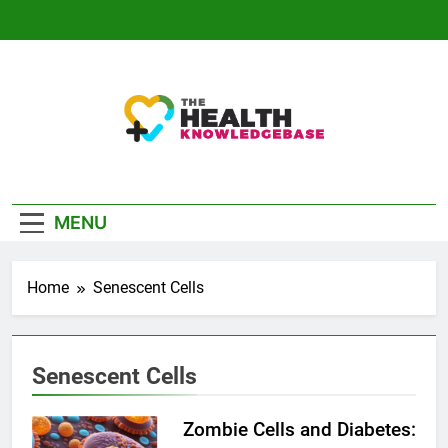
Skip
to
content
The Health
Empowering You With Health Wisdom And
Knowledge Base
Insights
MENU
Home
Senescent Cells
Senescent Cells
Zombie Cells and Diabetes: