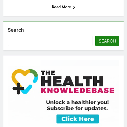
Read More
Search
SEARCH