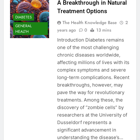
A Breakthrough in Natural
Treatment Options
DIABETES
The Health Knowledge Base
2
GENERAL
years ago
0
13 mins
HEALTH
Introduction Diabetes remains
one of the most challenging
chronic diseases worldwide,
affecting millions of lives with its
complex symptoms and severe
long-term complications. Recent
breakthroughs, however, may
pave the way for revolutionary
treatments. Among these, the
discovery of “zombie cells” by
researchers at the University of
Dusseldorf represents a
significant advancement in
understanding the disease’s…