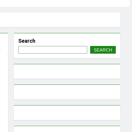
Search
SEARCH