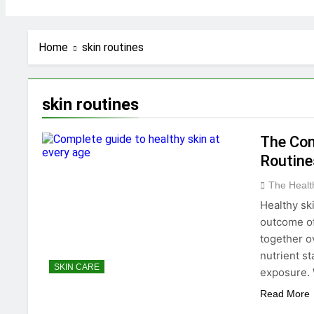
Home
skin routines
skin routines
The Com
Routine
The Heal
Healthy ski
outcome of 
together o
nutrient st
SKIN CARE
exposure. 
Read More