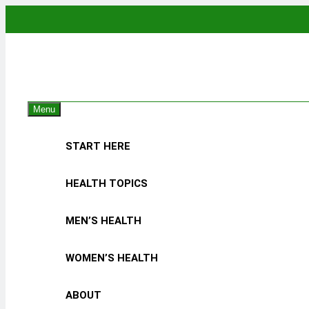
Skip
to
content
The
Empowering 
Menu
START HERE
HEALTH TOPICS
MEN’S HEALTH
WOMEN’S HEALTH
ABOUT