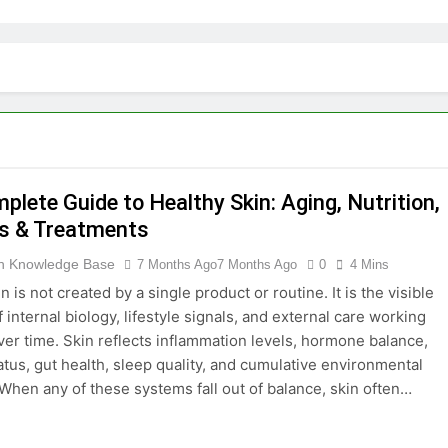
plete Guide to Healthy Skin: Aging, Nutrition,
s & Treatments
th Knowledge Base
7 Months Ago
7 Months Ago
0
4 Mins
n is not created by a single product or routine. It is the visible
internal biology, lifestyle signals, and external care working
ver time. Skin reflects inflammation levels, hormone balance,
atus, gut health, sleep quality, and cumulative environmental
When any of these systems fall out of balance, skin often…