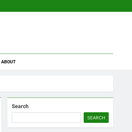
se
ABOUT
Search
SEARCH