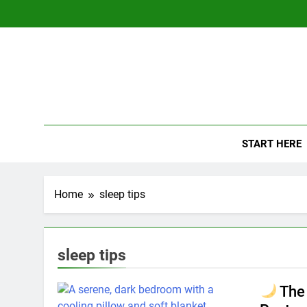
Skip
to
content
The
Empowerin
START HERE
Home
sleep tips
sleep tips
The 