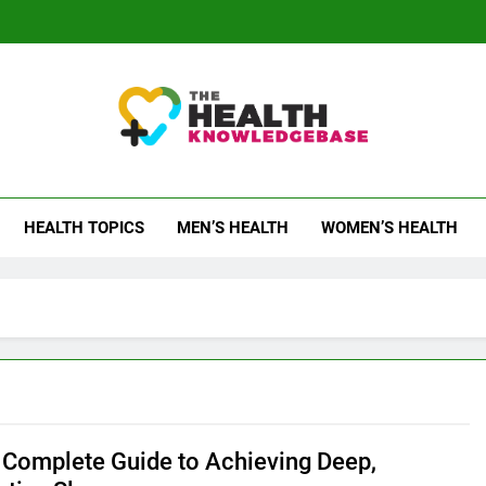
 Health Knowledge Ba
g You With Health Wisdom And Insights
HEALTH TOPICS
MEN’S HEALTH
WOMEN’S HEALTH
Complete Guide to Achieving Deep,