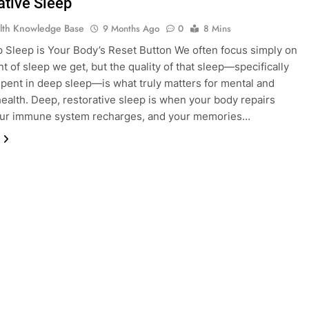
ative Sleep
lth Knowledge Base
9 Months Ago
0
8 Mins
Sleep is Your Body’s Reset Button We often focus simply on
t of sleep we get, but the quality of that sleep—specifically
spent in deep sleep—is what truly matters for mental and
health. Deep, restorative sleep is when your body repairs
your immune system recharges, and your memories…