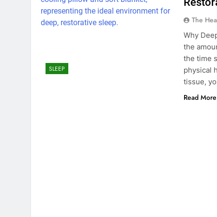
Restor
The Hea
Why Deep 
the amoun
the time 
SLEEP
physical 
tissue, 
Read More