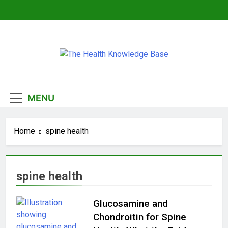
Skip
to
content
The Health
Empowering You With Health Wisdom And
Knowledge Base
Insights
MENU
Home
spine health
spine health
Glucosamine and
Chondroitin for Spine