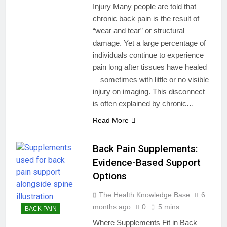
Injury Many people are told that
chronic back pain is the result of
“wear and tear” or structural
damage. Yet a large percentage of
individuals continue to experience
pain long after tissues have healed
—sometimes with little or no visible
injury on imaging. This disconnect
is often explained by chronic…
Read More
Back Pain Supplements:
Evidence-Based Support
Options
The Health Knowledge Base
6
months ago
0
5 mins
BACK PAIN
Where Supplements Fit in Back