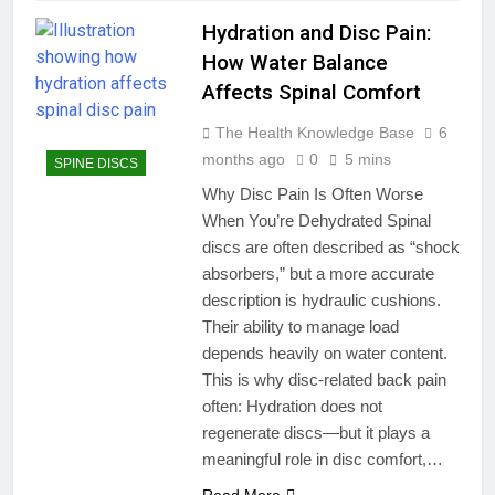
Hydration and Disc Pain:
How Water Balance
Affects Spinal Comfort
The Health Knowledge Base
6
months ago
0
5 mins
SPINE DISCS
Why Disc Pain Is Often Worse
When You’re Dehydrated Spinal
discs are often described as “shock
absorbers,” but a more accurate
description is hydraulic cushions.
Their ability to manage load
depends heavily on water content.
This is why disc-related back pain
often: Hydration does not
regenerate discs—but it plays a
meaningful role in disc comfort,…
Read More