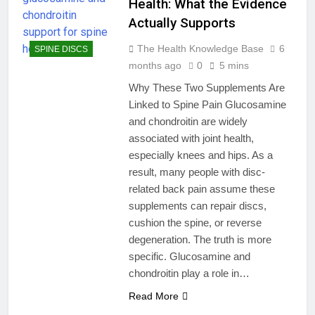
Health: What the Evidence
Actually Supports
The Health Knowledge Base
6
SPINE DISCS
months ago
0
5 mins
Why These Two Supplements Are
Linked to Spine Pain Glucosamine
and chondroitin are widely
associated with joint health,
especially knees and hips. As a
result, many people with disc-
related back pain assume these
supplements can repair discs,
cushion the spine, or reverse
degeneration. The truth is more
specific. Glucosamine and
chondroitin play a role in…
Read More