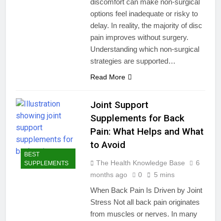
discomfort can make non-surgical
options feel inadequate or risky to
delay. In reality, the majority of disc
pain improves without surgery.
Understanding which non-surgical
strategies are supported…
Read More
Joint Support
Supplements for Back
Pain: What Helps and What
to Avoid
BEST
The Health Knowledge Base
6
SUPPLEMENTS
months ago
0
5 mins
When Back Pain Is Driven by Joint
Stress Not all back pain originates
from muscles or nerves. In many