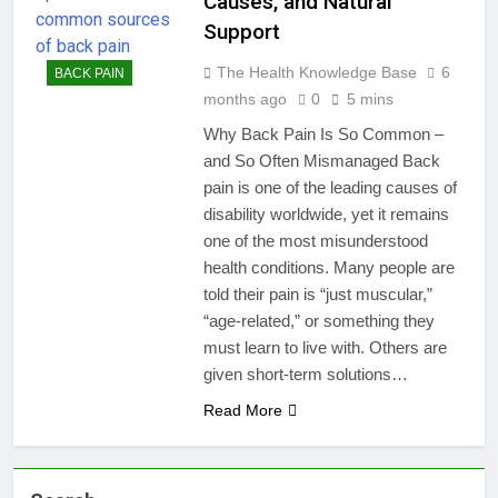
Causes, and Natural
Support
The Health Knowledge Base
6
BACK PAIN
months ago
0
5 mins
Why Back Pain Is So Common –
and So Often Mismanaged Back
pain is one of the leading causes of
disability worldwide, yet it remains
one of the most misunderstood
health conditions. Many people are
told their pain is “just muscular,”
“age-related,” or something they
must learn to live with. Others are
given short-term solutions…
Read More