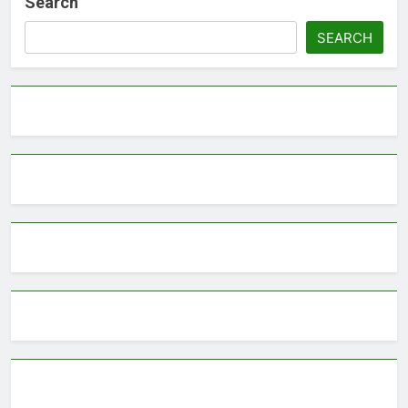
Search
SEARCH