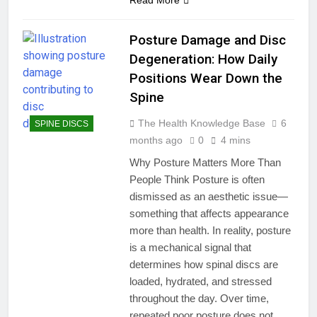
Posture Damage and Disc
Degeneration: How Daily
Positions Wear Down the
Spine
The Health Knowledge Base
6
SPINE DISCS
months ago
0
4 mins
Why Posture Matters More Than
People Think Posture is often
dismissed as an aesthetic issue—
something that affects appearance
more than health. In reality, posture
is a mechanical signal that
determines how spinal discs are
loaded, hydrated, and stressed
throughout the day. Over time,
repeated poor posture does not