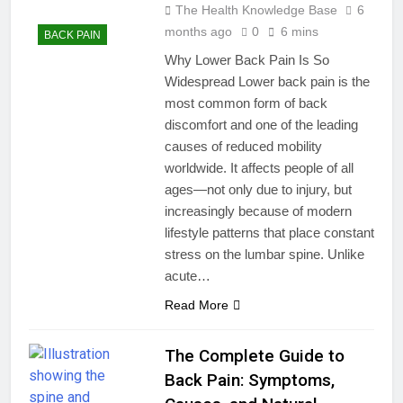
The Health Knowledge Base
6
months ago
0
6 mins
BACK PAIN
Why Lower Back Pain Is So
Widespread Lower back pain is the
most common form of back
discomfort and one of the leading
causes of reduced mobility
worldwide. It affects people of all
ages—not only due to injury, but
increasingly because of modern
lifestyle patterns that place constant
stress on the lumbar spine. Unlike
acute…
Read More
The Complete Guide to
Back Pain: Symptoms,