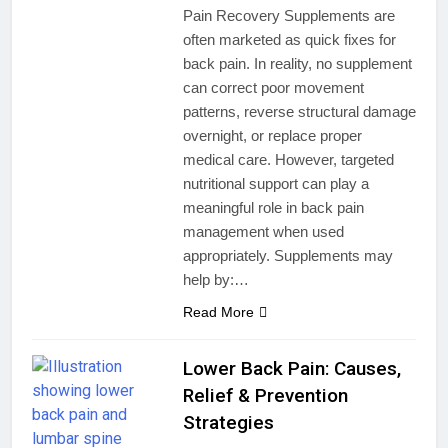
Pain Recovery Supplements are
often marketed as quick fixes for
back pain. In reality, no supplement
can correct poor movement
patterns, reverse structural damage
overnight, or replace proper
medical care. However, targeted
nutritional support can play a
meaningful role in back pain
management when used
appropriately. Supplements may
help by:…
Read More
Lower Back Pain: Causes,
Relief & Prevention
Strategies