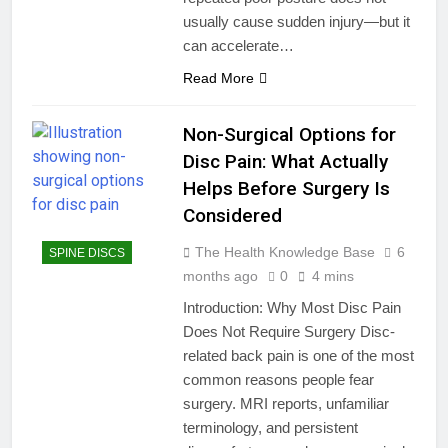
usually cause sudden injury—but it
can accelerate…
Read More
Non-Surgical Options for
Disc Pain: What Actually
Helps Before Surgery Is
Considered
The Health Knowledge Base
6
SPINE DISCS
months ago
0
4 mins
Introduction: Why Most Disc Pain
Does Not Require Surgery Disc-
related back pain is one of the most
common reasons people fear
surgery. MRI reports, unfamiliar
terminology, and persistent