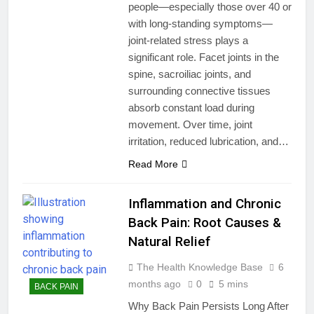
people—especially those over 40 or
with long-standing symptoms—
joint-related stress plays a
significant role. Facet joints in the
spine, sacroiliac joints, and
surrounding connective tissues
absorb constant load during
movement. Over time, joint
irritation, reduced lubrication, and…
Read More
Inflammation and Chronic
Back Pain: Root Causes &
Natural Relief
The Health Knowledge Base
6
months ago
0
5 mins
BACK PAIN
Why Back Pain Persists Long After