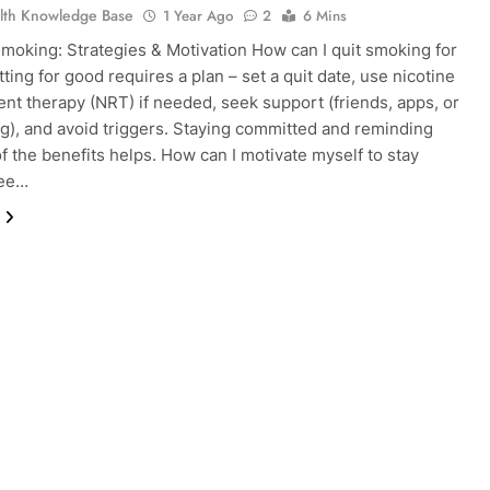
lth Knowledge Base
1 Year Ago
2
6 Mins
Smoking: Strategies & Motivation How can I quit smoking for
ting for good requires a plan – set a quit date, use nicotine
nt therapy (NRT) if needed, seek support (friends, apps, or
g), and avoid triggers. Staying committed and reminding
of the benefits helps. How can I motivate myself to stay
ree…