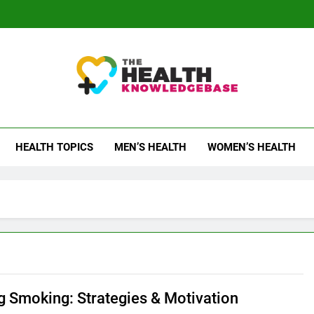
 Health Knowledge Ba
g You With Health Wisdom And Insights
HEALTH TOPICS
MEN’S HEALTH
WOMEN’S HEALTH
ng Smoking: Strategies & Motivation