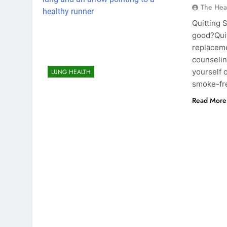
The Hea
Quitting 
good?Quit
replaceme
counselin
yourself 
LUNG HEALTH
smoke-f
Read More