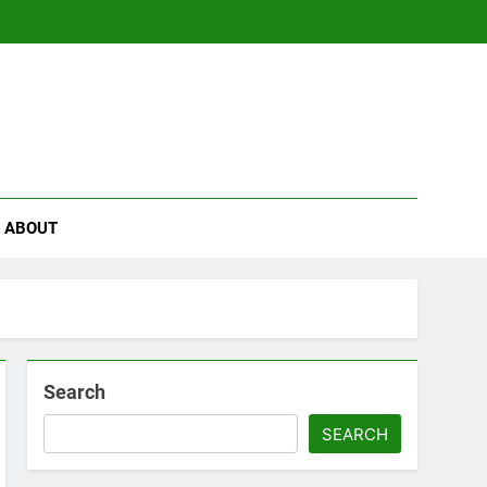
se
ABOUT
Search
SEARCH