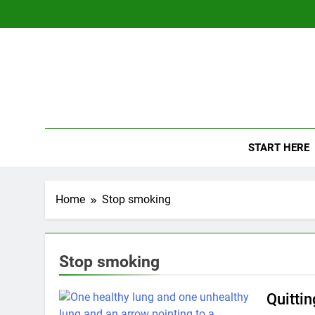
Skip
to
content
The
Empowerin
START HERE
Home
Stop smoking
Stop smoking
Quitti