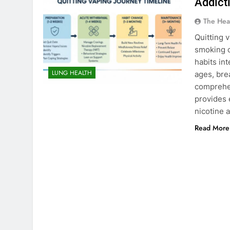
Addict
The Hea
Quitting 
smoking c
habits int
LUNG HEALTH
ages, bre
comprehen
provides 
nicotine 
Read More