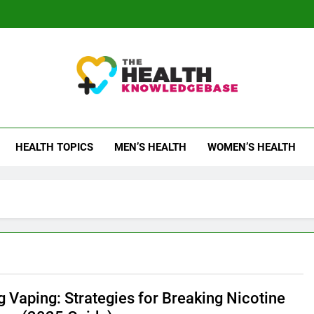
 Health Knowledge Ba
g You With Health Wisdom And Insights
HEALTH TOPICS
MEN’S HEALTH
WOMEN’S HEALTH
g Vaping: Strategies for Breaking Nicotine