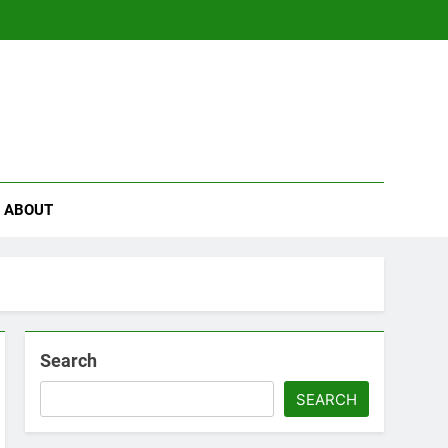
se
ABOUT
Search
SEARCH