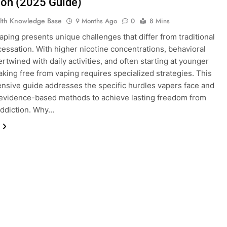
ion (2025 Guide)
lth Knowledge Base
9 Months Ago
0
8 Mins
vaping presents unique challenges that differ from traditional
essation. With higher nicotine concentrations, behavioral
ertwined with daily activities, and often starting at younger
aking free from vaping requires specialized strategies. This
sive guide addresses the specific hurdles vapers face and
evidence-based methods to achieve lasting freedom from
addiction. Why…