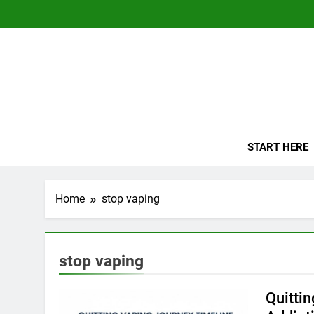
Skip
to
content
The
Empowerin
START HERE
Home
stop vaping
stop vaping
Quittin