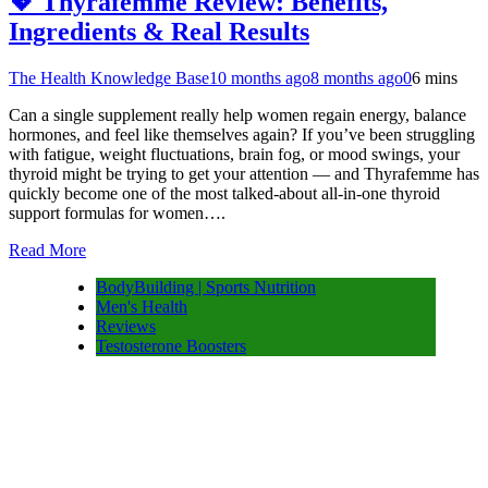
💖 Thyrafemme Review: Benefits,
Ingredients & Real Results
The Health Knowledge Base
10 months ago
8 months ago
0
6 mins
Can a single supplement really help women regain energy, balance
hormones, and feel like themselves again? If you’ve been struggling
with fatigue, weight fluctuations, brain fog, or mood swings, your
thyroid might be trying to get your attention — and Thyrafemme has
quickly become one of the most talked-about all-in-one thyroid
support formulas for women….
Read More
BodyBuilding | Sports Nutrition
Men's Health
Reviews
Testosterone Boosters