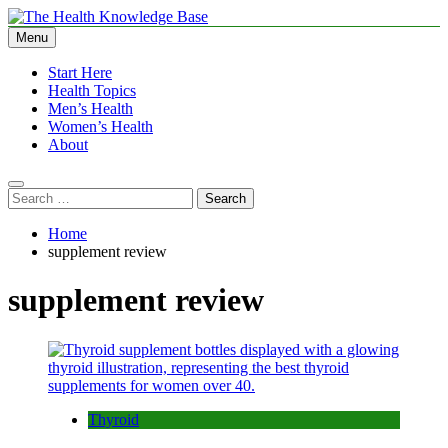
Skip
to
Menu
The Health Knowledge Base
Empowering You with Health Wisdom and Insights
content
Start Here
Health Topics
Men’s Health
Women’s Health
About
Search
for:
Home
supplement review
supplement review
Thyroid