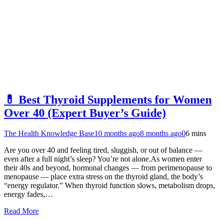
💊 Best Thyroid Supplements for Women
Over 40 (Expert Buyer’s Guide)
The Health Knowledge Base
10 months ago
8 months ago
0
6 mins
Are you over 40 and feeling tired, sluggish, or out of balance —
even after a full night’s sleep? You’re not alone.As women enter
their 40s and beyond, hormonal changes — from perimenopause to
menopause — place extra stress on the thyroid gland, the body’s
“energy regulator.” When thyroid function slows, metabolism drops,
energy fades,…
Read More