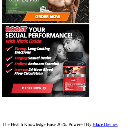
The Health Knowledge Base 2026. Powered By
BlazeThemes
.