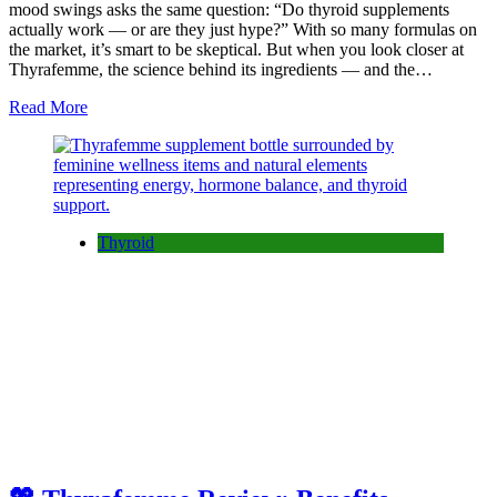
mood swings asks the same question: “Do thyroid supplements
actually work — or are they just hype?” With so many formulas on
the market, it’s smart to be skeptical. But when you look closer at
Thyrafemme, the science behind its ingredients — and the…
Read More
Thyroid