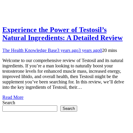
Experience the Power of Testosil’s
Natural Ingredients: A Detailed Review
The Health Knowledge Base
3 years ago
3 years ago
0
20 mins
Welcome to our comprehensive review of Testosil and its natural
ingredients. If you’re a man looking to naturally boost your
testosterone levels for enhanced muscle mass, increased energy,
improved libido, and overall health, then Testosil might be the
supplement you’ve been searching for. In this review, we’ll delve
into the key ingredients of Testosil, their…
Read More
Search
Search