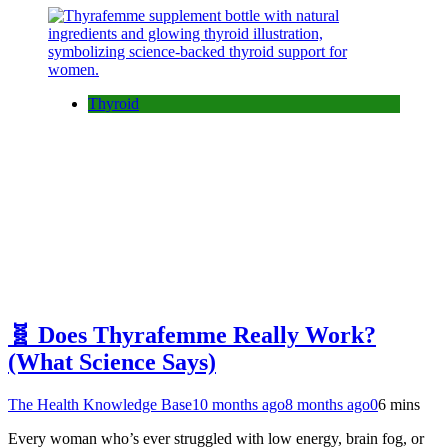
Thyroid
🧬 Does Thyrafemme Really Work?
(What Science Says)
The Health Knowledge Base
10 months ago
8 months ago
0
6 mins
Every woman who’s ever struggled with low energy, brain fog, or