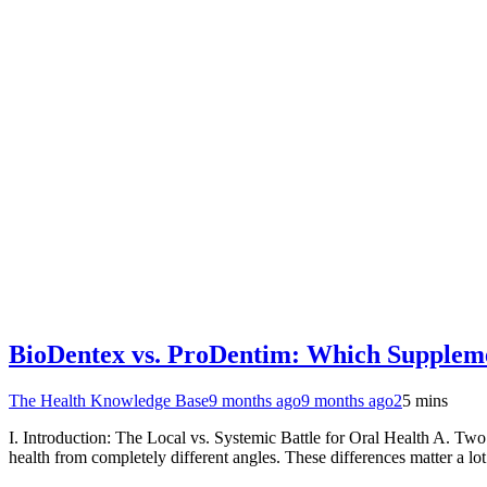
BioDentex vs. ProDentim: Which Supplemen
The Health Knowledge Base
9 months ago
9 months ago
2
5 mins
I. Introduction: The Local vs. Systemic Battle for Oral Health A. 
health from completely different angles. These differences matter a l