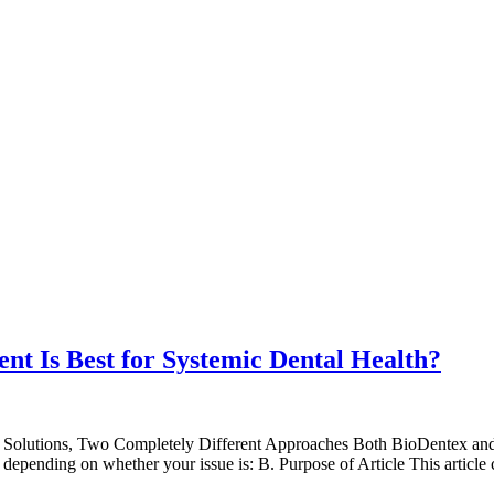
t Is Best for Systemic Dental Health?
Two Solutions, Two Completely Different Approaches Both BioDentex an
ot depending on whether your issue is: B. Purpose of Article This artic