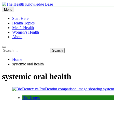
Skip
to
Menu
The Health Knowledge Base
Empowering You with Health Wisdom and Insights
content
Start Here
Health Topics
Men’s Health
Women’s Health
About
Search
for:
Home
systemic oral health
systemic oral health
BioDentex