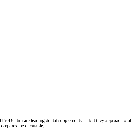
d ProDentim are leading dental supplements — but they approach oral
le compares the chewable,…