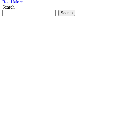
Read More
Search
Search