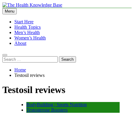
Skip
to
Menu
The Health Knowledge Base
Empowering You with Health Wisdom and Insights
content
Start Here
Health Topics
Men’s Health
Women’s Health
About
Search
for:
Home
Testosil reviews
Testosil reviews
BodyBuilding | Sports Nutrition
Testosterone Boosters