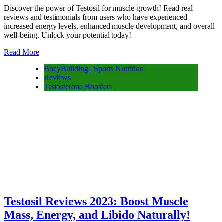
Discover the power of Testosil for muscle growth! Read real
reviews and testimonials from users who have experienced
increased energy levels, enhanced muscle development, and overall
well-being. Unlock your potential today!
Read More
BodyBuilding | Sports Nutrition
Reviews
Testosterone Boosters
Testosil Reviews 2023: Boost Muscle
Mass, Energy, and Libido Naturally!