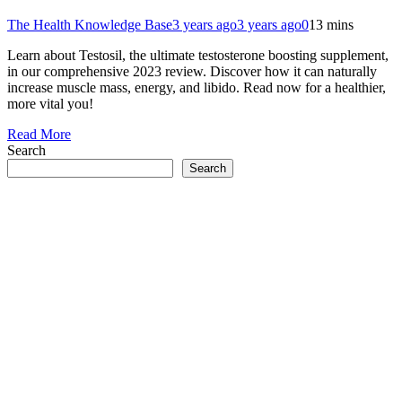
The Health Knowledge Base
3 years ago
3 years ago
0
13 mins
Learn about Testosil, the ultimate testosterone boosting supplement,
in our comprehensive 2023 review. Discover how it can naturally
increase muscle mass, energy, and libido. Read now for a healthier,
more vital you!
Read More
Search
Search