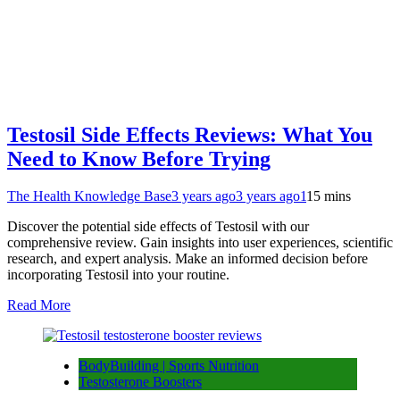
Testosil Side Effects Reviews: What You
Need to Know Before Trying
The Health Knowledge Base
3 years ago
3 years ago
1
15 mins
Discover the potential side effects of Testosil with our
comprehensive review. Gain insights into user experiences, scientific
research, and expert analysis. Make an informed decision before
incorporating Testosil into your routine.
Read More
BodyBuilding | Sports Nutrition
Testosterone Boosters