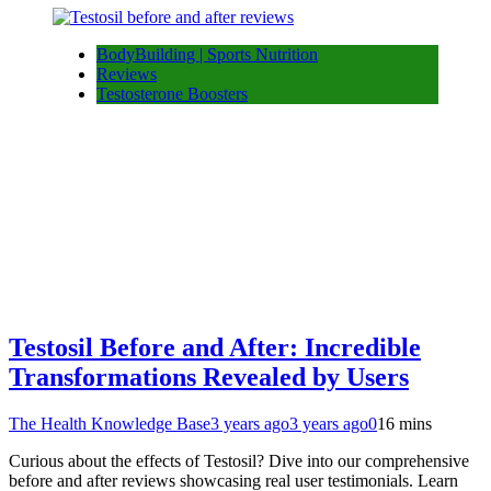
BodyBuilding | Sports Nutrition
Reviews
Testosterone Boosters
Testosil Before and After: Incredible
Transformations Revealed by Users
The Health Knowledge Base
3 years ago
3 years ago
0
16 mins
Curious about the effects of Testosil? Dive into our comprehensive
before and after reviews showcasing real user testimonials. Learn