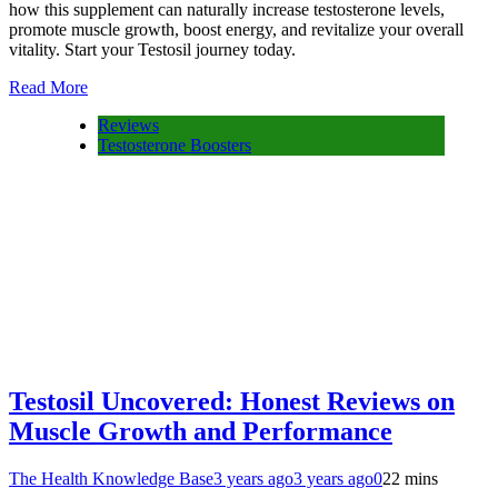
how this supplement can naturally increase testosterone levels,
promote muscle growth, boost energy, and revitalize your overall
vitality. Start your Testosil journey today.
Read More
Reviews
Testosterone Boosters
Testosil Uncovered: Honest Reviews on
Muscle Growth and Performance
The Health Knowledge Base
3 years ago
3 years ago
0
22 mins