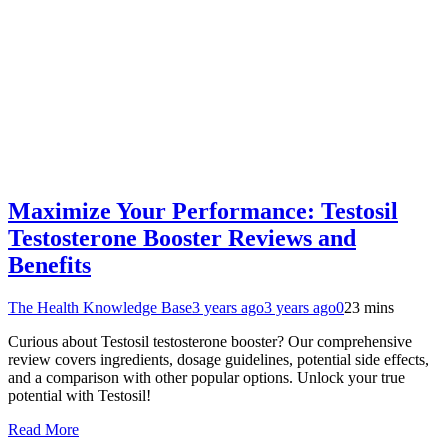
Maximize Your Performance: Testosil
Testosterone Booster Reviews and
Benefits
The Health Knowledge Base
3 years ago
3 years ago
0
23 mins
Curious about Testosil testosterone booster? Our comprehensive
review covers ingredients, dosage guidelines, potential side effects,
and a comparison with other popular options. Unlock your true
potential with Testosil!
Read More