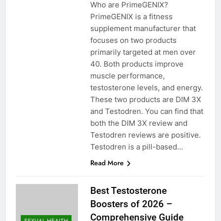
Who are PrimeGENIX?
PrimeGENIX is a fitness
supplement manufacturer that
focuses on two products
primarily targeted at men over
40. Both products improve
muscle performance,
testosterone levels, and energy.
These two products are DIM 3X
and Testodren. You can find that
both the DIM 3X review and
Testodren reviews are positive.
Testodren is a pill-based…
Read More
Best Testosterone
Boosters of 2026 –
Comprehensive Guide