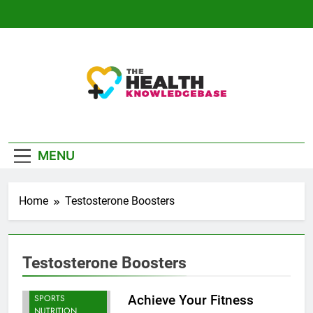
Skip
to
content
The Health
Empowering You With Health Wisdom And
Knowledge Base
Insights
MENU
Home
Testosterone Boosters
Testosterone Boosters
BODYBUILDING |
SPORTS
Achieve Your Fitness
NUTRITION