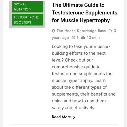
SPORTS
The Ultimate Guide to
NUTRITION
Testosterone Supplements
TESTOSTERONE
for Muscle Hypertrophy
BOOSTERS
The Health Knowledge Base
3
years ago
1
13 mins
Looking to take your muscle-
building efforts to the next
level? Check out our
comprehensive guide to
testosterone supplements for
muscle hypertrophy. Learn
about the different types of
supplements, their benefits and
risks, and how to use them
safely and effectively.
Read More