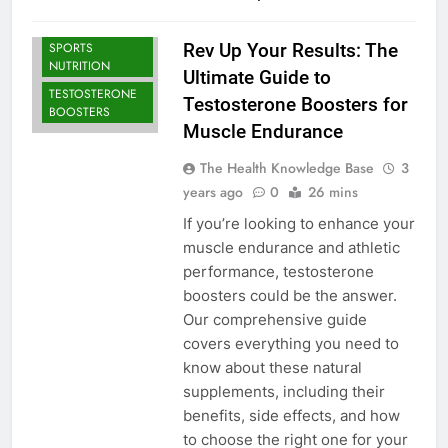
BODYBUILDING |
SPORTS
Rev Up Your Results: The
NUTRITION
Ultimate Guide to
TESTOSTERONE
Testosterone Boosters for
BOOSTERS
Muscle Endurance
The Health Knowledge Base
3
years ago
0
26 mins
If you’re looking to enhance your
muscle endurance and athletic
performance, testosterone
boosters could be the answer.
Our comprehensive guide
covers everything you need to
know about these natural
supplements, including their
benefits, side effects, and how
to choose the right one for your