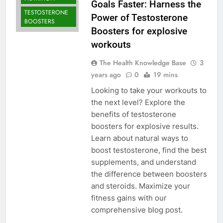
Goals Faster: Harness the
TESTOSTERONE
Power of Testosterone
BOOSTERS
Boosters for explosive
workouts
The Health Knowledge Base
3
years ago
0
19 mins
Looking to take your workouts to
the next level? Explore the
benefits of testosterone
boosters for explosive results.
Learn about natural ways to
boost testosterone, find the best
supplements, and understand
the difference between boosters
and steroids. Maximize your
fitness gains with our
comprehensive blog post.