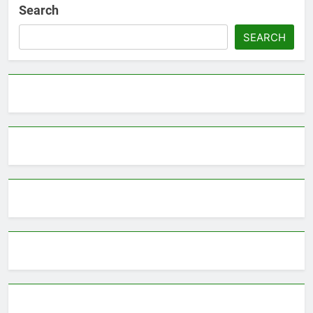
Search
SEARCH