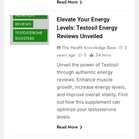
Read More
BODYBUILDING |
SPORTS
NUTRITION
Elevate Your Energy
REVIEWS
Levels: Testosil Energy
TESTOSTERONE
Reviews Unveiled
BOOSTERS
The Health Knowledge Base
3
years ago
0
24 mins
Unveil the power of Testosil
through authentic energy
reviews. Enhance muscle
growth, increase energy levels,
and improve overall vitality. Find
out how this supplement can
optimize your testosterone
levels.
Read More
BODYBUILDING |