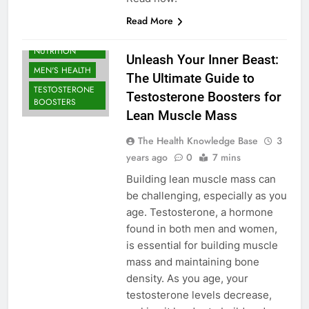
Read More
BODYBUILDING |
SPORTS
NUTRITION
Unleash Your Inner Beast:
MEN'S HEALTH
The Ultimate Guide to
TESTOSTERONE
Testosterone Boosters for
BOOSTERS
Lean Muscle Mass
The Health Knowledge Base
3
years ago
0
7 mins
Building lean muscle mass can
be challenging, especially as you
age. Testosterone, a hormone
found in both men and women,
is essential for building muscle
mass and maintaining bone
density. As you age, your
testosterone levels decrease,