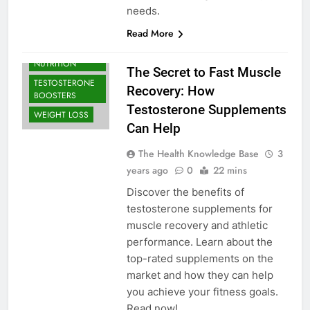
needs.
Read More
BODYBUILDING |
SPORTS
NUTRITION
The Secret to Fast Muscle
TESTOSTERONE
Recovery: How
BOOSTERS
Testosterone Supplements
WEIGHT LOSS
Can Help
The Health Knowledge Base
3
years ago
0
22 mins
Discover the benefits of
testosterone supplements for
muscle recovery and athletic
performance. Learn about the
top-rated supplements on the
market and how they can help
you achieve your fitness goals.
Read now!