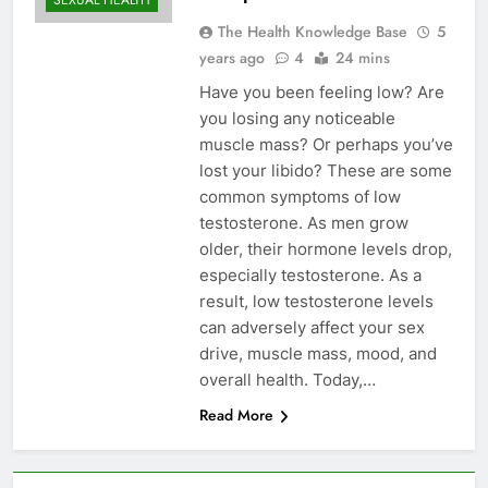
SEXUAL HEALTH
The Health Knowledge Base
5
years ago
4
24 mins
Have you been feeling low? Are
you losing any noticeable
muscle mass? Or perhaps you’ve
lost your libido? These are some
common symptoms of low
testosterone. As men grow
older, their hormone levels drop,
especially testosterone. As a
result, low testosterone levels
can adversely affect your sex
drive, muscle mass, mood, and
overall health. Today,…
Read More