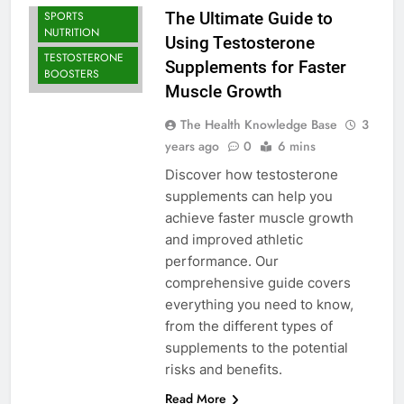
BODYBUILDING |
SPORTS
The Ultimate Guide to
NUTRITION
Using Testosterone
TESTOSTERONE
Supplements for Faster
BOOSTERS
Muscle Growth
The Health Knowledge Base
3
years ago
0
6 mins
Discover how testosterone
supplements can help you
achieve faster muscle growth
and improved athletic
performance. Our
comprehensive guide covers
everything you need to know,
from the different types of
supplements to the potential
risks and benefits.
Read More