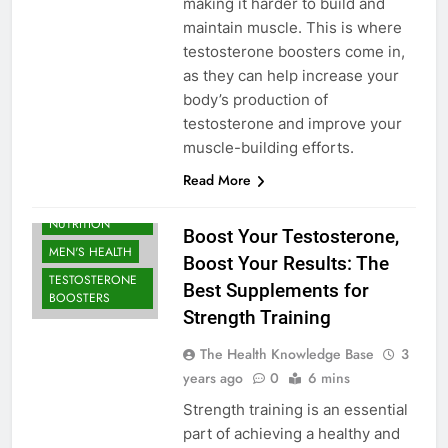
making it harder to build and
maintain muscle. This is where
testosterone boosters come in,
as they can help increase your
body’s production of
testosterone and improve your
muscle-building efforts.
Read More
BODYBUILDING |
SPORTS
NUTRITION
Boost Your Testosterone,
MEN'S HEALTH
Boost Your Results: The
TESTOSTERONE
Best Supplements for
BOOSTERS
Strength Training
The Health Knowledge Base
3
years ago
0
6 mins
Strength training is an essential
part of achieving a healthy and