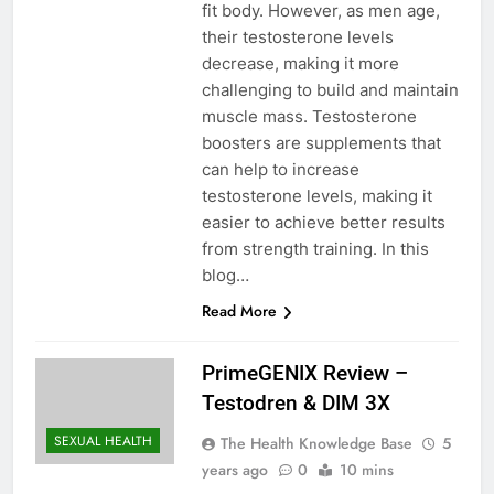
fit body. However, as men age,
their testosterone levels
decrease, making it more
challenging to build and maintain
muscle mass. Testosterone
boosters are supplements that
can help to increase
testosterone levels, making it
easier to achieve better results
from strength training. In this
blog…
Read More
PrimeGENIX Review –
Testodren & DIM 3X
SEXUAL HEALTH
The Health Knowledge Base
5
years ago
0
10 mins