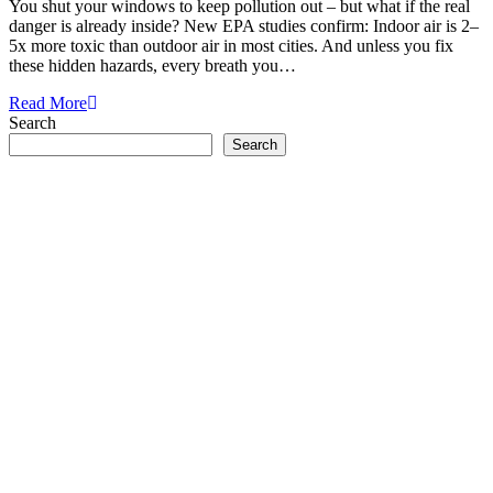
You shut your windows to keep pollution out – but what if the real
danger is already inside? New EPA studies confirm: Indoor air is 2–
5x more toxic than outdoor air in most cities. And unless you fix
these hidden hazards, every breath you…
Read More
Search
Search