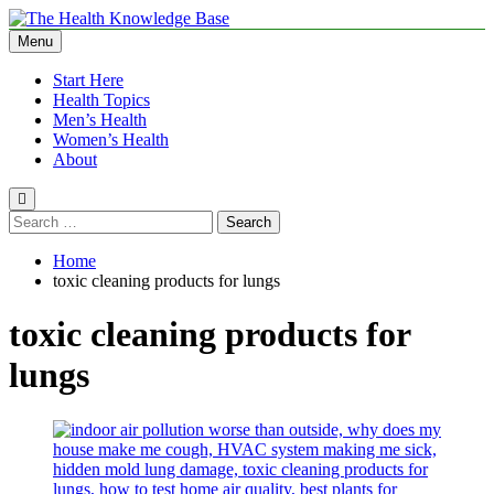
Skip
to
Menu
The Health Knowledge Base
Empowering You with Health Wisdom and Insights
content
Start Here
Health Topics
Men’s Health
Women’s Health
About
Search
for:
Home
toxic cleaning products for lungs
toxic cleaning products for
lungs