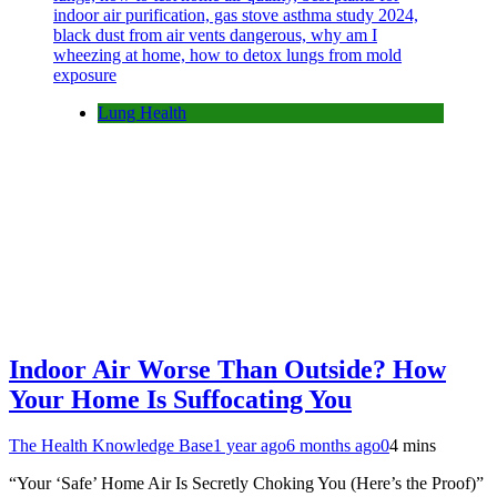
Lung Health
Indoor Air Worse Than Outside? How
Your Home Is Suffocating You
The Health Knowledge Base
1 year ago
6 months ago
0
4 mins
“Your ‘Safe’ Home Air Is Secretly Choking You (Here’s the Proof)”