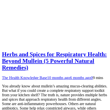
Herbs and Spices for Respiratory Health:
Beyond Mullein (5 Powerful Natural
Remedies)
The Health Knowledge Base
10 months ago
6 months ago
0
9 mins
You already know about mullein’s amazing mucus-clearing abilities.
But what if you could create a complete respiratory support toolkit
from your kitchen shelf? The truth is, nature provides multiple herbs
and spices that approach respiratory health from different angles.
Some are anti-inflammatory powerhouses. Others are natural
antibiotics. Some help relax constricted airways, while others