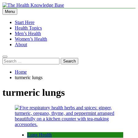
Skip
to
Menu
The Health Knowledge Base
Empowering You with Health Wisdom and Insights
content
Start Here
Health Topics
Men’s Health
Women’s Health
About
Search
for:
Home
turmeric lungs
turmeric lungs
Lung Health