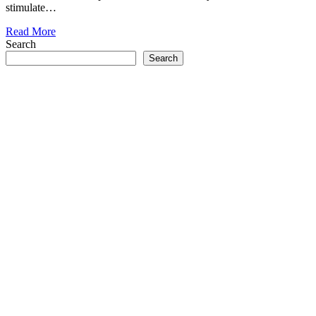
stimulate…
Read More
Search
Search