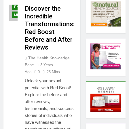
MALE
ENHANCEMENT
Discover the
Incredible
MEN'S HEALTH
Transformations:
Red Boost
Before and After
Reviews
The Health Knowledge
Base
3 Years
Ago
0
25 Mins
Unlock your sexual
potential with Red Boost!
Explore the before and
after reviews,
testimonials, and success
stories of individuals who
have witnessed the