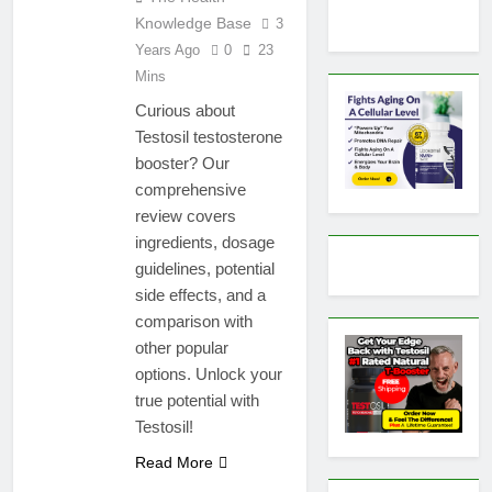
Knowledge Base
3
Years Ago
0
23
Mins
Curious about
Testosil testosterone
booster? Our
comprehensive
review covers
ingredients, dosage
guidelines, potential
side effects, and a
comparison with
other popular
options. Unlock your
true potential with
Testosil!
Read More