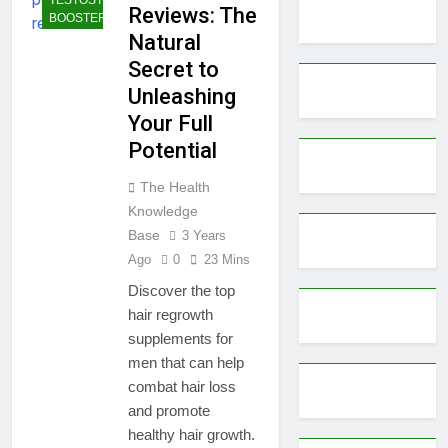
Reviews: The
BOOSTERS
Natural
Secret to
Unleashing
Your Full
Potential
The Health
Knowledge
Base
3 Years
Ago
0
23 Mins
Discover the top
hair regrowth
supplements for
men that can help
combat hair loss
and promote
healthy hair growth.