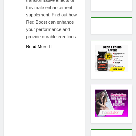
transformative effects of
this male enhancement
supplement. Find out how
Red Boost can enhance
your performance and
provide durable erections.
Read More