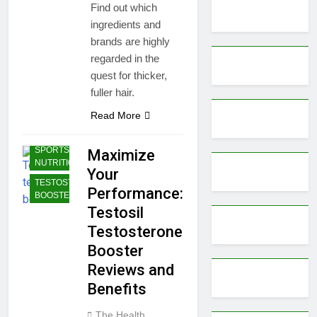
Find out which
ingredients and
brands are highly
regarded in the
quest for thicker,
fuller hair.
Read More
BODYBUILDING |
SPORTS
Maximize
NUTRITION
Your
TESTOSTERONE
Performance:
BOOSTERS
Testosil
Testosterone
Booster
Reviews and
Benefits
The Health