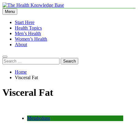
Skip
to
Menu
The Health Knowledge Base
Empowering You with Health Wisdom and Insights
content
Start Here
Health Topics
Men’s Health
Women’s Health
About
Search
for:
Home
Visceral Fat
Visceral Fat
Metabolism