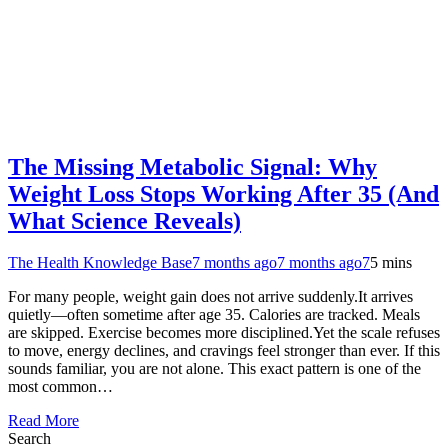
The Missing Metabolic Signal: Why
Weight Loss Stops Working After 35 (And
What Science Reveals)
The Health Knowledge Base
7 months ago
7 months ago
7
5 mins
For many people, weight gain does not arrive suddenly.It arrives
quietly—often sometime after age 35. Calories are tracked. Meals
are skipped. Exercise becomes more disciplined.Yet the scale refuses
to move, energy declines, and cravings feel stronger than ever. If this
sounds familiar, you are not alone. This exact pattern is one of the
most common…
Read More
Search