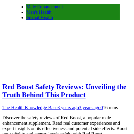
Male Enhancement
Men's Health
Sexual Health
Red Boost Safety Reviews: Unveiling the
Truth Behind This Product
The Health Knowledge Base
3 years ago
3 years ago
0
16 mins
Discover the safety reviews of Red Boost, a popular male
enhancement supplement. Read real customer experiences and
expert insights on its effectiveness and potential side effects. Boost
your vitality and energy levels safely with Red Boost