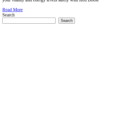
Read More
Search
Search