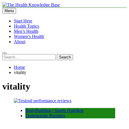
Skip
to
Menu
The Health Knowledge Base
Empowering You with Health Wisdom and Insights
content
Start Here
Health Topics
Men’s Health
Women’s Health
About
Search
for:
Home
vitality
vitality
BodyBuilding | Sports Nutrition
Testosterone Boosters