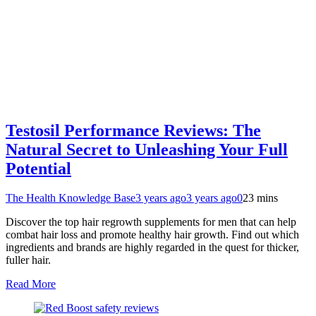
Testosil Performance Reviews: The
Natural Secret to Unleashing Your Full
Potential
The Health Knowledge Base
3 years ago
3 years ago
0
23 mins
Discover the top hair regrowth supplements for men that can help
combat hair loss and promote healthy hair growth. Find out which
ingredients and brands are highly regarded in the quest for thicker,
fuller hair.
Read More