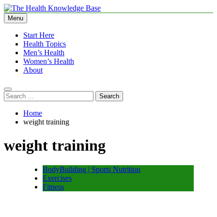
Skip
to
Menu
The Health Knowledge Base
Empowering You with Health Wisdom and Insights
content
Start Here
Health Topics
Men’s Health
Women’s Health
About
Search
for:
Home
weight training
weight training
BodyBuilding | Sports Nutrition
Exercises
Fitness