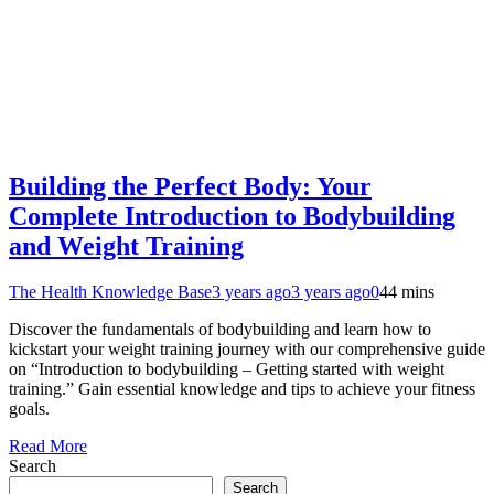
Building the Perfect Body: Your
Complete Introduction to Bodybuilding
and Weight Training
The Health Knowledge Base
3 years ago
3 years ago
0
44 mins
Discover the fundamentals of bodybuilding and learn how to
kickstart your weight training journey with our comprehensive guide
on “Introduction to bodybuilding – Getting started with weight
training.” Gain essential knowledge and tips to achieve your fitness
goals.
Read More
Search
Search