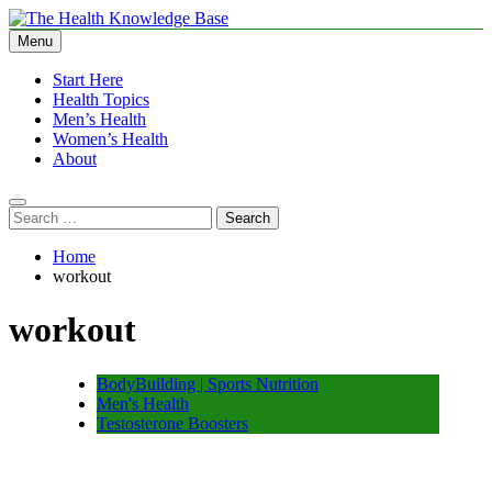
Skip
to
Menu
The Health Knowledge Base
Empowering You with Health Wisdom and Insights
content
Start Here
Health Topics
Men’s Health
Women’s Health
About
Search
for:
Home
workout
workout
BodyBuilding | Sports Nutrition
Men's Health
Testosterone Boosters