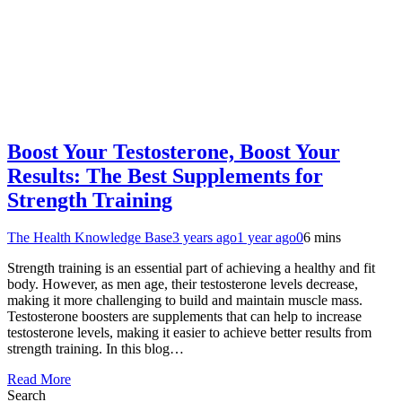
Boost Your Testosterone, Boost Your
Results: The Best Supplements for
Strength Training
The Health Knowledge Base
3 years ago
1 year ago
0
6 mins
Strength training is an essential part of achieving a healthy and fit
body. However, as men age, their testosterone levels decrease,
making it more challenging to build and maintain muscle mass.
Testosterone boosters are supplements that can help to increase
testosterone levels, making it easier to achieve better results from
strength training. In this blog…
Read More
Search