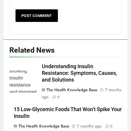
Related News
Understanding Insulin
Resistance: Symptoms, Causes,
and Solutions
The Health Knowledge Base
7 months
ago
0
15 Low-Glycemic Foods That Won’t Spike Your
Insulin
The Health Knowledge Base
7 months ago
0