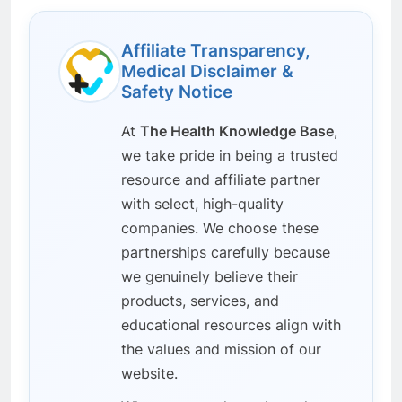
Affiliate Transparency,
Medical Disclaimer &
Safety Notice
At
The Health Knowledge Base
,
we take pride in being a trusted
resource and affiliate partner
with select, high-quality
companies. We choose these
partnerships carefully because
we genuinely believe their
products, services, and
educational resources align with
the values and mission of our
website.