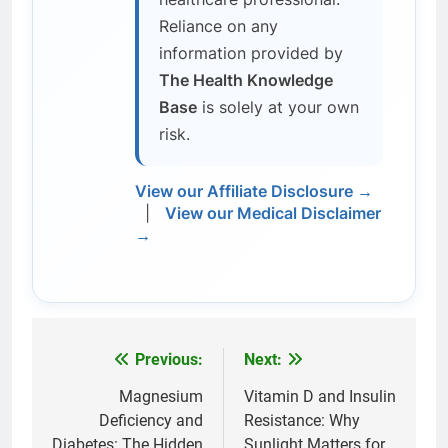
Reliance on any
information provided by
The Health Knowledge
Base
is solely at your own
risk.
View our Affiliate Disclosure →
|
View our Medical Disclaimer
→
Previous:
Next:
Post
navigation
Magnesium
Vitamin D and Insulin
Deficiency and
Resistance: Why
Diabetes: The Hidden
Sunlight Matters for