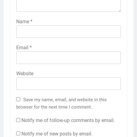
Name
*
Email
*
Website
Save my name, email, and website in this
browser for the next time I comment.
Notify me of follow-up comments by email.
Notify me of new posts by email.