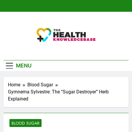
Skip
to
content
The Health
Empowering You With Health Wisdom And
Knowledge Base
Insights
MENU
Home
Blood Sugar
Gymnema Sylvestre: The “Sugar Destroyer” Herb
Explained
BLOOD SUGAR