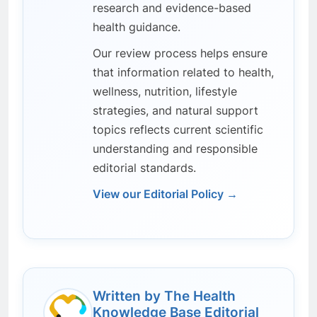
research and evidence-based
health guidance.
Our review process helps ensure
that information related to health,
wellness, nutrition, lifestyle
strategies, and natural support
topics reflects current scientific
understanding and responsible
editorial standards.
View our Editorial Policy →
Written by The Health
Knowledge Base Editorial