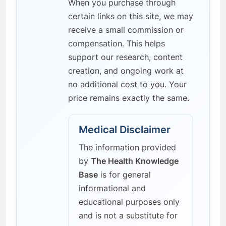
When you purchase through
certain links on this site, we may
receive a small commission or
compensation. This helps
support our research, content
creation, and ongoing work at
no additional cost to you. Your
price remains exactly the same.
Medical Disclaimer
The information provided
by
The Health Knowledge
Base
is for general
informational and
educational purposes only
and is not a substitute for