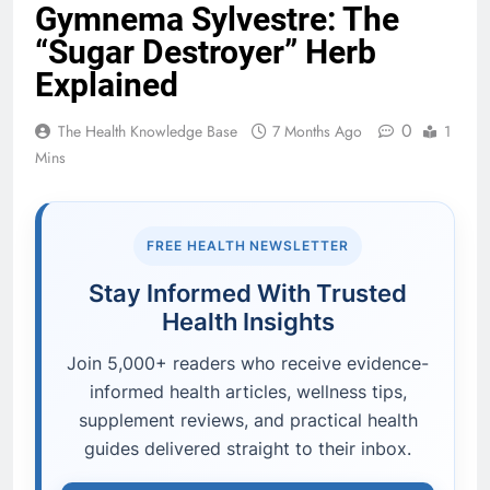
Gymnema Sylvestre: The
“Sugar Destroyer” Herb
Explained
0
The Health Knowledge Base
7 Months Ago
1
Mins
FREE HEALTH NEWSLETTER
Stay Informed With Trusted
Health Insights
Join 5,000+ readers who receive evidence-
informed health articles, wellness tips,
supplement reviews, and practical health
guides delivered straight to their inbox.