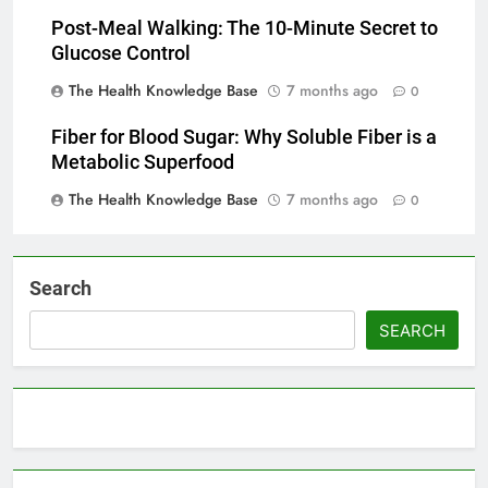
Post-Meal Walking: The 10-Minute Secret to
Glucose Control
The Health Knowledge Base
7 months ago
0
Fiber for Blood Sugar: Why Soluble Fiber is a
Metabolic Superfood
The Health Knowledge Base
7 months ago
0
Search
SEARCH