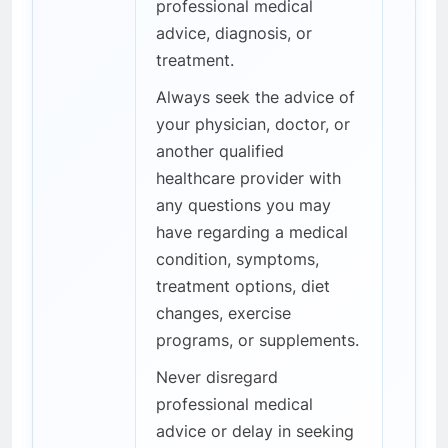
professional medical
advice, diagnosis, or
treatment.
Always seek the advice of
your physician, doctor, or
another qualified
healthcare provider with
any questions you may
have regarding a medical
condition, symptoms,
treatment options, diet
changes, exercise
programs, or supplements.
Never disregard
professional medical
advice or delay in seeking