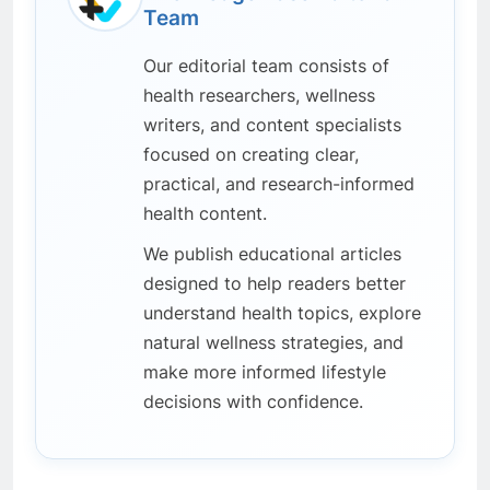
Team
Our editorial team consists of
health researchers, wellness
writers, and content specialists
focused on creating clear,
practical, and research-informed
health content.
We publish educational articles
designed to help readers better
understand health topics, explore
natural wellness strategies, and
make more informed lifestyle
decisions with confidence.