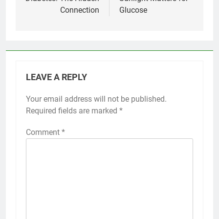
Connection
Glucose
LEAVE A REPLY
Your email address will not be published.
Required fields are marked
*
Comment
*