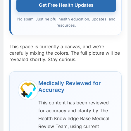
Get Free Health Updates
No spam. Just helpful health education, updates, and
resources.
This space is currently a canvas, and we’re
carefully mixing the colors. The full picture will be
revealed shortly. Stay curious.
Medically Reviewed for
Accuracy
This content has been reviewed
for accuracy and clarity by The
Health Knowledge Base Medical
Review Team, using current