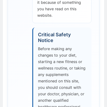
it because of something
you have read on this
website.
Critical Safety
Notice
Before making any
changes to your diet,
starting a new fitness or
wellness routine, or taking
any supplements
mentioned on this site,
you should consult with
your doctor, physician, or
another qualified
healthcare professional.