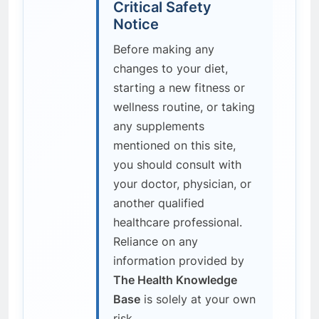
Critical Safety
Notice
Before making any
changes to your diet,
starting a new fitness or
wellness routine, or taking
any supplements
mentioned on this site,
you should consult with
your doctor, physician, or
another qualified
healthcare professional.
Reliance on any
information provided by
The Health Knowledge
Base
is solely at your own
risk.