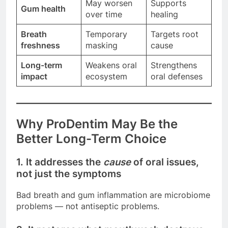
May worsen
Supports
Gum health
over time
healing
Breath
Temporary
Targets root
freshness
masking
cause
Long-term
Weakens oral
Strengthens
impact
ecosystem
oral defenses
Why ProDentim May Be the
Better Long-Term Choice
1. It addresses the
cause
of oral issues,
not just the symptoms
Bad breath and gum inflammation are microbiome
problems — not antiseptic problems.