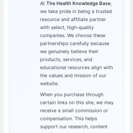
At
The Health Knowledge Base
,
we take pride in being a trusted
resource and affiliate partner
with select, high-quality
companies. We choose these
partnerships carefully because
we genuinely believe their
products, services, and
educational resources align with
the values and mission of our
website.
When you purchase through
certain links on this site, we may
receive a small commission or
compensation. This helps
support our research, content