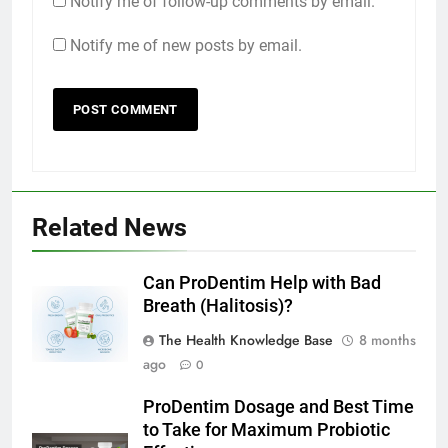
Notify me of follow-up comments by email.
Notify me of new posts by email.
Related News
Can ProDentim Help with Bad
Breath (Halitosis)?
The Health Knowledge Base
8 months
ago
0
ProDentim Dosage and Best Time
to Take for Maximum Probiotic