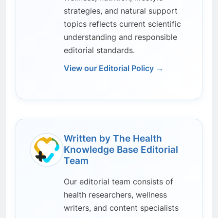
strategies, and natural support
topics reflects current scientific
understanding and responsible
editorial standards.
View our Editorial Policy →
Written by The Health
Knowledge Base Editorial
Team
Our editorial team consists of
health researchers, wellness
writers, and content specialists