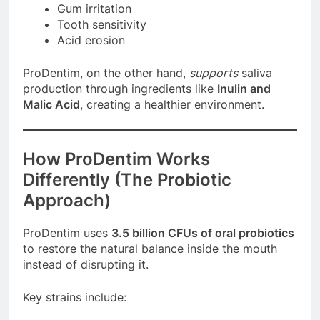
Gum irritation
Tooth sensitivity
Acid erosion
ProDentim, on the other hand,
supports
saliva
production through ingredients like
Inulin and
Malic Acid
, creating a healthier environment.
How ProDentim Works
Differently (The Probiotic
Approach)
ProDentim uses
3.5 billion CFUs of oral probiotics
to restore the natural balance inside the mouth
instead of disrupting it.
Key strains include: