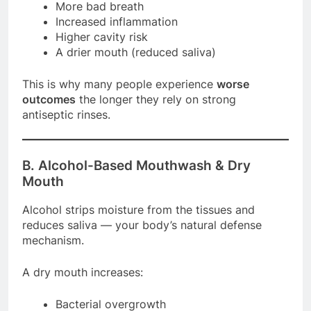
More bad breath
Increased inflammation
Higher cavity risk
A drier mouth (reduced saliva)
This is why many people experience
worse
outcomes
the longer they rely on strong
antiseptic rinses.
B. Alcohol-Based Mouthwash & Dry
Mouth
Alcohol strips moisture from the tissues and
reduces saliva — your body’s natural defense
mechanism.
A dry mouth increases:
Bacterial overgrowth