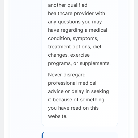
another qualified
healthcare provider with
any questions you may
have regarding a medical
condition, symptoms,
treatment options, diet
changes, exercise
programs, or supplements.
Never disregard
professional medical
advice or delay in seeking
it because of something
you have read on this
website.