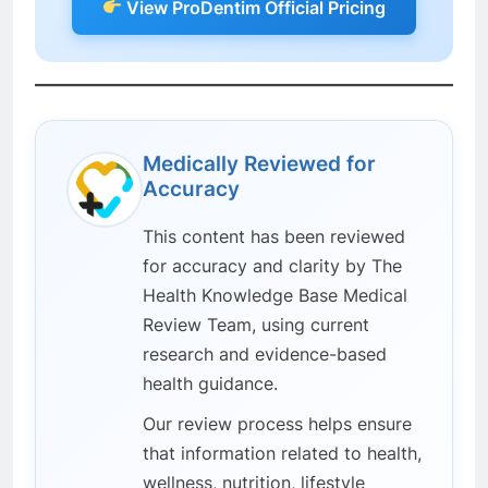
View ProDentim Official Pricing
Medically Reviewed for
Accuracy
This content has been reviewed
for accuracy and clarity by The
Health Knowledge Base Medical
Review Team, using current
research and evidence-based
health guidance.
Our review process helps ensure
that information related to health,
wellness, nutrition, lifestyle