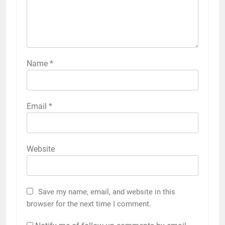
Name
*
Email
*
Website
Save my name, email, and website in this
browser for the next time I comment.