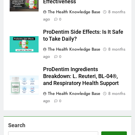
Effectiveness
The Health Knowledge Base
8 months
ago
0
ProDentim Side Effects: Is It Safe
to Take Daily?
The Health Knowledge Base
8 months
ago
0
ProDentim Ingredients
Breakdown: L. Reuteri, BL-04®,
and Respiratory Health Support
The Health Knowledge Base
8 months
ago
0
Search