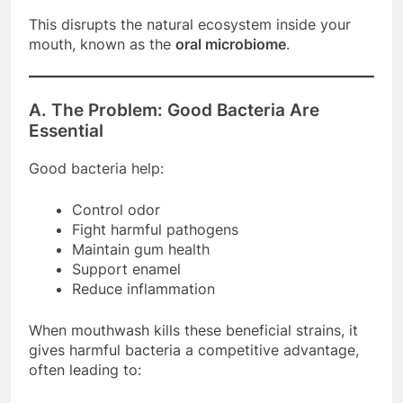
This disrupts the natural ecosystem inside your
mouth, known as the
oral microbiome
.
A. The Problem: Good Bacteria Are
Essential
Good bacteria help:
Control odor
Fight harmful pathogens
Maintain gum health
Support enamel
Reduce inflammation
When mouthwash kills these beneficial strains, it
gives harmful bacteria a competitive advantage,
often leading to: