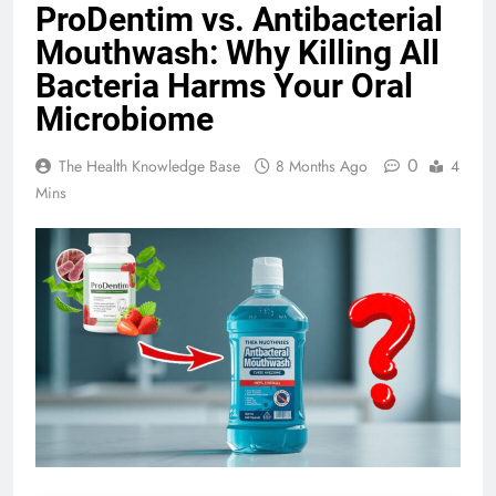
ProDentim vs. Antibacterial
Mouthwash: Why Killing All
Bacteria Harms Your Oral
Microbiome
0
The Health Knowledge Base
8 Months Ago
4
Mins