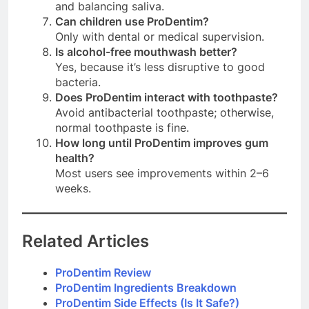
and balancing saliva.
Can children use ProDentim?
Only with dental or medical supervision.
Is alcohol-free mouthwash better?
Yes, because it’s less disruptive to good
bacteria.
Does ProDentim interact with toothpaste?
Avoid antibacterial toothpaste; otherwise,
normal toothpaste is fine.
How long until ProDentim improves gum
health?
Most users see improvements within 2–6
weeks.
Related Articles
ProDentim Review
ProDentim Ingredients Breakdown
ProDentim Side Effects (Is It Safe?)