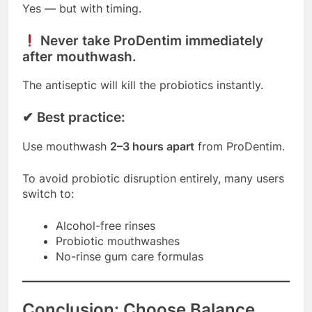
Yes — but with timing.
Never take ProDentim immediately
after mouthwash.
The antiseptic will kill the probiotics instantly.
✔
Best practice:
Use mouthwash
2–3 hours apart
from ProDentim.
To avoid probiotic disruption entirely, many users
switch to:
Alcohol-free rinses
Probiotic mouthwashes
No-rinse gum care formulas
Conclusion: Choose Balance