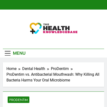
Skip
to
content
The Health
Empowering You With Health Wisdom And
Knowledge Base
Insights
MENU
Home
Dental Health
ProDentim
ProDentim vs. Antibacterial Mouthwash: Why Killing All
Bacteria Harms Your Oral Microbiome
PRODENTIM