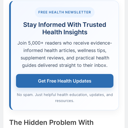
FREE HEALTH NEWSLETTER
Stay Informed With Trusted
Health Insights
Join 5,000+ readers who receive evidence-
informed health articles, wellness tips,
supplement reviews, and practical health
guides delivered straight to their inbox.
Get Free Health Updates
No spam. Just helpful health education, updates, and
resources.
The Hidden Problem With