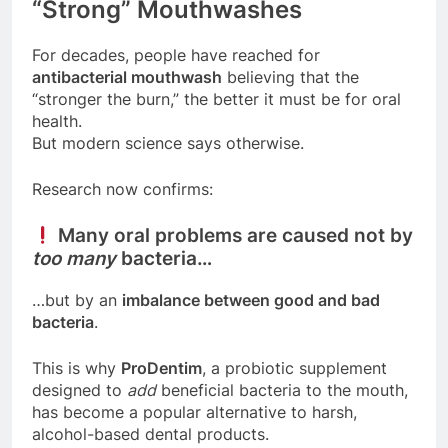
“Strong” Mouthwashes
For decades, people have reached for
antibacterial mouthwash
believing that the
“stronger the burn,” the better it must be for oral
health.
But modern science says otherwise.
Research now confirms:
Many oral problems are caused not by
too many
bacteria…
…but by an
imbalance between good and bad
bacteria
.
This is why
ProDentim
, a probiotic supplement
designed to
add
beneficial bacteria to the mouth,
has become a popular alternative to harsh,
alcohol-based dental products.