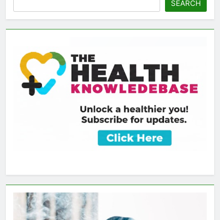
SEARCH