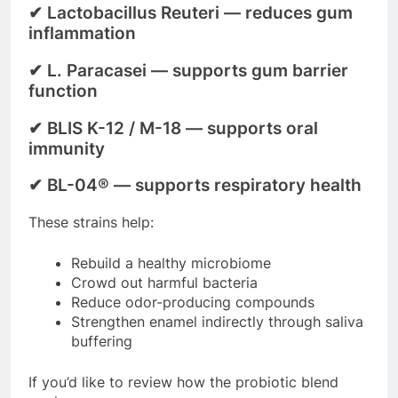
✔
Lactobacillus Reuteri
— reduces gum
inflammation
✔
L. Paracasei
— supports gum barrier
function
✔
BLIS K-12 / M-18
— supports oral
immunity
✔
BL-04®
— supports respiratory health
These strains help:
Rebuild a healthy microbiome
Crowd out harmful bacteria
Reduce odor-producing compounds
Strengthen enamel indirectly through saliva
buffering
If you’d like to review how the probiotic blend