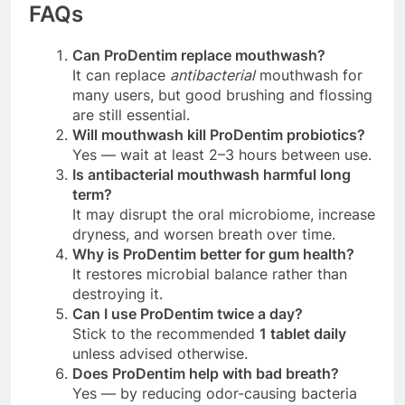
FAQs
Can ProDentim replace mouthwash?
It can replace
antibacterial
mouthwash for
many users, but good brushing and flossing
are still essential.
Will mouthwash kill ProDentim probiotics?
Yes — wait at least 2–3 hours between use.
Is antibacterial mouthwash harmful long
term?
It may disrupt the oral microbiome, increase
dryness, and worsen breath over time.
Why is ProDentim better for gum health?
It restores microbial balance rather than
destroying it.
Can I use ProDentim twice a day?
Stick to the recommended
1 tablet daily
unless advised otherwise.
Does ProDentim help with bad breath?
Yes — by reducing odor-causing bacteria