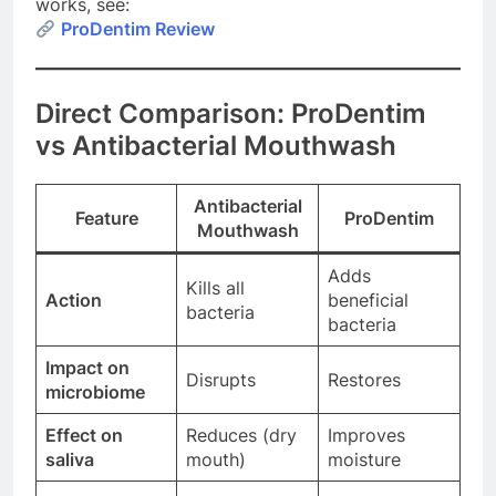
works, see:
ProDentim Review
Direct Comparison: ProDentim
vs Antibacterial Mouthwash
Antibacterial
Feature
ProDentim
Mouthwash
Adds
Kills all
Action
beneficial
bacteria
bacteria
Impact on
Disrupts
Restores
microbiome
Effect on
Reduces (dry
Improves
saliva
mouth)
moisture