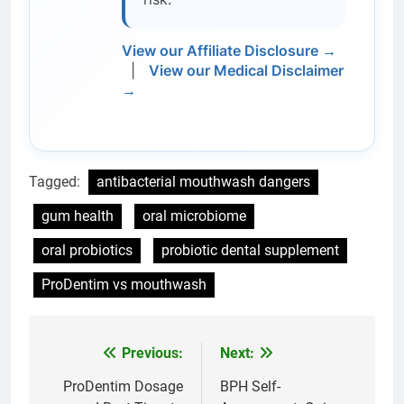
View our Affiliate Disclosure →
|
View our Medical Disclaimer
→
Tagged:
antibacterial mouthwash dangers
gum health
oral microbiome
oral probiotics
probiotic dental supplement
ProDentim vs mouthwash
Previous:
Next:
Post
navigation
ProDentim Dosage
BPH Self-