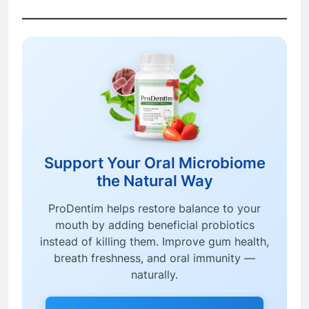
Support Your Oral Microbiome
the Natural Way
ProDentim helps restore balance to your
mouth by adding beneficial probiotics
instead of killing them. Improve gum health,
breath freshness, and oral immunity —
naturally.