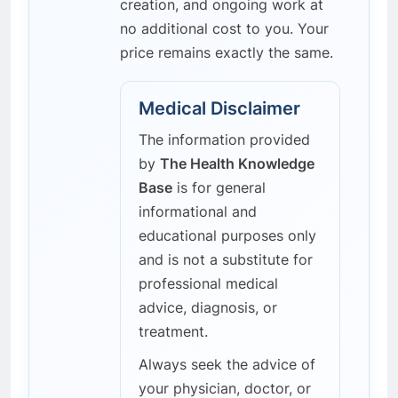
creation, and ongoing work at
no additional cost to you. Your
price remains exactly the same.
Medical Disclaimer
The information provided
by
The Health Knowledge
Base
is for general
informational and
educational purposes only
and is not a substitute for
professional medical
advice, diagnosis, or
treatment.
Always seek the advice of
your physician, doctor, or