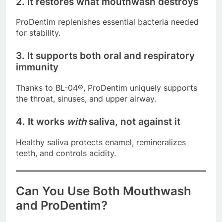
2. It restores what mouthwash destroys
ProDentim replenishes essential bacteria needed
for stability.
3. It supports both oral and respiratory
immunity
Thanks to BL-04®, ProDentim uniquely supports
the throat, sinuses, and upper airway.
4. It works
with
saliva, not against it
Healthy saliva protects enamel, remineralizes
teeth, and controls acidity.
Can You Use Both Mouthwash
and ProDentim?