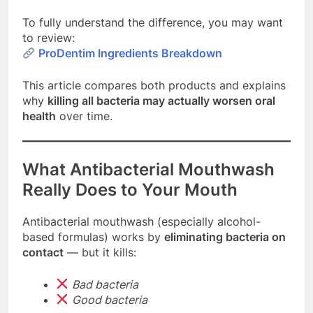
To fully understand the difference, you may want
to review:
ProDentim Ingredients Breakdown
This article compares both products and explains
why
killing all bacteria may actually worsen oral
health
over time.
What Antibacterial Mouthwash
Really Does to Your Mouth
Antibacterial mouthwash (especially alcohol-
based formulas) works by
eliminating bacteria on
contact
— but it kills:
Bad bacteria
Good bacteria