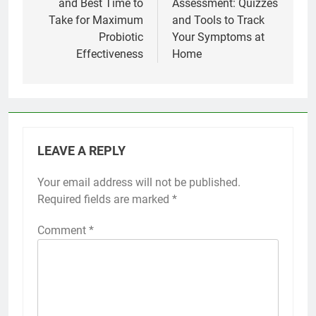
and Best Time to
Assessment: Quizzes
Take for Maximum
and Tools to Track
Probiotic
Your Symptoms at
Effectiveness
Home
LEAVE A REPLY
Your email address will not be published.
Required fields are marked
*
Comment
*