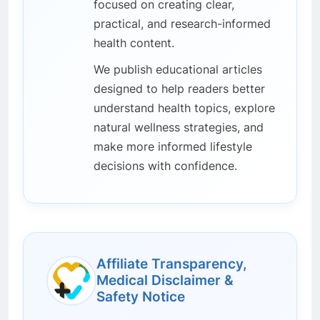
focused on creating clear,
practical, and research-informed
health content.
We publish educational articles
designed to help readers better
understand health topics, explore
natural wellness strategies, and
make more informed lifestyle
decisions with confidence.
Affiliate Transparency,
Medical Disclaimer &
Safety Notice