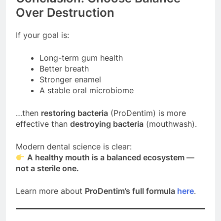
Over Destruction
If your goal is:
Long-term gum health
Better breath
Stronger enamel
A stable oral microbiome
…then
restoring bacteria
(ProDentim) is more
effective than
destroying bacteria
(mouthwash).
Modern dental science is clear:
A healthy mouth is a balanced ecosystem —
not a sterile one.
Learn more about
ProDentim’s full formula
here
.