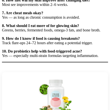
6. How fast will my skin improve after changing diet?
Most see improvements within 2–6 weeks.
7. Are cheat meals okay?
Yes — as long as chronic consumption is avoided.
8. What should I eat more of for glowing skin?
Greens, berries, fermented foods, omega-3 fats, and bone broth.
9. How do I know if food is causing breakouts?
Track flare-ups 24–72 hours after eating a potential trigger.
10. Do probiotics help with food-triggered acne?
Yes — especially multi-strain formulas targeting inflammation.