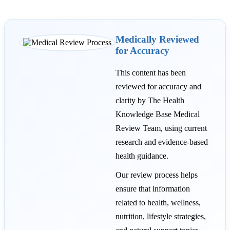
Medically Reviewed
for Accuracy
This content has been
reviewed for accuracy and
clarity by The Health
Knowledge Base Medical
Review Team, using current
research and evidence-based
health guidance.
Our review process helps
ensure that information
related to health, wellness,
nutrition, lifestyle strategies,