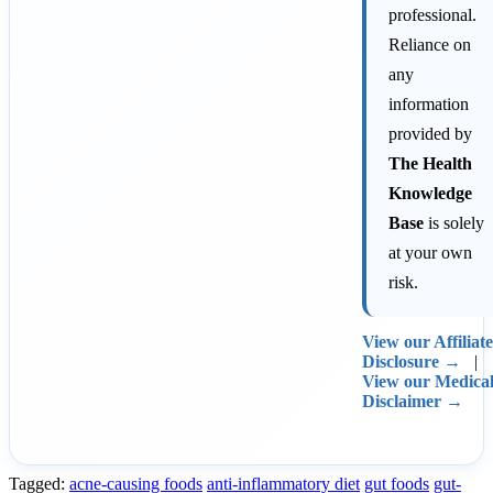
professional.
Reliance on
any
information
provided by
The Health
Knowledge
Base
is solely
at your own
risk.
View our Affiliate
Disclosure →
|
View our Medica
Disclaimer →
Tagged:
acne-causing foods
anti-inflammatory diet
gut foods
gut-