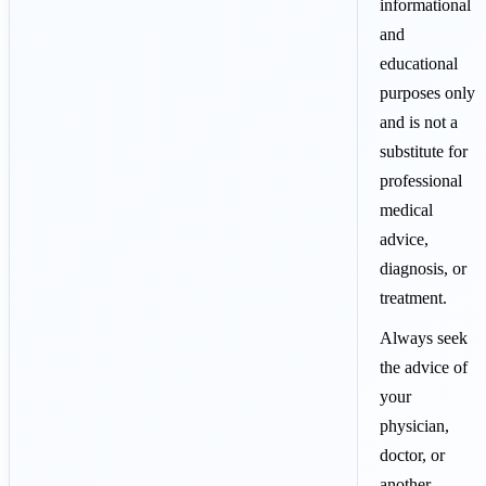
informational
and
educational
purposes only
and is not a
substitute for
professional
medical
advice,
diagnosis, or
treatment.
Always seek
the advice of
your
physician,
doctor, or
another