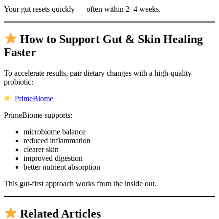
Your gut resets quickly — often within 2–4 weeks.
How to Support Gut & Skin Healing
Faster
To accelerate results, pair dietary changes with a high-quality
probiotic:
PrimeBiome
PrimeBiome supports:
microbiome balance
reduced inflammation
clearer skin
improved digestion
better nutrient absorption
This gut-first approach works from the inside out.
Related Articles