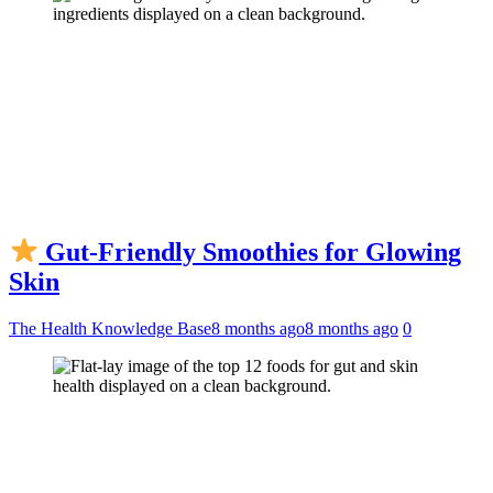
Gut-Friendly Smoothies for Glowing
Skin
The Health Knowledge Base
8 months ago
8 months ago
0