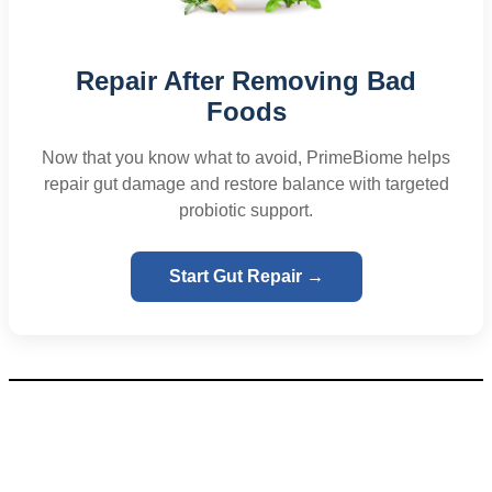
Repair After Removing Bad
Foods
Now that you know what to avoid, PrimeBiome helps
repair gut damage and restore balance with targeted
probiotic support.
Start Gut Repair →