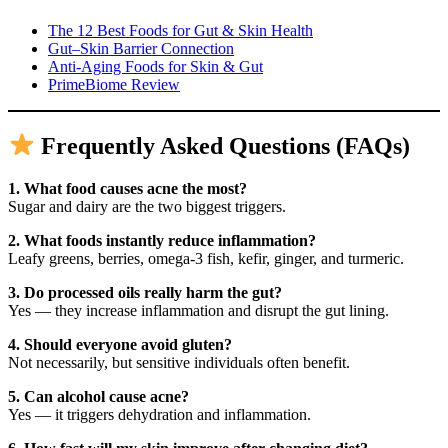
The 12 Best Foods for Gut & Skin Health
Gut–Skin Barrier Connection
Anti-Aging Foods for Skin & Gut
PrimeBiome Review
Frequently Asked Questions (FAQs)
1. What food causes acne the most?
Sugar and dairy are the two biggest triggers.
2. What foods instantly reduce inflammation?
Leafy greens, berries, omega-3 fish, kefir, ginger, and turmeric.
3. Do processed oils really harm the gut?
Yes — they increase inflammation and disrupt the gut lining.
4. Should everyone avoid gluten?
Not necessarily, but sensitive individuals often benefit.
5. Can alcohol cause acne?
Yes — it triggers dehydration and inflammation.