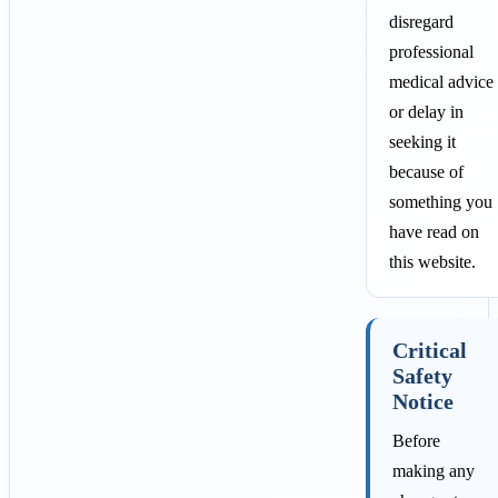
disregard
professional
medical advice
or delay in
seeking it
because of
something you
have read on
this website.
Critical
Safety
Notice
Before
making any