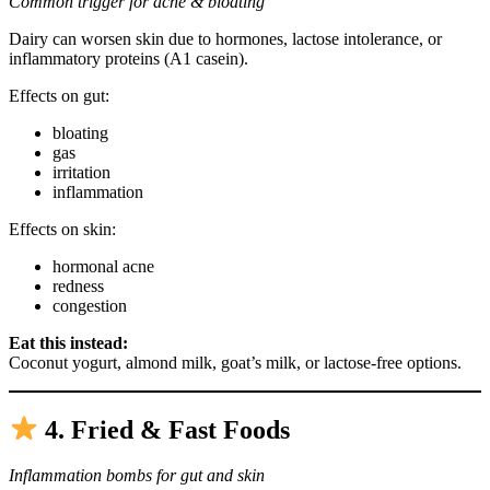
Common trigger for acne & bloating
Dairy can worsen skin due to hormones, lactose intolerance, or
inflammatory proteins (A1 casein).
Effects on gut:
bloating
gas
irritation
inflammation
Effects on skin:
hormonal acne
redness
congestion
Eat this instead:
Coconut yogurt, almond milk, goat’s milk, or lactose-free options.
4. Fried & Fast Foods
Inflammation bombs for gut and skin