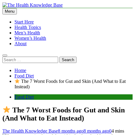
Skip
to
Menu
The Health Knowledge Base
Empowering You with Health Wisdom and Insights
content
Start Here
Health Topics
Men’s Health
Women’s Health
About
Search
for:
Home
Food Diet
The 7 Worst Foods for Gut and Skin (And What to Eat
Instead)
Food Diet
The 7 Worst Foods for Gut and Skin
(And What to Eat Instead)
The Health Knowledge Base
8 months ago
8 months ago
0
4 mins