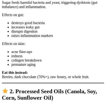
Sugar feeds harmful bacteria and yeast, triggering dysbiosis (gut
imbalance) and inflammation.
Effects on gut:
destroys good bacteria
increases leaky gut
disrupts digestion
raises inflammation markers
Effects on skin:
acne flare-ups
redness
collagen breakdown
premature aging
Eat this instead:
Berries, dark chocolate (70%+), raw honey, or whole fruit.
2. Processed Seed Oils (Canola, Soy,
Corn, Sunflower Oil)