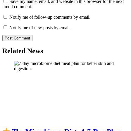
Save my name, email, and website in this browser for the next
time I comment.
Notify me of follow-up comments by email.
Notify me of new posts by email.
Related News