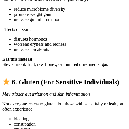
reduce microbiome diversity
promote weight gain
increase gut inflammation
Effects on skin:
disrupts hormones
worsens dryness and redness
increases breakouts
Eat this instead:
Stevia, monk fruit, raw honey, or minimal unrefined sugar.
6. Gluten (For Sensitive Individuals)
May trigger gut irritation and skin inflammation
Not everyone reacts to gluten, but those with sensitivity or leaky gut
often experience:
bloating
constipation