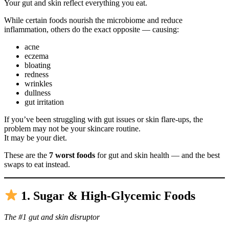
Your gut and skin reflect everything you eat.
While certain foods nourish the microbiome and reduce
inflammation, others do the exact opposite — causing:
acne
eczema
bloating
redness
wrinkles
dullness
gut irritation
If you’ve been struggling with gut issues or skin flare-ups, the
problem may not be your skincare routine.
It may be your diet.
These are the
7 worst foods
for gut and skin health — and the best
swaps to eat instead.
1. Sugar & High-Glycemic Foods
The #1 gut and skin disruptor