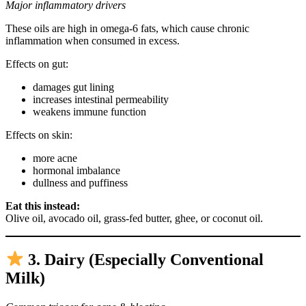
Major inflammatory drivers
These oils are high in omega-6 fats, which cause chronic
inflammation when consumed in excess.
Effects on gut:
damages gut lining
increases intestinal permeability
weakens immune function
Effects on skin:
more acne
hormonal imbalance
dullness and puffiness
Eat this instead:
Olive oil, avocado oil, grass-fed butter, ghee, or coconut oil.
3. Dairy (Especially Conventional
Milk)