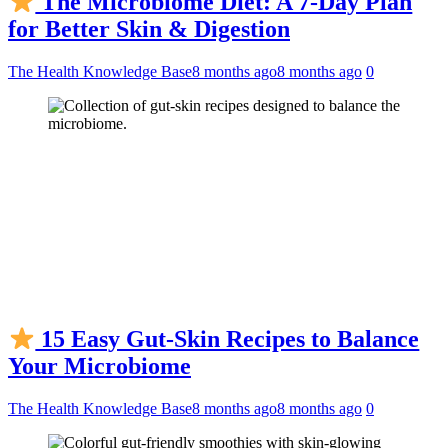
The Microbiome Diet: A 7-Day Plan
for Better Skin & Digestion
The Health Knowledge Base
8 months ago
8 months ago
0
15 Easy Gut-Skin Recipes to Balance
Your Microbiome
The Health Knowledge Base
8 months ago
8 months ago
0