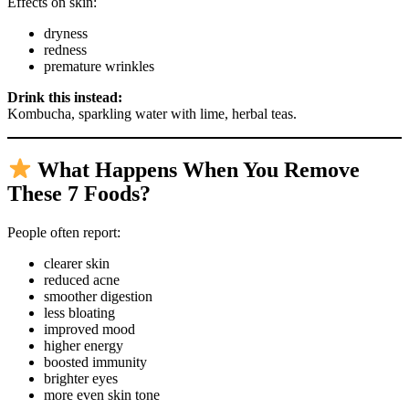
Effects on skin:
dryness
redness
premature wrinkles
Drink this instead:
Kombucha, sparkling water with lime, herbal teas.
What Happens When You Remove
These 7 Foods?
People often report:
clearer skin
reduced acne
smoother digestion
less bloating
improved mood
higher energy
boosted immunity
brighter eyes
more even skin tone