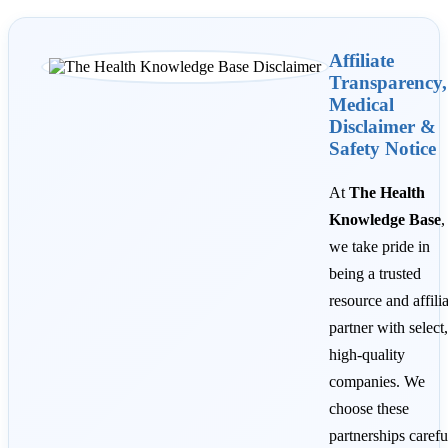
Affiliate
Transparency,
Medical
Disclaimer &
Safety Notice
At
The Health
Knowledge Base
,
we take pride in
being a trusted
resource and affili
partner with select,
high-quality
companies. We
choose these
partnerships carefu