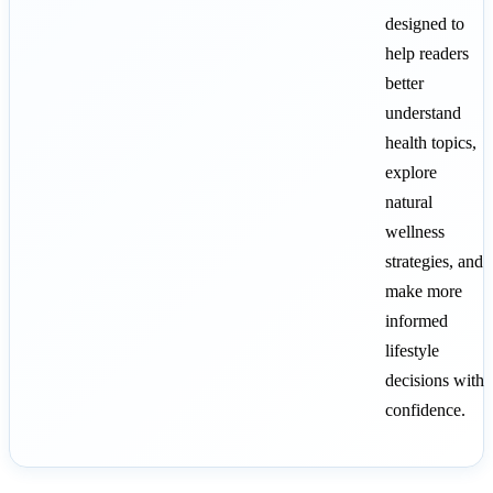
designed to
help readers
better
understand
health topics,
explore
natural
wellness
strategies, and
make more
informed
lifestyle
decisions with
confidence.