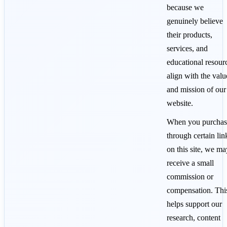
because we
genuinely believe
their products,
services, and
educational resour
align with the valu
and mission of our
website.
When you purchas
through certain lin
on this site, we ma
receive a small
commission or
compensation. Thi
helps support our
research, content