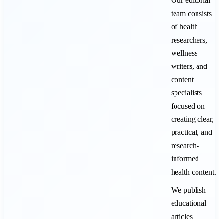
Our editorial
team consists
of health
researchers,
wellness
writers, and
content
specialists
focused on
creating clear,
practical, and
research-
informed
health content.
We publish
educational
articles