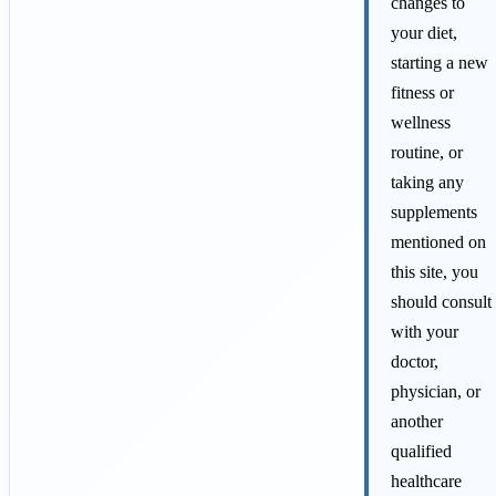
changes to
your diet,
starting a new
fitness or
wellness
routine, or
taking any
supplements
mentioned on
this site, you
should consult
with your
doctor,
physician, or
another
qualified
healthcare