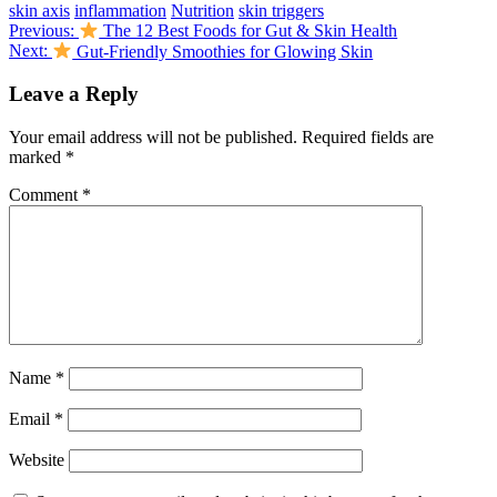
skin axis
inflammation
Nutrition
skin triggers
Post
Previous:
The 12 Best Foods for Gut & Skin Health
Next:
Gut-Friendly Smoothies for Glowing Skin
navigation
Leave a Reply
Your email address will not be published.
Required fields are
marked
*
Comment
*
Name
*
Email
*
Website