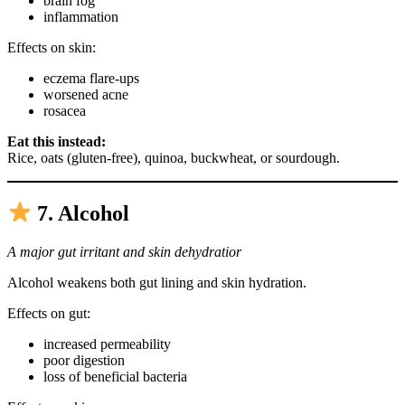
brain fog
inflammation
Effects on skin:
eczema flare-ups
worsened acne
rosacea
Eat this instead:
Rice, oats (gluten-free), quinoa, buckwheat, or sourdough.
7. Alcohol
A major gut irritant and skin dehydratior
Alcohol weakens both gut lining and skin hydration.
Effects on gut:
increased permeability
poor digestion
loss of beneficial bacteria