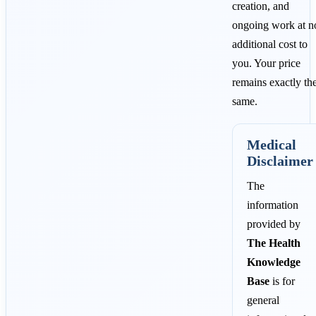
creation, and
ongoing work at n
additional cost to
you. Your price
remains exactly th
same.
Medical
Disclaimer
The
information
provided by
The Health
Knowledge
Base
is for
general