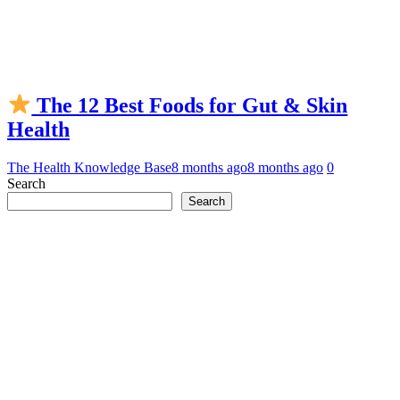
The 12 Best Foods for Gut & Skin
Health
The Health Knowledge Base
8 months ago
8 months ago
0
Search
Search