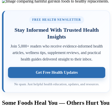
FREE HEALTH NEWSLETTER
Stay Informed With Trusted Health
Insights
Join 5,000+ readers who receive evidence-informed health
articles, wellness tips, supplement reviews, and practical
health guides delivered straight to their inbox.
Get Free Health Updates
No spam. Just helpful health education, updates, and resources.
Some Foods Heal You — Others Hurt You