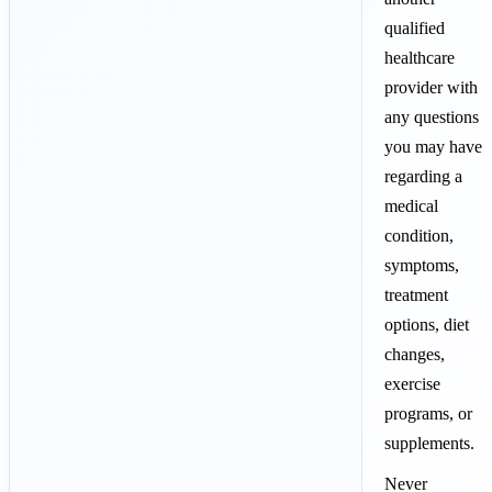
qualified
healthcare
provider with
any questions
you may have
regarding a
medical
condition,
symptoms,
treatment
options, diet
changes,
exercise
programs, or
supplements.
Never