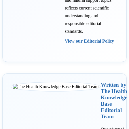
and natural support topics
reflects current scientific
understanding and
responsible editorial
standards.
View our Editorial Policy
→
Written by
The Health
Knowledge
Base
Editorial
Team