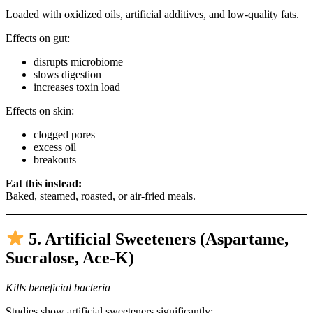
Loaded with oxidized oils, artificial additives, and low-quality fats.
Effects on gut:
disrupts microbiome
slows digestion
increases toxin load
Effects on skin:
clogged pores
excess oil
breakouts
Eat this instead:
Baked, steamed, roasted, or air-fried meals.
5. Artificial Sweeteners (Aspartame,
Sucralose, Ace-K)
Kills beneficial bacteria
Studies show artificial sweeteners significantly: