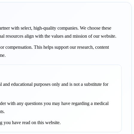
 partner with select, high-quality companies. We choose these
nal resources align with the values and mission of our website.
or compensation. This helps support our research, content
ame.
l and educational purposes only and is not a substitute for
vider with any questions you may have regarding a medical
ts.
g you have read on this website.