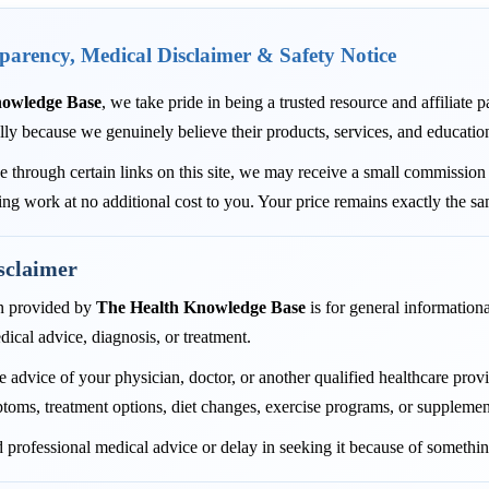
sparency, Medical Disclaimer & Safety Notice
nowledge Base
, we take pride in being a trusted resource and affiliate
lly because we genuinely believe their products, services, and educatio
through certain links on this site, we may receive a small commission 
ing work at no additional cost to you. Your price remains exactly the s
sclaimer
n provided by
The Health Knowledge Base
is for general informationa
dical advice, diagnosis, or treatment.
 advice of your physician, doctor, or another qualified healthcare pro
toms, treatment options, diet changes, exercise programs, or supplemen
 professional medical advice or delay in seeking it because of somethin