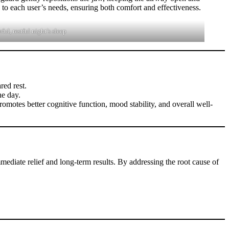
d to each user’s needs, ensuring both comfort and effectiveness.
ul, restful night’s sleep
red rest.
he day.
romotes better cognitive function, mood stability, and overall well-
mediate relief and long-term results. By addressing the root cause of