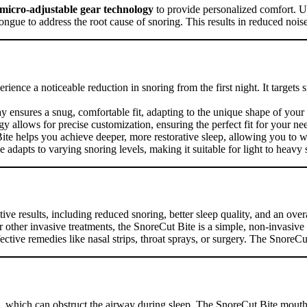
micro-adjustable gear technology
to provide personalized comfort. Un
ongue to address the root cause of snoring. This results in reduced nois
rience a noticeable reduction in snoring from the first night. It targets
tray ensures a snug, comfortable fit, adapting to the unique shape of yo
y allows for precise customization, ensuring the perfect fit for your ne
ite helps you achieve deeper, more restorative sleep, allowing you to 
ice adapts to varying snoring levels, making it suitable for light to heavy 
tive results, including reduced snoring, better sleep quality, and an ove
r other invasive treatments, the SnoreCut Bite is a simple, non-invasiv
tive remedies like nasal strips, throat sprays, or surgery. The SnoreCut 
e, which can obstruct the airway during sleep. The SnoreCut Bite mouth