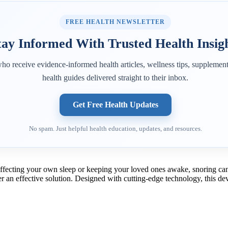
FREE HEALTH NEWSLETTER
tay Informed With Trusted Health Insig
ho receive evidence-informed health articles, wellness tips, supplement
health guides delivered straight to their inbox.
Get Free Health Updates
No spam. Just helpful health education, updates, and resources.
 affecting your own sleep or keeping your loved ones awake, snoring can 
fer an effective solution. Designed with cutting-edge technology, this d