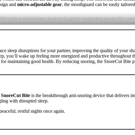
sign and
micro-adjustable gear
, the mouthguard can be easily tailore
te works to stop snoring at its source by gently repositioning your jaw for a peacef
ce sleep disruptions for your partner, improving the quality of your sha
leep, you’ll wake up feeling more energized and productive throughout t
ial for maintaining good health. By reducing snoring, the SnoreCut Bite p
e
SnoreCut Bite
is the breakthrough anti-snoring device that delivers im
ling with disrupted sleep.
eaceful, restful nights once again.