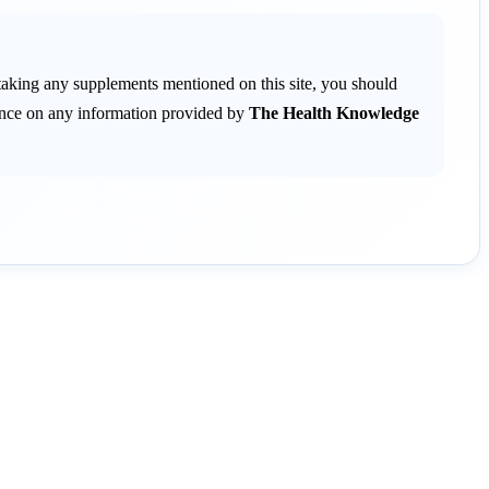
 taking any supplements mentioned on this site, you should
liance on any information provided by
The Health Knowledge