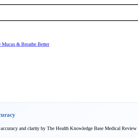
e Mucus & Breathe Better
curacy
r accuracy and clarity by The Health Knowledge Base Medical Review T