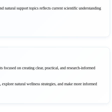
and natural support topics reflects current scientific understanding
sts focused on creating clear, practical, and research-informed
s, explore natural wellness strategies, and make more informed