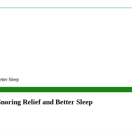
tter Sleep
noring Relief and Better Sleep