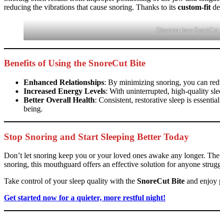
reducing the vibrations that cause snoring. Thanks to its
custom-fit
de
Discover how SnoreCut Bi
Benefits of Using the SnoreCut Bite
Enhanced Relationships
: By minimizing snoring, you can redu
Increased Energy Levels
: With uninterrupted, high-quality s
Better Overall Health
: Consistent, restorative sleep is essent
being.
Stop Snoring and Start Sleeping Better Today
Don’t let snoring keep you or your loved ones awake any longer. Th
snoring, this mouthguard offers an effective solution for anyone strugg
Take control of your sleep quality with the
SnoreCut Bite
and enjoy p
Get started now for a quieter, more restful night!