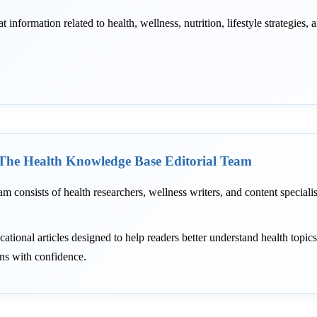
information related to health, wellness, nutrition, lifestyle strategies, 
The Health Knowledge Base Editorial Team
am consists of health researchers, wellness writers, and content speciali
ational articles designed to help readers better understand health topic
ons with confidence.