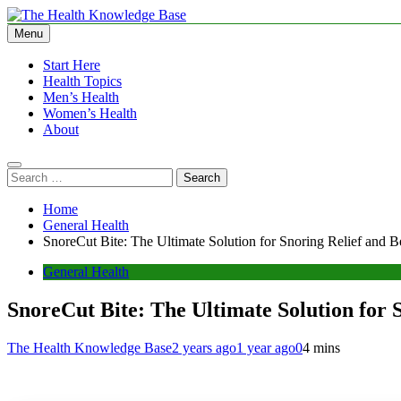
Skip
to
Menu
The Health Knowledge Base
Empowering You with Health Wisdom and Insights
content
Start Here
Health Topics
Men’s Health
Women’s Health
About
Search
for:
Home
General Health
SnoreCut Bite: The Ultimate Solution for Snoring Relief and Be
General Health
SnoreCut Bite: The Ultimate Solution for S
The Health Knowledge Base
2 years ago
1 year ago
0
4 mins