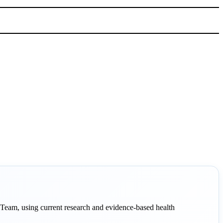
eam, using current research and evidence-based health