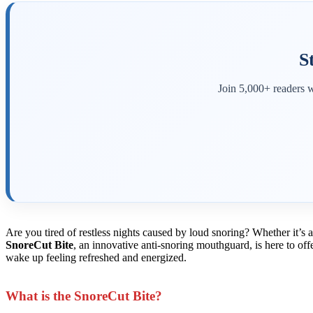
S
Join 5,000+ readers w
Are you tired of restless nights caused by loud snoring? Whether it’s
SnoreCut Bite
, an innovative anti-snoring mouthguard, is here to of
wake up feeling refreshed and energized.
What is the SnoreCut Bite?