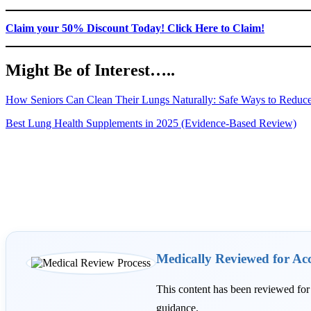
Claim your 50% Discount Today! Click Here to Claim!
Might Be of Interest…..
How Seniors Can Clean Their Lungs Naturally: Safe Ways to Reduc
Best Lung Health Supplements in 2025 (Evidence-Based Review)
Medically Reviewed for Ac
This content has been reviewed fo
guidance.