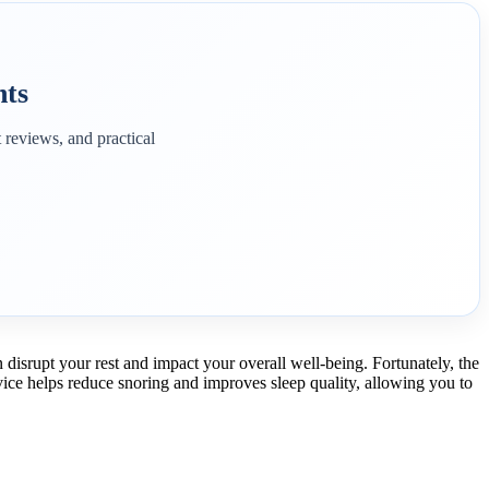
hts
 reviews, and practical
disrupt your rest and impact your overall well-being. Fortunately, the
evice helps reduce snoring and improves sleep quality, allowing you to