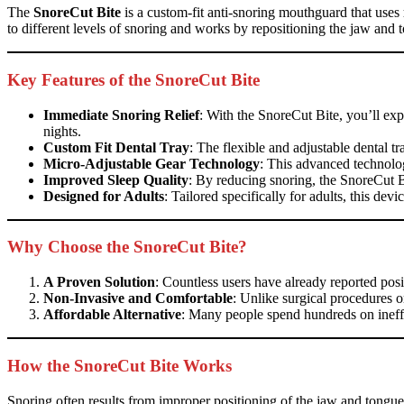
The
SnoreCut Bite
is a custom-fit anti-snoring mouthguard that uses
to different levels of snoring and works by repositioning the jaw and t
Key Features of the SnoreCut Bite
Immediate Snoring Relief
: With the SnoreCut Bite, you’ll expe
nights.
Custom Fit Dental Tray
: The flexible and adjustable dental 
Micro-Adjustable Gear Technology
: This advanced technolog
Improved Sleep Quality
: By reducing snoring, the SnoreCut B
Designed for Adults
: Tailored specifically for adults, this dev
Why Choose the SnoreCut Bite?
A Proven Solution
: Countless users have already reported posi
Non-Invasive and Comfortable
: Unlike surgical procedures o
Affordable Alternative
: Many people spend hundreds on ineffec
How the SnoreCut Bite Works
Snoring often results from improper positioning of the jaw and tongu