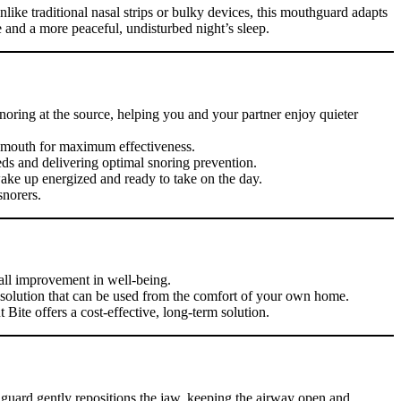
like traditional nasal strips or bulky devices, this mouthguard adapts
e and a more peaceful, undisturbed night’s sleep.
 snoring at the source, helping you and your partner enjoy quieter
ur mouth for maximum effectiveness.
eds and delivering optimal snoring prevention.
wake up energized and ready to take on the day.
snorers.
rall improvement in well-being.
e solution that can be used from the comfort of your own home.
Bite offers a cost-effective, long-term solution.
guard gently repositions the jaw, keeping the airway open and