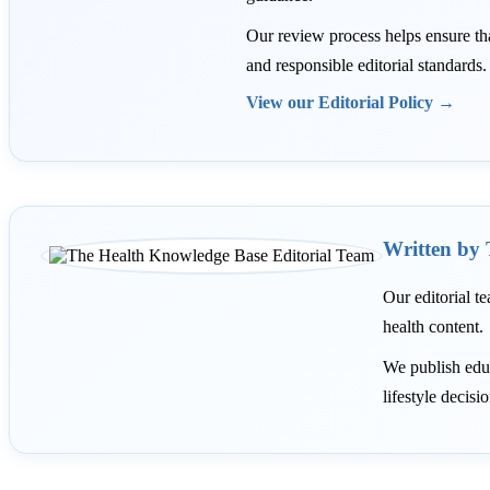
Our review process helps ensure that 
and responsible editorial standards.
View our Editorial Policy →
Written by 
Our editorial te
health content.
We publish educ
lifestyle decisi