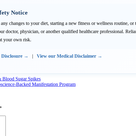
fety Notice
ny changes to your diet, starting a new fitness or wellness routine, or
ur doctor, physician, or another qualified healthcare professional. Re
at your own risk.
e Disclosure →
|
View our Medical Disclaimer →
& Blood Sugar Spikes
oscience-Backed Manifestation Program
*