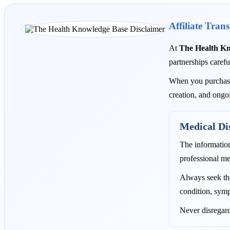
Affiliate Tran
At
The Health K
partnerships carefu
When you purchase 
creation, and ongo
Medical Di
The informatio
professional me
Always seek the
condition, symp
Never disregard