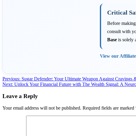
Critical Sa
Before making a
consult with yo
Base
is solely 
View our Affiliat
Post
Previous:
Sugar Defender: Your Ultimate Weapon Against Cravings 
Next:
Unlock Your Financial Future with The Wealth Signal: A Neur
navigation
Leave a Reply
Your email address will not be published.
Required fields are marked