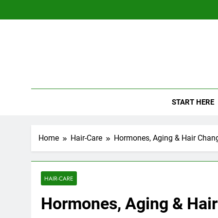
Skip
to
content
The
Empowerin
START HERE
Home
Hair-Care
Hormones, Aging & Hair Chan
HAIR-CARE
Hormones, Aging & Hai