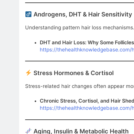
Androgens, DHT & Hair Sensitivity
Understanding pattern hair loss mechanisms
DHT and Hair Loss: Why Some Follicles
https://thehealthknowledgebase.com/h
Stress Hormones & Cortisol
Stress-related hair changes often appear mon
Chronic Stress, Cortisol, and Hair She
https://thehealthknowledgebase.com/ha
Aging, Insulin & Metabolic Health