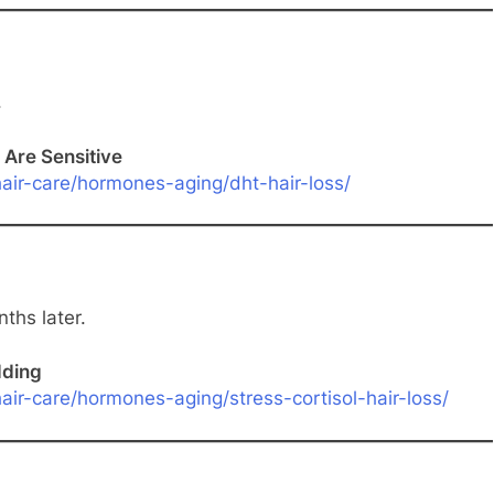
.
 Are Sensitive
air-care/hormones-aging/dht-hair-loss/
ths later.
dding
ir-care/hormones-aging/stress-cortisol-hair-loss/