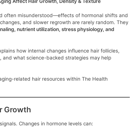
ing Affect Hair Growth, Density & Texture
nd often misunderstood—effects of hormonal shifts and
e changes, and slower regrowth are rarely random. They
ling, nutrient utilization, stress physiology, and
plains how internal changes influence hair follicles,
ges, and what science-backed strategies may help
ging-related hair resources within The Health
r Growth
l signals. Changes in hormone levels can: