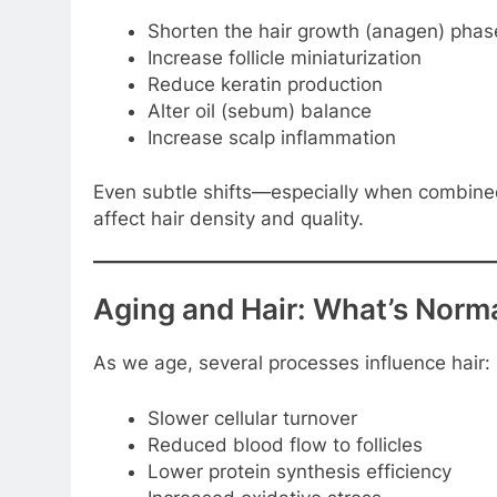
Shorten the hair growth (anagen) phas
Increase follicle miniaturization
Reduce keratin production
Alter oil (sebum) balance
Increase scalp inflammation
Even subtle shifts—especially when combined
affect hair density and quality.
Aging and Hair: What’s Norma
As we age, several processes influence hair:
Slower cellular turnover
Reduced blood flow to follicles
Lower protein synthesis efficiency