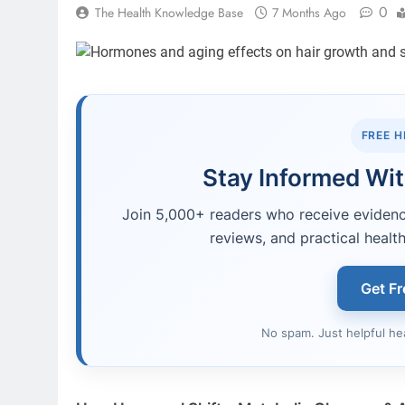
0
The Health Knowledge Base
7 Months Ago
FREE 
Stay Informed Wit
Join 5,000+ readers who receive evidence
reviews, and practical health
Get Fr
No spam. Just helpful he