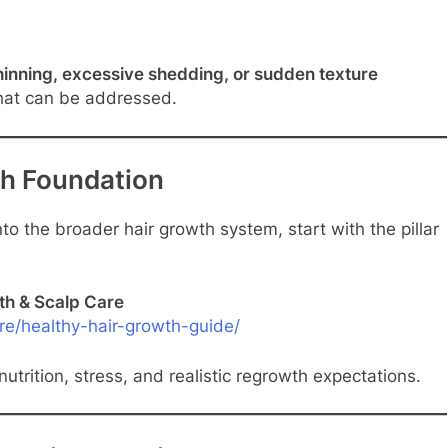
hinning, excessive shedding, or sudden texture
hat can be addressed.
th Foundation
o the broader hair growth system, start with the pillar
th & Scalp Care
re/healthy-hair-growth-guide/
nutrition, stress, and realistic regrowth expectations.