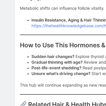
Metabolic shifts can influence follicle vitality.
Insulin Resistance, Aging & Hair Thinni
https://thehealthknowledgebase.com/ha
How to Use This Hormones &
Sudden hair changes?
Explore thyroid 
Gradual thinning with age?
Review andr
Post-life-event shedding?
Read postpa
Unsure what’s driving change?
Start wi
This hub will continue expanding as new res
Related Hair & Health Hub