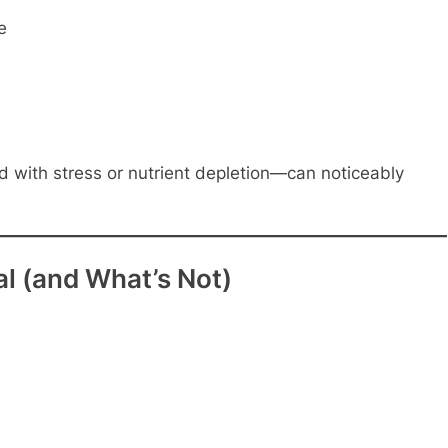
e
 with stress or nutrient depletion—can noticeably
l (and What’s Not)