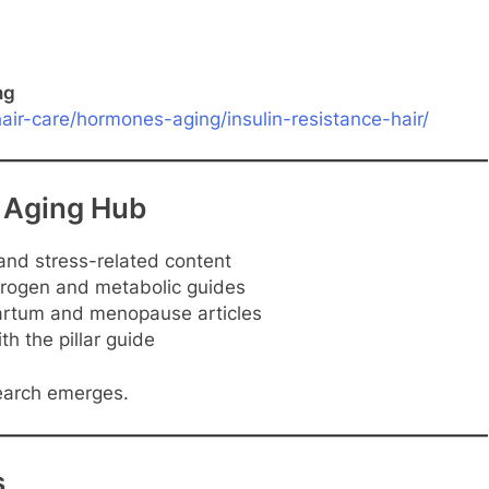
ng
ir-care/hormones-aging/insulin-resistance-hair/
 Aging Hub
and stress-related content
ogen and metabolic guides
rtum and menopause articles
th the pillar guide
earch emerges.
s