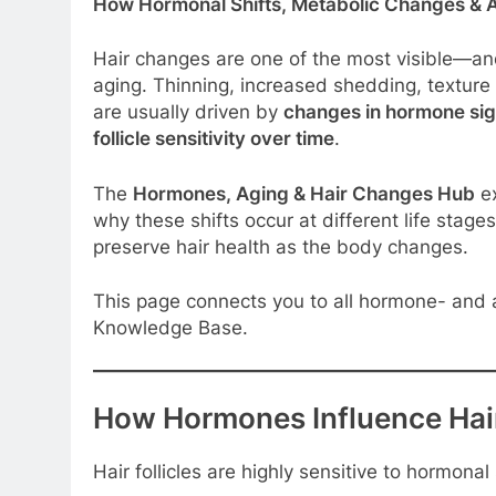
How Hormonal Shifts, Metabolic Changes & Ag
Hair changes are one of the most visible—a
aging. Thinning, increased shedding, textur
are usually driven by
changes in hormone signa
follicle sensitivity over time
.
The
Hormones, Aging & Hair Changes Hub
ex
why these shifts occur at different life sta
preserve hair health as the body changes.
This page connects you to all hormone- and a
Knowledge Base.
How Hormones Influence Hai
Hair follicles are highly sensitive to hormona