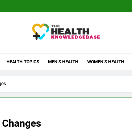
 Health Knowledge Ba
g You With Health Wisdom And Insights
HEALTH TOPICS
MEN’S HEALTH
WOMEN’S HEALTH
ges
r Changes