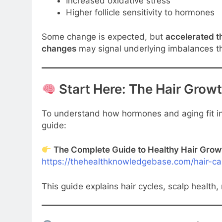
Increased oxidative stress
Higher follicle sensitivity to hormones
Some change is expected, but
accelerated t
changes
may signal underlying imbalances t
Start Here: The Hair Grow
To understand how hormones and aging fit int
guide:
The Complete Guide to Healthy Hair Grow
https://thehealthknowledgebase.com/hair-ca
This guide explains hair cycles, scalp health, 