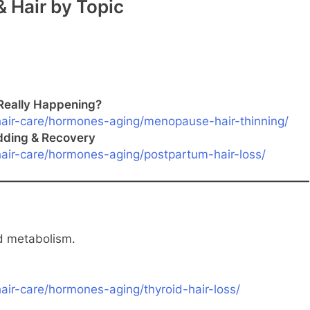
 Hair by Topic
Really Happening?
air-care/hormones-aging/menopause-hair-thinning/
dding & Recovery
air-care/hormones-aging/postpartum-hair-loss/
nd metabolism.
ir-care/hormones-aging/thyroid-hair-loss/