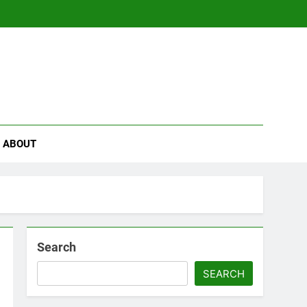
se
ABOUT
Search
SEARCH