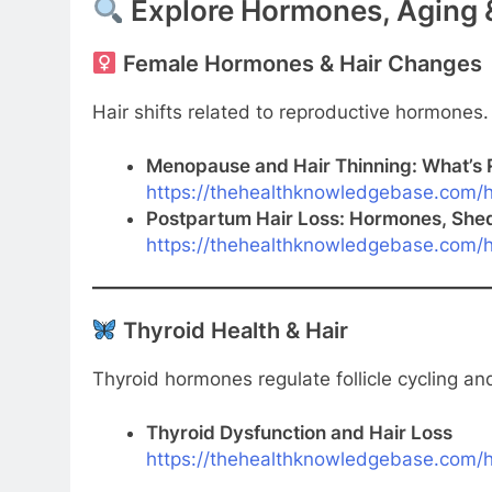
Explore Hormones, Aging &
Female Hormones & Hair Changes
Hair shifts related to reproductive hormones.
Menopause and Hair Thinning: What’s 
https://thehealthknowledgebase.com/h
Postpartum Hair Loss: Hormones, She
https://thehealthknowledgebase.com/h
Thyroid Health & Hair
Thyroid hormones regulate follicle cycling a
Thyroid Dysfunction and Hair Loss
https://thehealthknowledgebase.com/ha