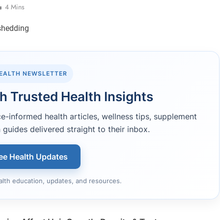
4 Mins
HEALTH NEWSLETTER
h Trusted Health Insights
-informed health articles, wellness tips, supplement
 guides delivered straight to their inbox.
ee Health Updates
alth education, updates, and resources.