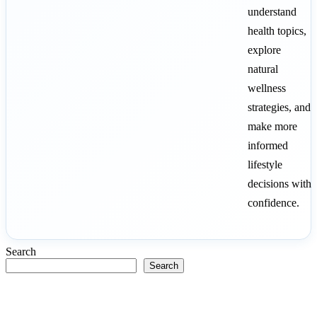
understand
health topics,
explore
natural
wellness
strategies, and
make more
informed
lifestyle
decisions with
confidence.
Search
Search