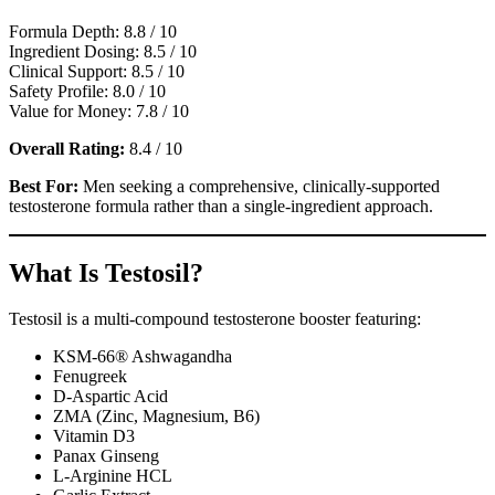
Formula Depth: 8.8 / 10
Ingredient Dosing: 8.5 / 10
Clinical Support: 8.5 / 10
Safety Profile: 8.0 / 10
Value for Money: 7.8 / 10
Overall Rating:
8.4 / 10
Best For:
Men seeking a comprehensive, clinically-supported
testosterone formula rather than a single-ingredient approach.
What Is Testosil?
Testosil is a multi-compound testosterone booster featuring:
KSM-66® Ashwagandha
Fenugreek
D-Aspartic Acid
ZMA (Zinc, Magnesium, B6)
Vitamin D3
Panax Ginseng
L-Arginine HCL