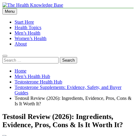
Skip
to
Menu
The Health Knowledge Base
Empowering You with Health Wisdom and Insights
content
Start Here
Health Topics
Men’s Health
Women’s Health
About
Search
for:
Home
Men’s Health Hub
Testosterone Health Hub
Testosterone Supplements: Evidence, Safety, and Buyer
Guides
Testosil Review (2026): Ingredients, Evidence, Pros, Cons &
Is It Worth It?
Testosil Review (2026): Ingredients,
Evidence, Pros, Cons & Is It Worth It?