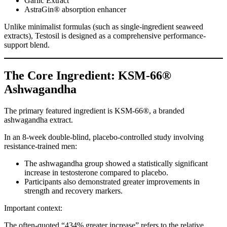
Garlic Extract
AstraGin® absorption enhancer
Unlike minimalist formulas (such as single-ingredient seaweed
extracts), Testosil is designed as a comprehensive performance-
support blend.
The Core Ingredient: KSM-66®
Ashwagandha
The primary featured ingredient is KSM-66®, a branded
ashwagandha extract.
In an 8-week double-blind, placebo-controlled study involving
resistance-trained men:
The ashwagandha group showed a statistically significant
increase in testosterone compared to placebo.
Participants also demonstrated greater improvements in
strength and recovery markers.
Important context:
The often-quoted “434% greater increase” refers to the relative