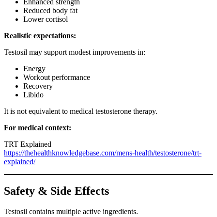
Enhanced strength
Reduced body fat
Lower cortisol
Realistic expectations:
Testosil may support modest improvements in:
Energy
Workout performance
Recovery
Libido
It is not equivalent to medical testosterone therapy.
For medical context:
TRT Explained
https://thehealthknowledgebase.com/mens-health/testosterone/trt-
explained/
Safety & Side Effects
Testosil contains multiple active ingredients.