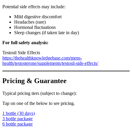
Potential side effects may include:
Mild digestive discomfort
Headaches (rare)
Hormonal fluctuations
Sleep changes (if taken late in day)
For full safety analysis:
Testosil Side Effects
https://thehealthknowledgebase.com/mens-
health/testosterone/supplements/testosil-side-effects/
Pricing & Guarantee
Typical pricing tiers (subject to change):
Tap on one of the below to see pricing.
1 bottle (30 days)
3 bottle package
6 bottle package