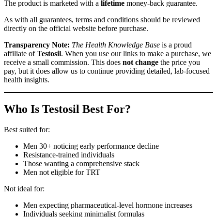
The product is marketed with a
lifetime
money-back guarantee.
As with all guarantees, terms and conditions should be reviewed
directly on the official website before purchase.
Transparency Note:
The Health Knowledge Base
is a proud
affiliate of
Testosil
. When you use our links to make a purchase, we
receive a small commission. This does
not change
the price you
pay, but it does allow us to continue providing detailed, lab-focused
health insights.
Who Is Testosil Best For?
Best suited for:
Men 30+ noticing early performance decline
Resistance-trained individuals
Those wanting a comprehensive stack
Men not eligible for TRT
Not ideal for:
Men expecting pharmaceutical-level hormone increases
Individuals seeking minimalist formulas