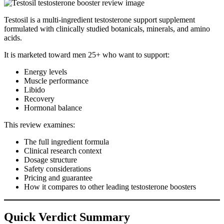
Testosil is a multi-ingredient testosterone support supplement
formulated with clinically studied botanicals, minerals, and amino
acids.
It is marketed toward men 25+ who want to support:
Energy levels
Muscle performance
Libido
Recovery
Hormonal balance
This review examines:
The full ingredient formula
Clinical research context
Dosage structure
Safety considerations
Pricing and guarantee
How it compares to other leading testosterone boosters
Quick Verdict Summary