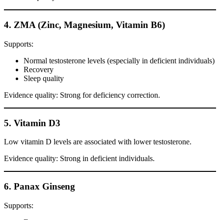
4. ZMA (Zinc, Magnesium, Vitamin B6)
Supports:
Normal testosterone levels (especially in deficient individuals)
Recovery
Sleep quality
Evidence quality: Strong for deficiency correction.
5. Vitamin D3
Low vitamin D levels are associated with lower testosterone.
Evidence quality: Strong in deficient individuals.
6. Panax Ginseng
Supports: