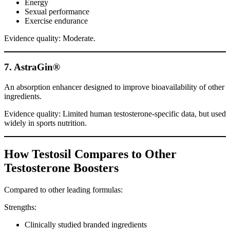
Energy
Sexual performance
Exercise endurance
Evidence quality: Moderate.
7. AstraGin®
An absorption enhancer designed to improve bioavailability of other
ingredients.
Evidence quality: Limited human testosterone-specific data, but used
widely in sports nutrition.
How Testosil Compares to Other
Testosterone Boosters
Compared to other leading formulas:
Strengths:
Clinically studied branded ingredients