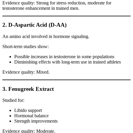
Evidence quality: Strong for stress reduction, moderate for
testosterone enhancement in trained men.
2. D-Aspartic Acid (D-AA)
An amino acid involved in hormone signaling.
Short-term studies show:
Possible increases in testosterone in some populations
Diminishing effects with long-term use in trained athletes
Evidence quality: Mixed.
3. Fenugreek Extract
Studied for:
Libido support
Hormonal balance
Strength improvements
Evidence quality: Moderate.