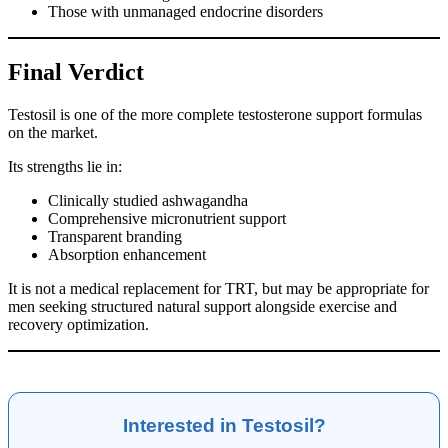
Those with unmanaged endocrine disorders
Final Verdict
Testosil is one of the more complete testosterone support formulas
on the market.
Its strengths lie in:
Clinically studied ashwagandha
Comprehensive micronutrient support
Transparent branding
Absorption enhancement
It is not a medical replacement for TRT, but may be appropriate for
men seeking structured natural support alongside exercise and
recovery optimization.
Interested in Testosil?