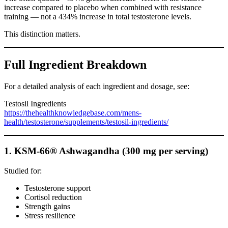
increase compared to placebo when combined with resistance
training — not a 434% increase in total testosterone levels.
This distinction matters.
Full Ingredient Breakdown
For a detailed analysis of each ingredient and dosage, see:
Testosil Ingredients
https://thehealthknowledgebase.com/mens-
health/testosterone/supplements/testosil-ingredients/
1. KSM-66® Ashwagandha (300 mg per serving)
Studied for:
Testosterone support
Cortisol reduction
Strength gains
Stress resilience