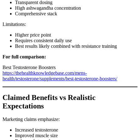
Transparent dosing
High ashwagandha concentration
Comprehensive stack
Limitations:
Higher price point
Requires consistent daily use
Best results likely combined with resistance training
For full comparison:
Best Testosterone Boosters
https://thehealthknowledgebase.com/mens-
health/testosterone/supplements/best-testosterone-boosters/
Claimed Benefits vs Realistic
Expectations
Marketing claims emphasize:
Increased testosterone
Improved muscle size