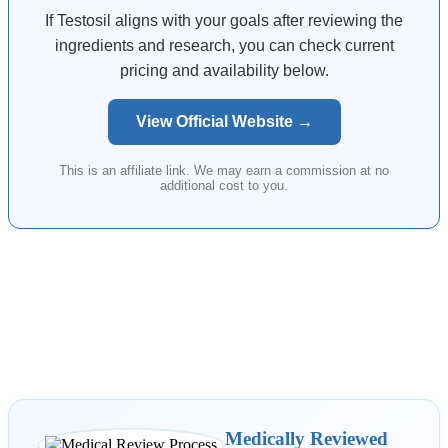
If Testosil aligns with your goals after reviewing the
ingredients and research, you can check current
pricing and availability below.
View Official Website →
This is an affiliate link. We may earn a commission at no
additional cost to you.
Medically Reviewed