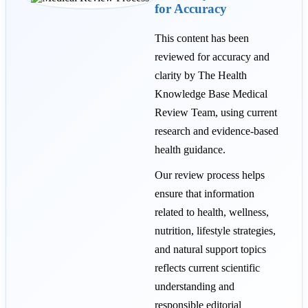
for Accuracy
This content has been
reviewed for accuracy and
clarity by The Health
Knowledge Base Medical
Review Team, using current
research and evidence-based
health guidance.
Our review process helps
ensure that information
related to health, wellness,
nutrition, lifestyle strategies,
and natural support topics
reflects current scientific
understanding and
responsible editorial