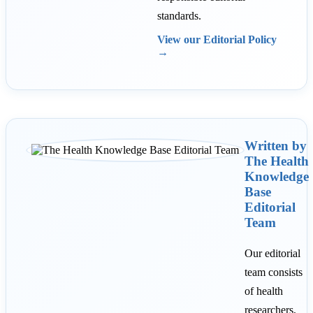
standards.
View our Editorial Policy
→
Written by
The Health
Knowledge
Base
Editorial
Team
Our editorial
team consists
of health
researchers,