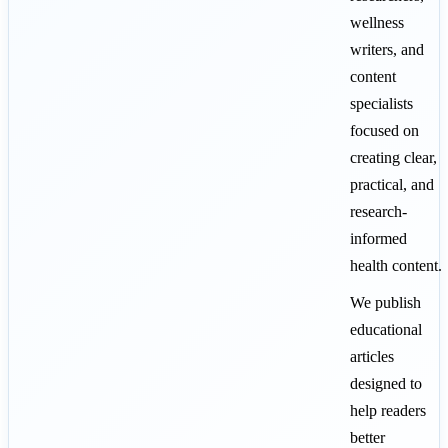
wellness
writers, and
content
specialists
focused on
creating clear,
practical, and
research-
informed
health content.
We publish
educational
articles
designed to
help readers
better