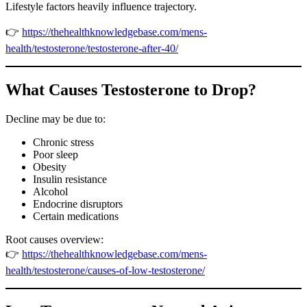
Lifestyle factors heavily influence trajectory.
👉
https://thehealthknowledgebase.com/mens-
health/testosterone/testosterone-after-40/
What Causes Testosterone to Drop?
Decline may be due to:
Chronic stress
Poor sleep
Obesity
Insulin resistance
Alcohol
Endocrine disruptors
Certain medications
Root causes overview:
👉
https://thehealthknowledgebase.com/mens-
health/testosterone/causes-of-low-testosterone/