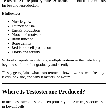
Testosterone is the primary male sex hormone — but its role extends
far beyond reproduction.
It influences:
Muscle growth
Fat metabolism
Energy production
Mood and motivation
Brain function
Bone density
Red blood cell production
Libido and fertility
Without adequate testosterone, multiple systems in the male body
begin to shift — often gradually and silently.
This page explains what testosterone is, how it works, what healthy
levels look like, and why it matters long-term.
Where Is Testosterone Produced?
In men, testosterone is produced primarily in the testes, specifically
in Leydig cells.