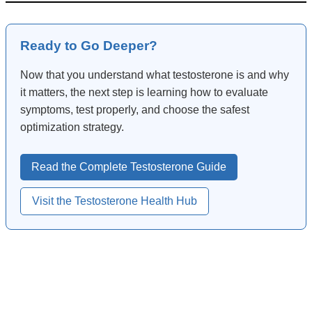
Ready to Go Deeper?
Now that you understand what testosterone is and why
it matters, the next step is learning how to evaluate
symptoms, test properly, and choose the safest
optimization strategy.
Read the Complete Testosterone Guide
Visit the Testosterone Health Hub