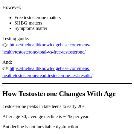
However:
Free testosterone matters
SHBG matters
Symptoms matter
Testing guide:
👉
https://thehealthknowledgebase.com/mens-
health/testosterone/total-vs-free-testosterone/
And:
👉
https://thehealthknowledgebase.com/mens-
health/testosterone/read-testosterone-test-results/
How Testosterone Changes With Age
Testosterone peaks in late teens to early 20s.
After age 30, average decline is ~1% per year.
But decline is not inevitable dysfunction.