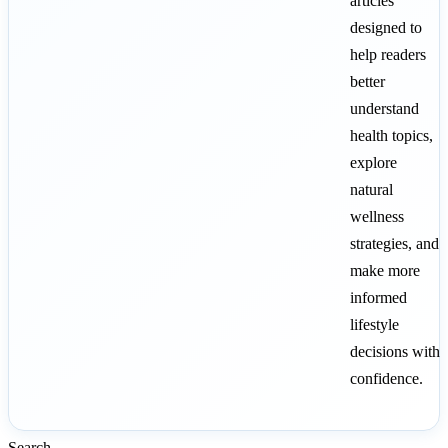
articles
designed to
help readers
better
understand
health topics,
explore
natural
wellness
strategies, and
make more
informed
lifestyle
decisions with
confidence.
Search