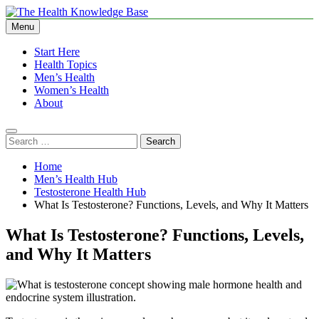
Skip
to
Menu
The Health Knowledge Base
Empowering You with Health Wisdom and Insights
content
Start Here
Health Topics
Men’s Health
Women’s Health
About
Search
for:
Home
Men’s Health Hub
Testosterone Health Hub
What Is Testosterone? Functions, Levels, and Why It Matters
What Is Testosterone? Functions, Levels,
and Why It Matters