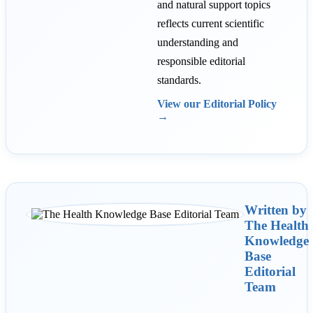
and natural support topics
reflects current scientific
understanding and
responsible editorial
standards.
View our Editorial Policy
→
Written by
The Health
Knowledge
Base
Editorial
Team