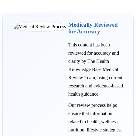
Medically Reviewed
for Accuracy
This content has been
reviewed for accuracy and
clarity by The Health
Knowledge Base Medical
Review Team, using current
research and evidence-based
health guidance.
Our review process helps
ensure that information
related to health, wellness,
nutrition, lifestyle strategies,