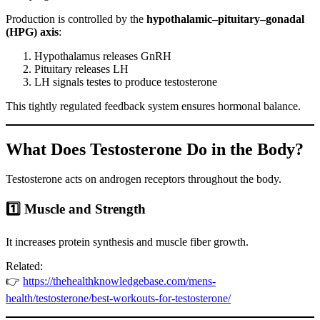
Production is controlled by the
hypothalamic–pituitary–gonadal
(HPG) axis
:
Hypothalamus releases GnRH
Pituitary releases LH
LH signals testes to produce testosterone
This tightly regulated feedback system ensures hormonal balance.
What Does Testosterone Do in the Body?
Testosterone acts on androgen receptors throughout the body.
1️⃣ Muscle and Strength
It increases protein synthesis and muscle fiber growth.
Related:
👉
https://thehealthknowledgebase.com/mens-
health/testosterone/best-workouts-for-testosterone/