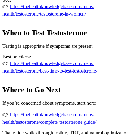
👉
https://thehealthknowledgebase.com/mens-
health/testosterone/testosterone-in-women/
When to Test Testosterone
Testing is appropriate if symptoms are present.
Best practices:
👉
https://thehealthknowledgebase.com/mens-
health/testosterone/best-time-to-test-testosterone/
Where to Go Next
If you’re concerned about symptoms, start here:
👉
https://thehealthknowledgebase.com/mens-
health/testosterone/complete-testosterone-guide/
That guide walks through testing, TRT, and natural optimization.