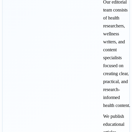
Our editorial
team consists
of health
researchers,
wellness
writers, and
content
specialists
focused on
creating clear,
practical, and
research-
informed
health content.
We publish
educational