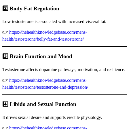
2️⃣ Body Fat Regulation
Low testosterone is associated with increased visceral fat.
👉
https://thehealthknowledgebase.com/mens-
health/testosterone/belly-fat-and-testosterone/
3️⃣ Brain Function and Mood
Testosterone affects dopamine pathways, motivation, and resilience.
👉
https://thehealthknowledgebase.com/mens-
health/testosterone/testosterone-and-depression/
4️⃣ Libido and Sexual Function
It drives sexual desire and supports erectile physiology.
👉
https://thehealthknowledgebase.com/mens-