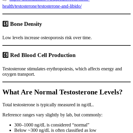
health/testosterone/testosterone-and-libido/
5️⃣ Bone Density
Low levels increase osteoporosis risk over time.
6️⃣ Red Blood Cell Production
Testosterone stimulates erythropoiesis, which affects energy and
oxygen transport.
What Are Normal Testosterone Levels?
Total testosterone is typically measured in ng/dL.
Reference ranges vary slightly by lab, but commonly:
300–1000 ng/dL is considered “normal”
Below ~300 ng/dL is often classified as low