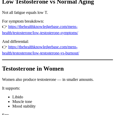
Low Testosterone vs Normal Aging
Not all fatigue equals low T.
For symptom breakdown:
👉
https://thehealthknowledgebase.com/mens-
health/testosterone/low-testosterone-symptoms/
And differential:
👉
https://thehealthknowledgebase.com/mens-
health/testosterone/low-testosterone-vs-burnout/
Testosterone in Women
Women also produce testosterone — in smaller amounts.
It supports:
Libido
Muscle tone
Mood stability
See: