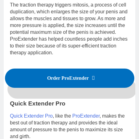
The traction therapy triggers mitosis, a process of cell
duplication, which enlarges the size of your penis and
allows the muscles and tissues to grow. As more and
more pressure is applied, the size increases until the
potential maximum size of the penis is achieved.
ProExtender has helped countless people add inches
to their size because of its super-efficient traction
therapy application.
Order ProExtender
Quick Extender Pro
Quick Extender Pro
, like the
ProExtender
, makes the
best out of traction therapy and provides the ideal
amount of pressure to the penis to maximize its size
and girth.