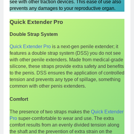
see with other traction devices. This ease of use also
prevents any damages to your reproductive organ.
Quick Extender Pro
Double Strap System
Quick Extender Pro
is a next-gen penile extender; it
features a double strap system (DSS) you do not see
with other penile extenders. Made from medical-grade
silicone, these straps provide extra safety and benefits
to the penis. DSS ensures the application of controlled
tension and prevents any type of spillage, something
common with other penis extenders.
Comfort
The presence of two straps makes the
Quick Extender
Pro
super-comfortable to wear and use. The extra
comfort results from an evenly divided tension along
the shaft and the prevention of extra strain on the