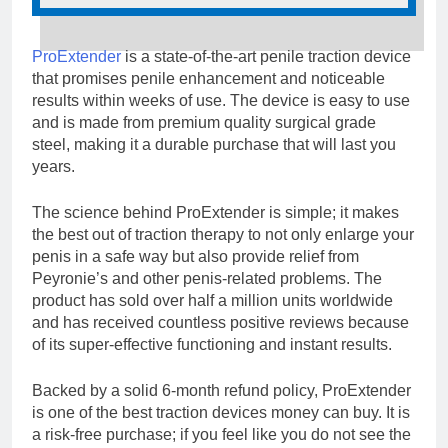
ProExtender
is a state-of-the-art penile traction device
that promises penile enhancement and noticeable
results within weeks of use. The device is easy to use
and is made from premium quality surgical grade
steel, making it a durable purchase that will last you
years.
The science behind ProExtender is simple; it makes
the best out of traction therapy to not only enlarge your
penis in a safe way but also provide relief from
Peyronie’s and other penis-related problems. The
product has sold over half a million units worldwide
and has received countless positive reviews because
of its super-effective functioning and instant results.
Backed by a solid 6-month refund policy, ProExtender
is one of the best traction devices money can buy. It is
a risk-free purchase; if you feel like you do not see the