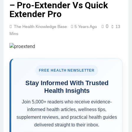
– Pro-Extender Vs Quick
Extender Pro
0
The Health Knowledge Base
5 Years Ago
13
Mins
FREE HEALTH NEWSLETTER
Stay Informed With Trusted
Health Insights
Join 5,000+ readers who receive evidence-
informed health articles, wellness tips,
supplement reviews, and practical health guides
delivered straight to their inbox.