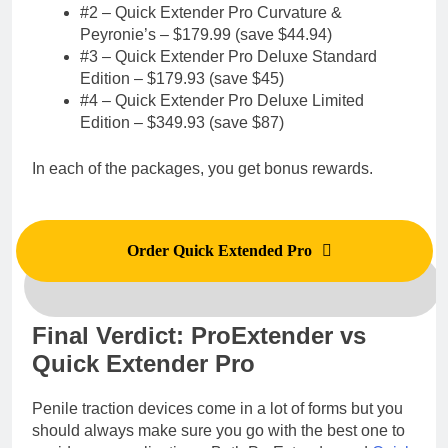
#2 – Quick Extender Pro Curvature &
Peyronie’s – $179.99 (save $44.94)
#3 – Quick Extender Pro Deluxe Standard
Edition – $179.93 (save $45)
#4 – Quick Extender Pro Deluxe Limited
Edition – $349.93 (save $87)
In each of the packages, you get bonus rewards.
Order Quick Extended Pro
Final Verdict: ProExtender vs
Quick Extender Pro
Penile traction devices come in a lot of forms but you
should always make sure you go with the best one to