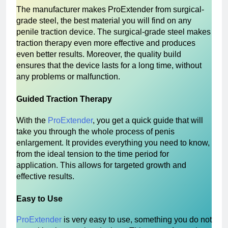
The manufacturer makes ProExtender from surgical-
grade steel, the best material you will find on any
penile traction device. The surgical-grade steel makes
traction therapy even more effective and produces
even better results. Moreover, the quality build
ensures that the device lasts for a long time, without
any problems or malfunction.
Guided Traction Therapy
With the
ProExtender
, you get a quick guide that will
take you through the whole process of penis
enlargement. It provides everything you need to know,
from the ideal tension to the time period for
application. This allows for targeted growth and
effective results.
Easy to Use
ProExtender
is very easy to use, something you do not