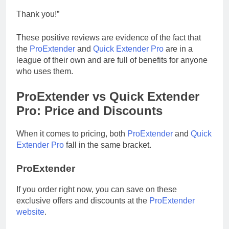
Thank you!”
These positive reviews are evidence of the fact that
the
ProExtender
and
Quick Extender Pro
are in a
league of their own and are full of benefits for anyone
who uses them.
ProExtender vs Quick Extender
Pro: Price and Discounts
When it comes to pricing, both
ProExtender
and
Quick
Extender Pro
fall in the same bracket.
ProExtender
If you order right now, you can save on these
exclusive offers and discounts at the
ProExtender
website
.