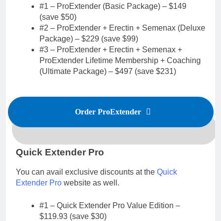
#1 – ProExtender (Basic Package) – $149
(save $50)
#2 – ProExtender + Erectin + Semenax (Deluxe
Package) – $229 (save $99)
#3 – ProExtender + Erectin + Semenax +
ProExtender Lifetime Membership + Coaching
(Ultimate Package) – $497 (save $231)
Order ProExtender
Quick Extender Pro
You can avail exclusive discounts at the
Quick
Extender Pro
website as well.
#1 – Quick Extender Pro Value Edition –
$119.93 (save $30)