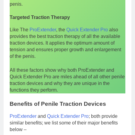
penis.
Targeted Traction Therapy
Like The
ProExtender
, the
Quick Extender Pro
also
provides the best traction therapy of all the available
traction devices. It applies the optimum amount of
tension and ensures proper growth and enlargement
of the penis.
All these factors show why both ProExtender and
Quick Extender Pro are miles ahead of all other penile
traction devices and why they are unique in the
functions they perform.
Benefits of Penile Traction Devices
ProExtender
and
Quick Extender Pro
; both provide
similar benefits; we list some of their major benefits
below –