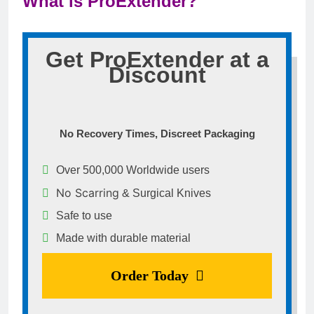
What is ProExtender?
Get ProExtender at a
Discount
No Recovery Times, Discreet Packaging
Over 500,000 Worldwide users
No Scarring
& Surgical Knives
Safe to use
Made with durable material
Order Today