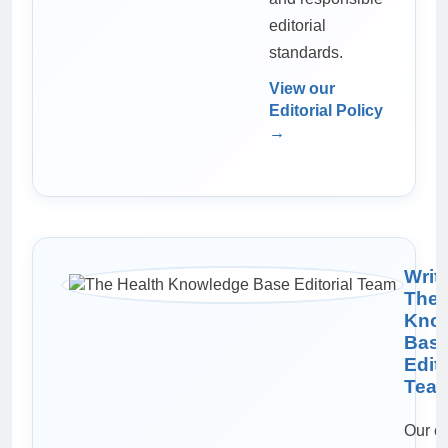
editorial
standards.
View our
Editorial Policy
→
Writ
The 
Kno
Bas
Edito
Tea
Our ed