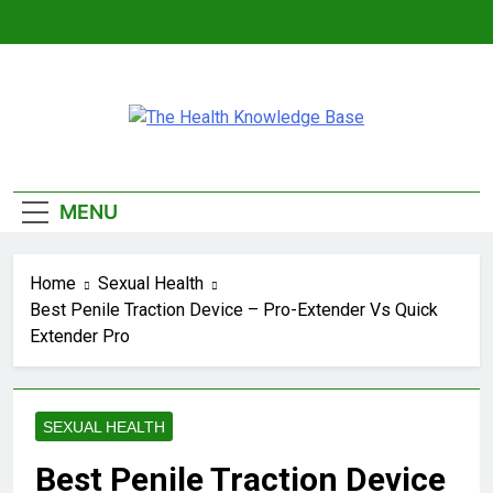
Skip
to
content
The Health
Empowering You With Health Wisdom And
Knowledge Base
Insights
MENU
Home
Sexual Health
Best Penile Traction Device – Pro-Extender Vs Quick
Extender Pro
SEXUAL HEALTH
Best Penile Traction Device