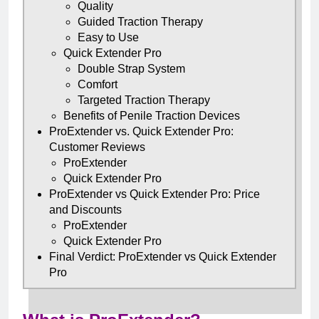
Quality
Guided Traction Therapy
Easy to Use
Quick Extender Pro
Double Strap System
Comfort
Targeted Traction Therapy
Benefits of Penile Traction Devices
ProExtender vs. Quick Extender Pro:
Customer Reviews
ProExtender
Quick Extender Pro
ProExtender vs Quick Extender Pro: Price
and Discounts
ProExtender
Quick Extender Pro
Final Verdict: ProExtender vs Quick Extender
Pro