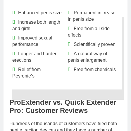
Enhanced penis size
Permanent increase
in penis size
Increase both length
and girth
Free from all side
effects
Improved sexual
performance
Scientifically proven
Longer and harder
A natural way of
erections
penis enlargement
Relief from
Free from chemicals
Peyronie’s
ProExtender vs. Quick Extender
Pro: Customer Reviews
Hundreds of thousands of customers have tried both
penile traction devices and they have a number of