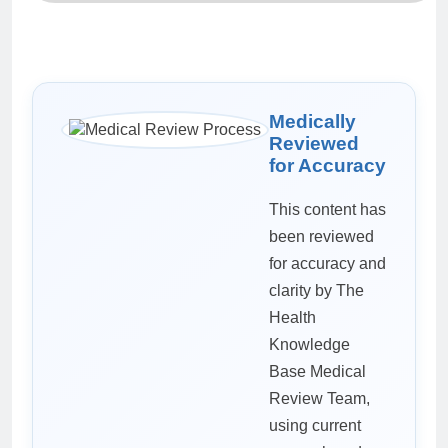
Medically
Reviewed
for Accuracy
This content has
been reviewed
for accuracy and
clarity by The
Health
Knowledge
Base Medical
Review Team,
using current