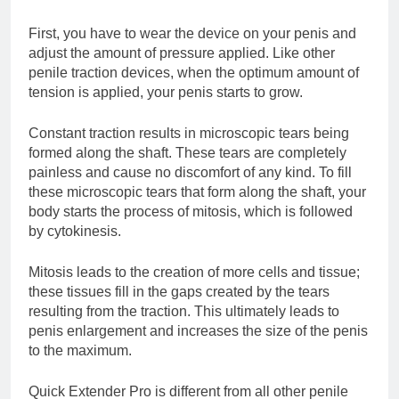
First, you have to wear the device on your penis and
adjust the amount of pressure applied. Like other
penile traction devices, when the optimum amount of
tension is applied, your penis starts to grow.
Constant traction results in microscopic tears being
formed along the shaft. These tears are completely
painless and cause no discomfort of any kind. To fill
these microscopic tears that form along the shaft, your
body starts the process of mitosis, which is followed
by cytokinesis.
Mitosis leads to the creation of more cells and tissue;
these tissues fill in the gaps created by the tears
resulting from the traction. This ultimately leads to
penis enlargement and increases the size of the penis
to the maximum.
Quick Extender Pro is different from all other penile