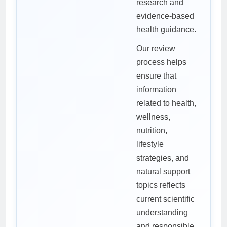
research and
evidence-based
health guidance.
Our review
process helps
ensure that
information
related to health,
wellness,
nutrition,
lifestyle
strategies, and
natural support
topics reflects
current scientific
understanding
and responsible