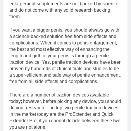
enlargement supplements are not backed by science
and do not come with any solid research backing
them.
If you want a bigger penis, you should always go with
a science-backed solution free from side effects and
complications. When it comes to penis enlargement,
the best and most effective way of enhancing the
length and girth of your penis is through a penile
traction device. Yes, penile traction devices have been
proven by hundreds of clinical trials and studies to be
a super-efficient and safe way of penile enhancement,
free from all side effects and complications.
There are a number of traction devices available
today; however, before picking any device, you should
do your research. The top two penile traction devices
in the market today are the ProExtender and Quick
Extender Pro; if you cannot decide between these two,
you are not alone.