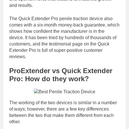
and results.
The Quick Extender Pro penile traction device also
comes with a six-month money-back guarantee, which
shows how confident the manufacturer is in the
device. It has been tried by hundreds of thousands of
customers, and the testimonial page on the Quick
Extender Pro is full of super-positive customer
reviews.
ProExtender vs Quick Extender
Pro: How do they work?
The working of the two devices is similar in a number
of ways; however, there are a few key differences
between the two that make them different from each
other.