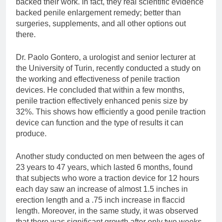
backed their work. In fact, they real scientific evidence
backed penile enlargement remedy; better than
surgeries, supplements, and all other options out
there.
Dr. Paolo Gontero, a urologist and senior lecturer at
the University of Turin, recently conducted a study on
the working and effectiveness of penile traction
devices. He concluded that within a few months,
penile traction effectively enhanced penis size by
32%. This shows how efficiently a good penile traction
device can function and the type of results it can
produce.
Another study conducted on men between the ages of
23 years to 47 years, which lasted 6 months, found
that subjects who wore a traction device for 12 hours
each day saw an increase of almost 1.5 inches in
erection length and a .75 inch increase in flaccid
length. Moreover, in the same study, it was observed
that there was significant growth after only two weeks