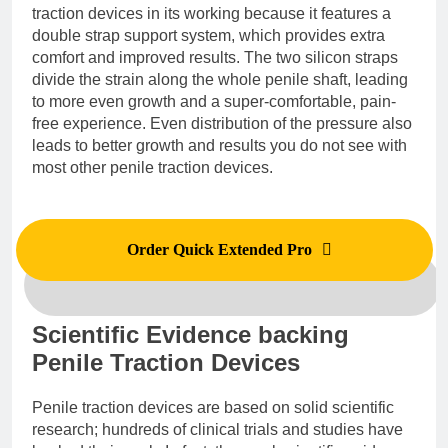
traction devices in its working because it features a
double strap support system, which provides extra
comfort and improved results. The two silicon straps
divide the strain along the whole penile shaft, leading
to more even growth and a super-comfortable, pain-
free experience. Even distribution of the pressure also
leads to better growth and results you do not see with
most other penile traction devices.
Order Quick Extended Pro
Scientific Evidence backing
Penile Traction Devices
Penile traction devices are based on solid scientific
research; hundreds of clinical trials and studies have