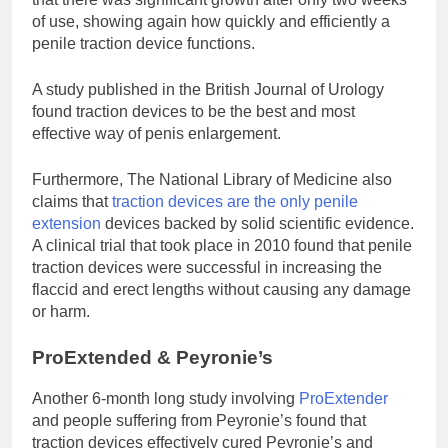
of use, showing again how quickly and efficiently a
penile traction device functions.
A study published in the British Journal of Urology
found traction devices to be the best and most
effective way of penis enlargement.
Furthermore, The National Library of Medicine also
claims that
traction devices are the only penile
extension
devices backed by solid scientific evidence.
A clinical trial that took place in 2010 found that penile
traction devices were successful in increasing the
flaccid and erect lengths without causing any damage
or harm.
ProExtended & Peyronie’s
Another 6-month long study involving
ProExtender
and people suffering from Peyronie’s found that
traction devices effectively cured Peyronie’s and