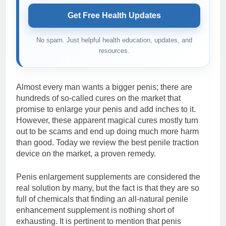
Get Free Health Updates
No spam. Just helpful health education, updates, and
resources.
Almost every man wants a bigger penis; there are
hundreds of so-called cures on the market that
promise to enlarge your penis and add inches to it.
However, these apparent magical cures mostly turn
out to be scams and end up doing much more harm
than good. Today we review the best penile traction
device on the market, a proven remedy.
Penis enlargement supplements are considered the
real solution by many, but the fact is that they are so
full of chemicals that finding an all-natural penile
enhancement supplement is nothing short of
exhausting. It is pertinent to mention that penis