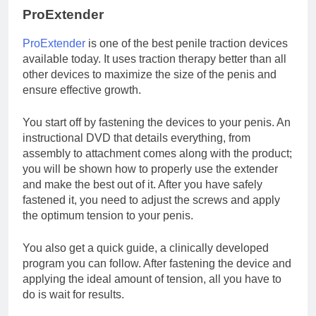
ProExtender
ProExtender
is one of the best penile traction devices
available today. It uses traction therapy better than all
other devices to maximize the size of the penis and
ensure effective growth.
You start off by fastening the devices to your penis. An
instructional DVD that details everything, from
assembly to attachment comes along with the product;
you will be shown how to properly use the extender
and make the best out of it. After you have safely
fastened it, you need to adjust the screws and apply
the optimum tension to your penis.
You also get a quick guide, a clinically developed
program you can follow. After fastening the device and
applying the ideal amount of tension, all you have to
do is wait for results.