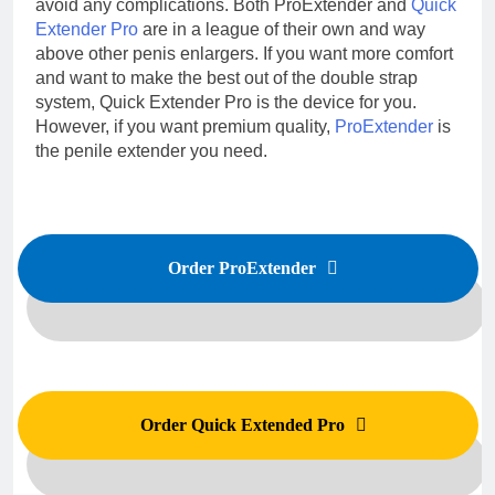
avoid any complications. Both ProExtender and
Quick
Extender Pro
are in a league of their own and way
above other penis enlargers. If you want more comfort
and want to make the best out of the double strap
system, Quick Extender Pro is the device for you.
However, if you want premium quality,
ProExtender
is
the penile extender you need.
Order ProExtender
Order Quick Extended Pro