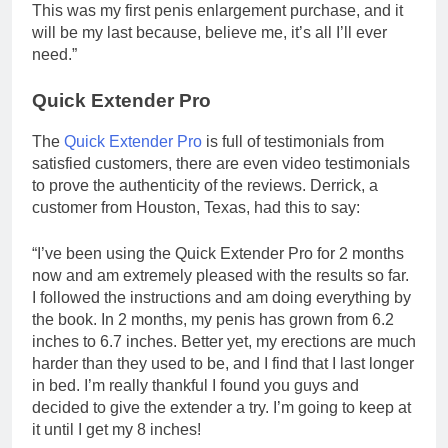
This was my first penis enlargement purchase, and it
will be my last because, believe me, it’s all I’ll ever
need.”
Quick Extender Pro
The
Quick Extender Pro
is full of testimonials from
satisfied customers, there are even video testimonials
to prove the authenticity of the reviews. Derrick, a
customer from Houston, Texas, had this to say:
“I’ve been using the Quick Extender Pro for 2 months
now and am extremely pleased with the results so far.
I followed the instructions and am doing everything by
the book. In 2 months, my penis has grown from 6.2
inches to 6.7 inches. Better yet, my erections are much
harder than they used to be, and I find that I last longer
in bed. I’m really thankful I found you guys and
decided to give the extender a try. I’m going to keep at
it until I get my 8 inches!