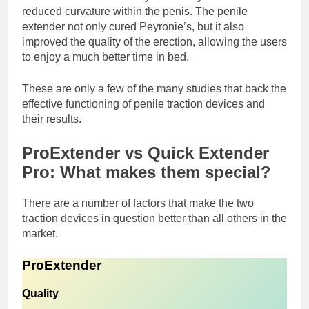
reduced curvature within the penis. The penile
extender not only cured Peyronie’s, but it also
improved the quality of the erection, allowing the users
to enjoy a much better time in bed.
These are only a few of the many studies that back the
effective functioning of penile traction devices and
their results.
ProExtender vs Quick Extender
Pro: What makes them special?
There are a number of factors that make the two
traction devices in question better than all others in the
market.
ProExtender
Quality