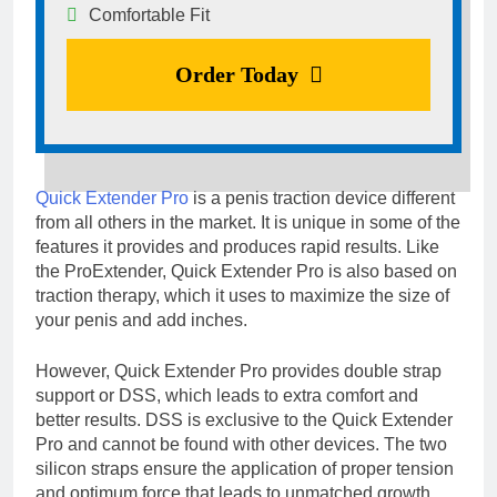
Comfortable Fit
Order Today
Quick Extender Pro
is a penis traction device different
from all others in the market. It is unique in some of the
features it provides and produces rapid results. Like
the ProExtender, Quick Extender Pro is also based on
traction therapy, which it uses to maximize the size of
your penis and add inches.
However, Quick Extender Pro provides double strap
support or DSS, which leads to extra comfort and
better results. DSS is exclusive to the Quick Extender
Pro and cannot be found with other devices. The two
silicon straps ensure the application of proper tension
and optimum force that leads to unmatched growth