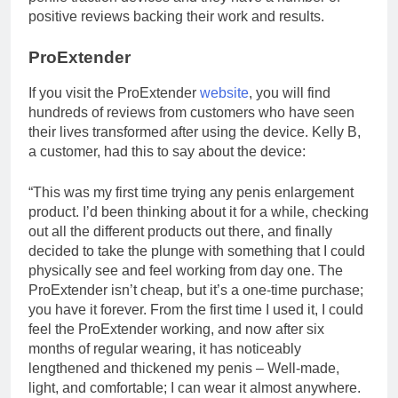
positive reviews backing their work and results.
ProExtender
If you visit the ProExtender
website
, you will find
hundreds of reviews from customers who have seen
their lives transformed after using the device. Kelly B,
a customer, had this to say about the device:
“This was my first time trying any penis enlargement
product. I’d been thinking about it for a while, checking
out all the different products out there, and finally
decided to take the plunge with something that I could
physically see and feel working from day one. The
ProExtender isn’t cheap, but it’s a one-time purchase;
you have it forever. From the first time I used it, I could
feel the ProExtender working, and now after six
months of regular wearing, it has noticeably
lengthened and thickened my penis – Well-made,
light, and comfortable; I can wear it almost anywhere.