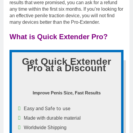
results that were promised, you can ask for a refund
any time within the first six months. If you’re looking for
an effective penile traction device, you will not find
many devices better than the Pro-Extender.
What is Quick Extender Pro?
Get Quick Extender
Pro at a Discount
Improve Penis Size, Fast Results
Safe to use
Easy and
Made with durable material
Worldwide Shipping