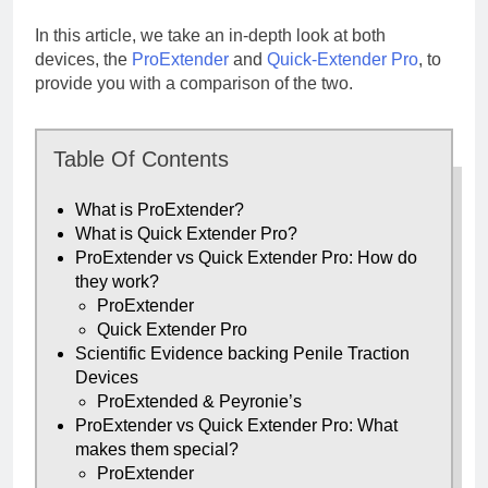
In this article, we take an in-depth look at both
devices, the
ProExtender
and
Quick-Extender Pro
, to
provide you with a comparison of the two.
Table Of Contents
What is ProExtender?
What is Quick Extender Pro?
ProExtender vs Quick Extender Pro: How do
they work?
ProExtender
Quick Extender Pro
Scientific Evidence backing Penile Traction
Devices
ProExtended & Peyronie’s
ProExtender vs Quick Extender Pro: What
makes them special?
ProExtender