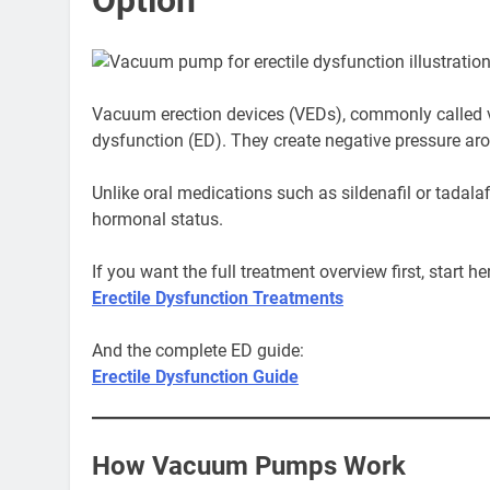
Vacuum erection devices (VEDs), commonly called v
dysfunction (ED). They create negative pressure arou
Unlike oral medications such as sildenafil or tadala
hormonal status.
If you want the full treatment overview first, start he
Erectile Dysfunction Treatments
And the complete ED guide:
Erectile Dysfunction Guide
How Vacuum Pumps Work