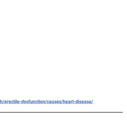
h/erectile-dysfunction/causes/heart-disease/