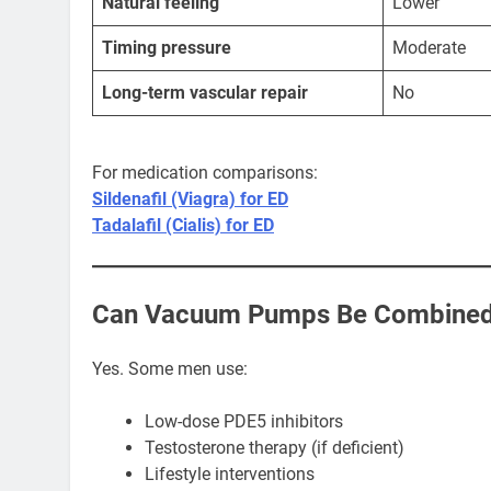
Natural feeling
Lower
Timing pressure
Moderate
Long-term vascular repair
No
For medication comparisons:
Sildenafil (Viagra) for ED
Tadalafil (Cialis) for ED
Can Vacuum Pumps Be Combined 
Yes. Some men use:
Low-dose PDE5 inhibitors
Testosterone therapy (if deficient)
Lifestyle interventions