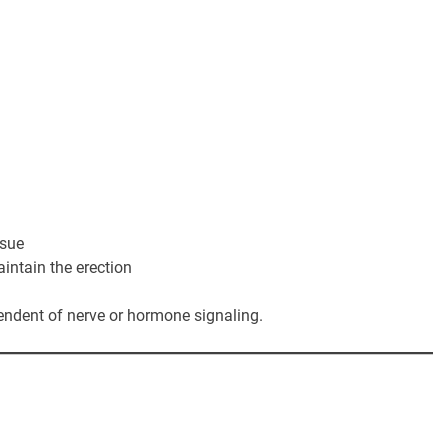
ssue
aintain the erection
endent of nerve or hormone signaling.