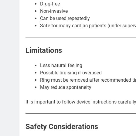
Drug-free
Non-invasive
Can be used repeatedly
Safe for many cardiac patients (under superv
Limitations
Less natural feeling
Possible bruising if overused
Ring must be removed after recommended t
May reduce spontaneity
It is important to follow device instructions carefully
Safety Considerations