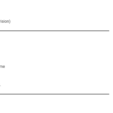
ision)
ime
.