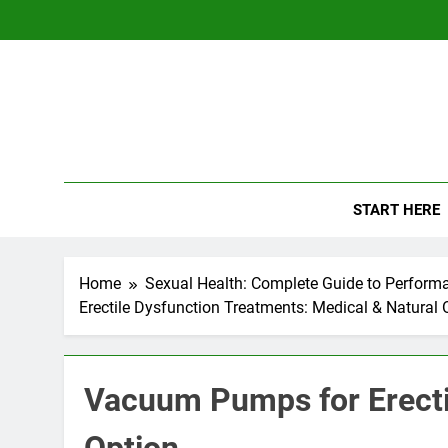
Skip
to
content
The
Empowerin
START HERE
Home
Sexual Health: Complete Guide to Perform
Erectile Dysfunction Treatments: Medical & Natural 
Vacuum Pumps for Erecti
Option