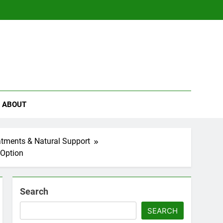
se
ABOUT
eatments & Natural Support
 Option
Search
SEARCH