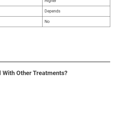
Higher
Depends
No
With Other Treatments?