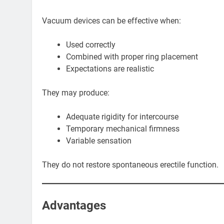
Vacuum devices can be effective when:
Used correctly
Combined with proper ring placement
Expectations are realistic
They may produce:
Adequate rigidity for intercourse
Temporary mechanical firmness
Variable sensation
They do not restore spontaneous erectile function.
Advantages