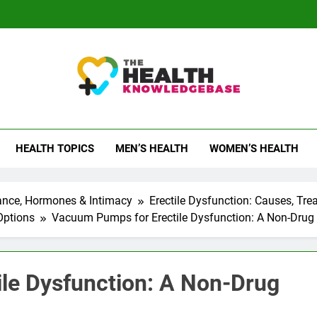
 Health Knowledge Ba
g You With Health Wisdom And Insights
HEALTH TOPICS
MEN’S HEALTH
WOMEN’S HEALTH
ance, Hormones & Intimacy
Erectile Dysfunction: Causes, Tr
Options
Vacuum Pumps for Erectile Dysfunction: A Non-Drug
le Dysfunction: A Non-Drug