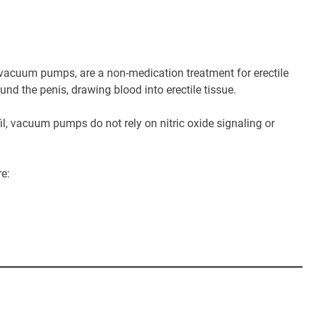
acuum pumps, are a non-medication treatment for erectile
nd the penis, drawing blood into erectile tissue.
fil, vacuum pumps do not rely on nitric oxide signaling or
re: