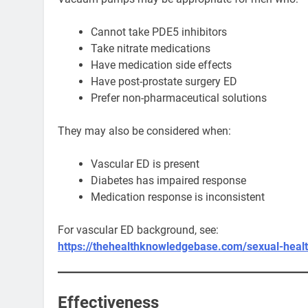
Cannot take PDE5 inhibitors
Take nitrate medications
Have medication side effects
Have post-prostate surgery ED
Prefer non-pharmaceutical solutions
They may also be considered when:
Vascular ED is present
Diabetes has impaired response
Medication response is inconsistent
For vascular ED background, see:
https://thehealthknowledgebase.com/sexual-healt
Effectiveness