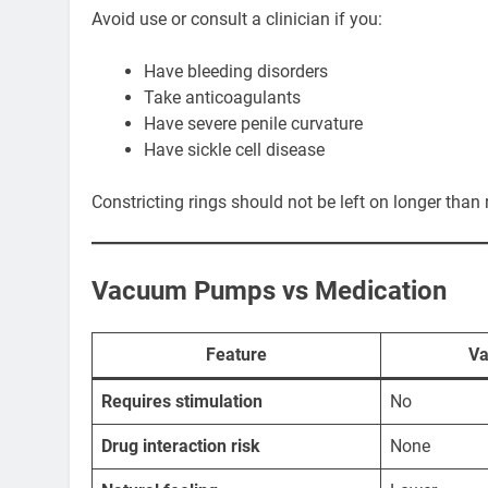
Avoid use or consult a clinician if you:
Have bleeding disorders
Take anticoagulants
Have severe penile curvature
Have sickle cell disease
Constricting rings should not be left on longer th
Vacuum Pumps vs Medication
Feature
V
Requires stimulation
No
Drug interaction risk
None