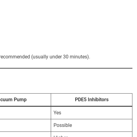
an recommended (usually under 30 minutes).
acuum Pump
PDE5 Inhibitors
Yes
Possible