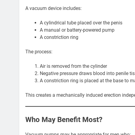
A vacuum device includes:
A cylindrical tube placed over the penis
A manual or battery-powered pump
A constriction ring
The process:
Air is removed from the cylinder
Negative pressure draws blood into penile ti
A constriction ring is placed at the base to m
This creates a mechanically induced erection indep
Who May Benefit Most?
Vacuum pumps may be appropriate for men who: