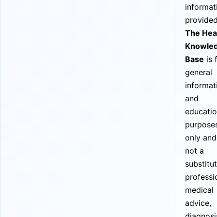
informat
provide
The Hea
Knowle
Base
is 
general
informat
and
educatio
purpose
only and
not a
substitut
professi
medical
advice,
diagnosi