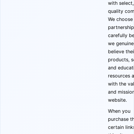
with select,
quality com
We choose 
partnershi
carefully b
we genuine
believe thei
products, s
and educat
resources a
with the va
and mission
website.
When you
purchase t
certain link