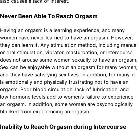
also causes a lack of interest.
Never Been Able To Reach Orgasm
Having an orgasm is a learning experience, and many
women have never learned to have an orgasm. However,
they can learn it. Any stimulation method, including manual
or oral stimulation, vibrator, masturbation, or intercourse,
does not arouse some women sexually to have an orgasm.
Sex can be enjoyable without an orgasm for many women,
and they have satisfying sex lives. In addition, for many, it
is emotionally and physically frustrating not to have an
orgasm. Poor blood circulation, lack of lubrication, and
low hormone levels add to women’s failure to experience
an orgasm. In addition, some women are psychologically
blocked from experiencing an orgasm.
Inability to Reach Orgasm during Intercourse