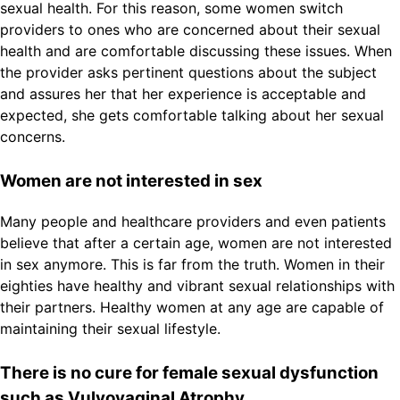
sexual health. For this reason, some women switch
providers to ones who are concerned about their sexual
health and are comfortable discussing these issues. When
the provider asks pertinent questions about the subject
and assures her that her experience is acceptable and
expected, she gets comfortable talking about her sexual
concerns.
Women are not interested in sex
Many people and healthcare providers and even patients
believe that after a certain age, women are not interested
in sex anymore. This is far from the truth. Women in their
eighties have healthy and vibrant sexual relationships with
their partners. Healthy women at any age are capable of
maintaining their sexual lifestyle.
There is no cure for female sexual dysfunction
such as Vulvovaginal Atrophy