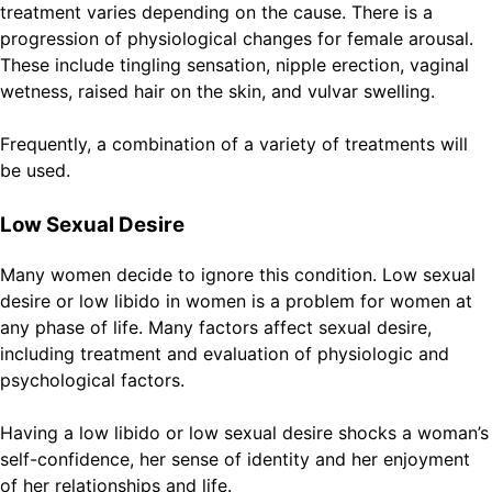
treatment varies depending on the cause. There is a
progression of physiological changes for female arousal.
These include tingling sensation, nipple erection, vaginal
wetness, raised hair on the skin, and vulvar swelling.
Frequently, a combination of a variety of treatments will
be used.
Low Sexual Desire
Many women decide to ignore this condition. Low sexual
desire or low libido in women is a problem for women at
any phase of life. Many factors affect sexual desire,
including treatment and evaluation of physiologic and
psychological factors.
Having a low libido or low sexual desire shocks a woman’s
self-confidence, her sense of identity and her enjoyment
of her relationships and life.