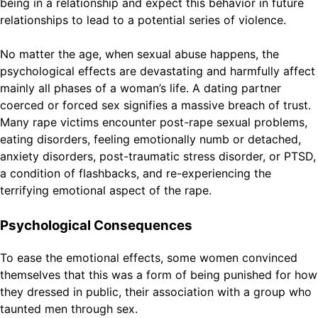
being in a relationship and expect this behavior in future
relationships to lead to a potential series of violence.
No matter the age, when sexual abuse happens, the
psychological effects are devastating and harmfully affect
mainly all phases of a woman’s life. A dating partner
coerced or forced sex signifies a massive breach of trust.
Many rape victims encounter post-rape sexual problems,
eating disorders, feeling emotionally numb or detached,
anxiety disorders, post-traumatic stress disorder, or PTSD,
a condition of flashbacks, and re-experiencing the
terrifying emotional aspect of the rape.
Psychological Consequences
To ease the emotional effects, some women convinced
themselves that this was a form of being punished for how
they dressed in public, their association with a group who
taunted men through sex.