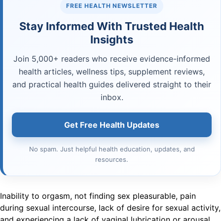
FREE HEALTH NEWSLETTER
Stay Informed With Trusted Health
Insights
Join 5,000+ readers who receive evidence-informed
health articles, wellness tips, supplement reviews,
and practical health guides delivered straight to their
inbox.
Get Free Health Updates
No spam. Just helpful health education, updates, and
resources.
Inability to orgasm, not finding sex pleasurable, pain
during sexual intercourse, lack of desire for sexual activity,
and experiencing a lack of vaginal lubrication or arousal