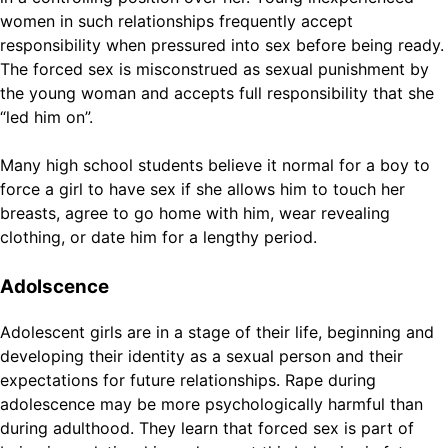
women in such relationships frequently accept
responsibility when pressured into sex before being ready.
The forced sex is misconstrued as sexual punishment by
the young woman and accepts full responsibility that she
“led him on”.
Many high school students believe it normal for a boy to
force a girl to have sex if she allows him to touch her
breasts, agree to go home with him, wear revealing
clothing, or date him for a lengthy period.
Adolscence
Adolescent girls are in a stage of their life, beginning and
developing their identity as a sexual person and their
expectations for future relationships. Rape during
adolescence may be more psychologically harmful than
during adulthood. They learn that forced sex is part of