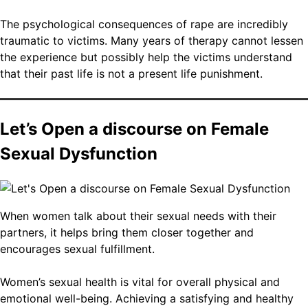
The psychological consequences of rape are incredibly
traumatic to victims. Many years of therapy cannot lessen
the experience but possibly help the victims understand
that their past life is not a present life punishment.
Let’s Open a discourse on Female
Sexual Dysfunction
When women talk about their sexual needs with their
partners, it helps bring them closer together and
encourages sexual fulfillment.
Women’s sexual health is vital for overall physical and
emotional well-being. Achieving a satisfying and healthy