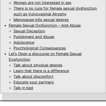
Women are not interested in sex
There is no cure for female sexual dysfunction
such as Vulvovaginal Atrophy
Menopause kills sexual desires
Female Sexual Dysfunction – And Abuse
Sexual Deception
Punishment and Abuse
Adolscence
Psychological Consequences
Let’s Open a discourse on Female Sexual
Dysfunction
Talk about physical desires
Learn that there is a difference
Talk about discomfort
Educate your partners
Talk in bed