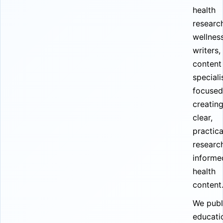
health
researc
wellnes
writers,
content
speciali
focused
creatin
clear,
practica
researc
informe
health
content
We publ
educati