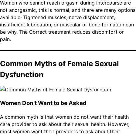
Women who cannot reach orgasm during intercourse are
not anorgasmic, this is normal, and there are many options
available. Tightened muscles, nerve displacement,
insufficient lubrication, or muscular or bone formation can
be why. The Correct treatment reduces discomfort or
pain.
Common Myths of Female Sexual
Dysfunction
Women Don’t Want to be Asked
A common myth is that women do not want their health
care provider to ask about their sexual health. However,
most women want their providers to ask about their