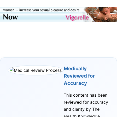
Medically
Reviewed for
Accuracy
This content has been
reviewed for accuracy
and clarity by The
Health Knowledge