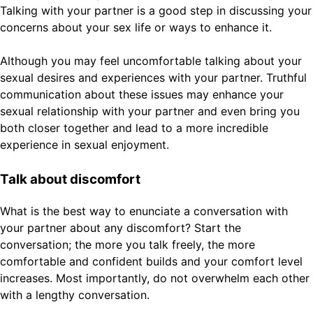
Talking with your partner is a good step in discussing your
concerns about your sex life or ways to enhance it.
Although you may feel uncomfortable talking about your
sexual desires and experiences with your partner. Truthful
communication about these issues may enhance your
sexual relationship with your partner and even bring you
both closer together and lead to a more incredible
experience in sexual enjoyment.
Talk about discomfort
What is the best way to enunciate a conversation with
your partner about any discomfort? Start the
conversation; the more you talk freely, the more
comfortable and confident builds and your comfort level
increases. Most importantly, do not overwhelm each other
with a lengthy conversation.