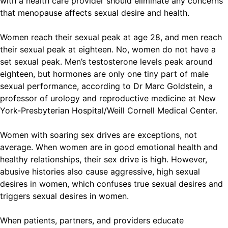
with a health care provider should eliminate any concerns
that menopause affects sexual desire and health.
Women reach their sexual peak at age 28, and men reach
their sexual peak at eighteen. No, women do not have a
set sexual peak. Men’s testosterone levels peak around
eighteen, but hormones are only one tiny part of male
sexual performance, according to Dr Marc Goldstein, a
professor of urology and reproductive medicine at New
York-Presbyterian Hospital/Weill Cornell Medical Center.
Women with soaring sex drives are exceptions, not
average. When women are in good emotional health and
healthy relationships, their sex drive is high. However,
abusive histories also cause aggressive, high sexual
desires in women, which confuses true sexual desires and
triggers sexual desires in women.
When patients, partners, and providers educate