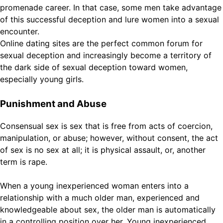
promenade career. In that case, some men take advantage
of this successful deception and lure women into a sexual
encounter.
Online dating sites are the perfect common forum for
sexual deception and increasingly become a territory of
the dark side of sexual deception toward women,
especially young girls.
Punishment and Abuse
Consensual sex is sex that is free from acts of coercion,
manipulation, or abuse; however, without consent, the act
of sex is no sex at all; it is physical assault, or, another
term is rape.
When a young inexperienced woman enters into a
relationship with a much older man, experienced and
knowledgeable about sex, the older man is automatically
in a controlling position over her. Young inexperienced