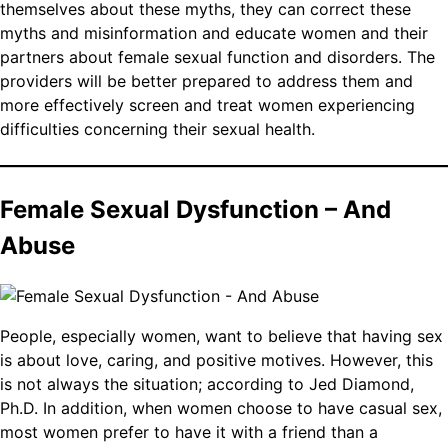
themselves about these myths, they can correct these
myths and misinformation and educate women and their
partners about female sexual function and disorders. The
providers will be better prepared to address them and
more effectively screen and treat women experiencing
difficulties concerning their sexual health.
Female Sexual Dysfunction – And
Abuse
People, especially women, want to believe that having sex
is about love, caring, and positive motives. However, this
is not always the situation; according to Jed Diamond,
Ph.D. In addition, when women choose to have casual sex,
most women prefer to have it with a friend than a