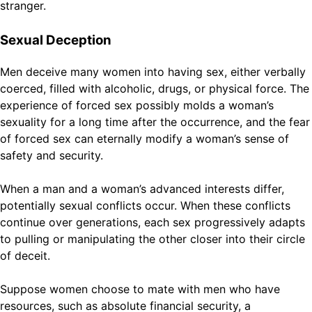
stranger.
Sexual Deception
Men deceive many women into having sex, either verbally
coerced, filled with alcoholic, drugs, or physical force. The
experience of forced sex possibly molds a woman’s
sexuality for a long time after the occurrence, and the fear
of forced sex can eternally modify a woman’s sense of
safety and security.
When a man and a woman’s advanced interests differ,
potentially sexual conflicts occur. When these conflicts
continue over generations, each sex progressively adapts
to pulling or manipulating the other closer into their circle
of deceit.
Suppose women choose to mate with men who have
resources, such as absolute financial security, a