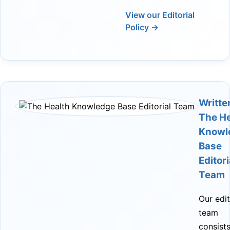
View our Editorial
Policy →
Writte
The He
Knowl
Base
Editori
Team
Our edit
team
consists