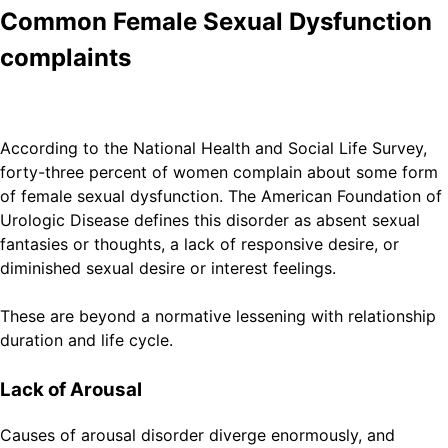
Common Female Sexual Dysfunction
complaints
According to the National Health and Social Life Survey,
forty-three percent of women complain about some form
of female sexual dysfunction. The American Foundation of
Urologic Disease defines this disorder as absent sexual
fantasies or thoughts, a lack of responsive desire, or
diminished sexual desire or interest feelings.
These are beyond a normative lessening with relationship
duration and life cycle.
Lack of Arousal
Causes of arousal disorder diverge enormously, and