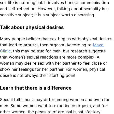
sex life is not magical. It involves honest communication
and self-reflection. However, talking about sexuality is a
sensitive subject; it is a subject worth discussing.
Talk about physical desires
Many people believe that sex begins with physical desires
that lead to arousal, then orgasm. According to
Mayo
Clinic
, this may be true for men, but research suggests
that women’s sexual reactions are more complex. A
woman may desire sex with her partner to feel close or
show her feelings for her partner. For women, physical
desire is not always their starting point.
Learn that there is a difference
Sexual fulfillment may differ among women and even for
men. Some women want to experience orgasm, and for
other women, the pleasure of arousal is satisfactory.