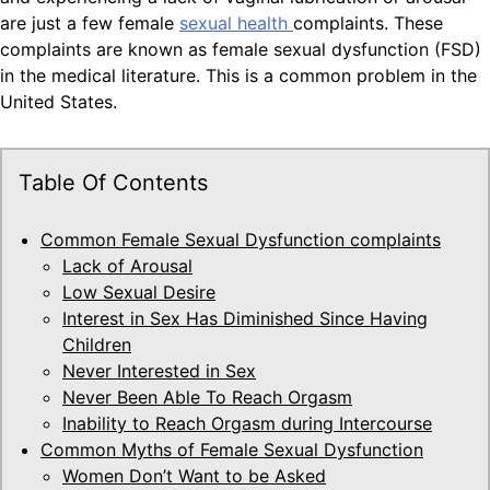
are just a few female
sexual health
complaints. These
complaints are known as female sexual dysfunction (FSD)
in the medical literature. This is a common problem in the
United States.
Table Of Contents
Common Female Sexual Dysfunction complaints
Lack of Arousal
Low Sexual Desire
Interest in Sex Has Diminished Since Having
Children
Never Interested in Sex
Never Been Able To Reach Orgasm
Inability to Reach Orgasm during Intercourse
Common Myths of Female Sexual Dysfunction
Women Don’t Want to be Asked