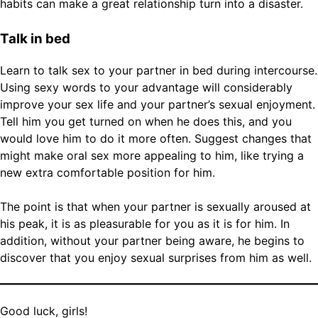
habits can make a great relationship turn into a disaster.
Talk in bed
Learn to talk sex to your partner in bed during intercourse.
Using sexy words to your advantage will considerably
improve your sex life and your partner’s sexual enjoyment.
Tell him you get turned on when he does this, and you
would love him to do it more often. Suggest changes that
might make oral sex more appealing to him, like trying a
new extra comfortable position for him.
The point is that when your partner is sexually aroused at
his peak, it is as pleasurable for you as it is for him. In
addition, without your partner being aware, he begins to
discover that you enjoy sexual surprises from him as well.
Good luck, girls!