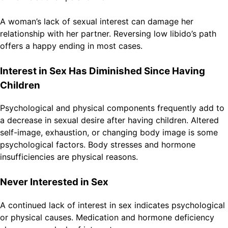
A woman’s lack of sexual interest can damage her
relationship with her partner. Reversing low libido’s path
offers a happy ending in most cases.
Interest in Sex Has Diminished Since Having
Children
Psychological and physical components frequently add to
a decrease in sexual desire after having children. Altered
self-image, exhaustion, or changing body image is some
psychological factors. Body stresses and hormone
insufficiencies are physical reasons.
Never Interested in Sex
A continued lack of interest in sex indicates psychological
or physical causes. Medication and hormone deficiency