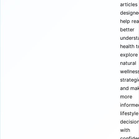
articles
designe
help re
better
underst
health t
explore
natural
wellnes
strategi
and ma
more
informe
lifestyle
decisio
with
confide