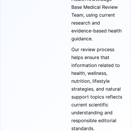
Base Medical Review
Team, using current
research and
evidence-based health
guidance.
Our review process
helps ensure that
information related to
health, wellness,
nutrition, lifestyle
strategies, and natural
support topics reflects
current scientific
understanding and
responsible editorial
standards.