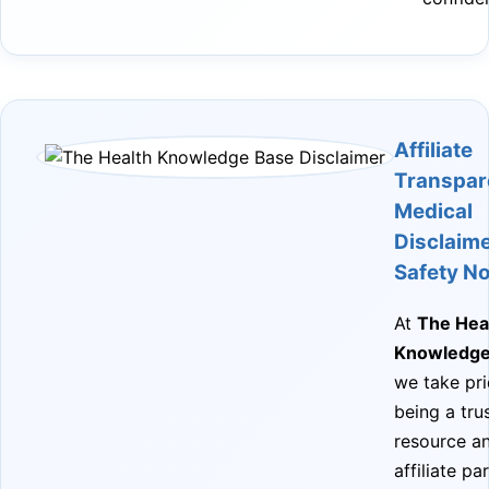
Affiliate
Transpar
Medical
Disclaime
Safety No
At
The Hea
Knowledge
we take pri
being a tru
resource a
affiliate pa