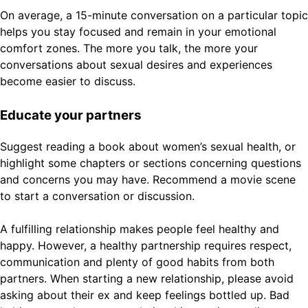
On average, a 15-minute conversation on a particular topic
helps you stay focused and remain in your emotional
comfort zones. The more you talk, the more your
conversations about sexual desires and experiences
become easier to discuss.
Educate your partners
Suggest reading a book about women’s sexual health, or
highlight some chapters or sections concerning questions
and concerns you may have. Recommend a movie scene
to start a conversation or discussion.
A fulfilling relationship makes people feel healthy and
happy. However, a healthy partnership requires respect,
communication and plenty of good habits from both
partners. When starting a new relationship, please avoid
asking about their ex and keep feelings bottled up. Bad