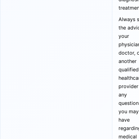
treatmen
Always 
the advi
your
physicia
doctor, 
another
qualified
healthca
provider
any
question
you may
have
regardin
medical