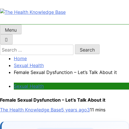
Skip
to
content
The Health Knowledge
Empowering You with Health Wisdom and Insights
Menu
Base
Search
for:
Home
Sexual Health
Female Sexual Dysfunction – Let’s Talk About it
Sexual Health
Female Sexual Dysfunction – Let’s Talk About it
The Health Knowledge Base
5 years ago
3
11 mins