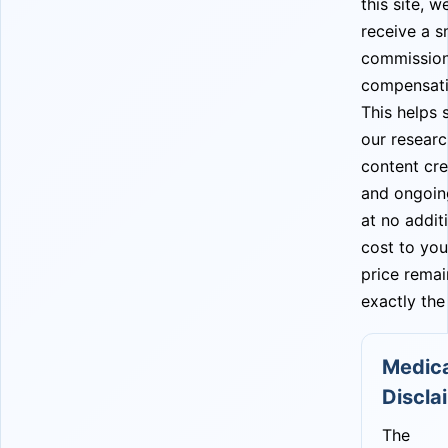
this site, 
receive a s
commission
compensati
This helps 
our researc
content cre
and ongoin
at no addit
cost to you
price remai
exactly the
Medica
Discla
The