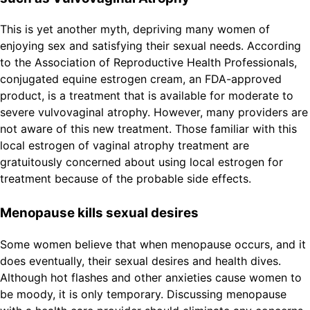
This is yet another myth, depriving many women of
enjoying sex and satisfying their sexual needs. According
to the Association of Reproductive Health Professionals,
conjugated equine estrogen cream, an FDA-approved
product, is a treatment that is available for moderate to
severe vulvovaginal atrophy. However, many providers are
not aware of this new treatment. Those familiar with this
local estrogen of vaginal atrophy treatment are
gratuitously concerned about using local estrogen for
treatment because of the probable side effects.
Menopause kills sexual desires
Some women believe that when menopause occurs, and it
does eventually, their sexual desires and health dives.
Although hot flashes and other anxieties cause women to
be moody, it is only temporary. Discussing menopause