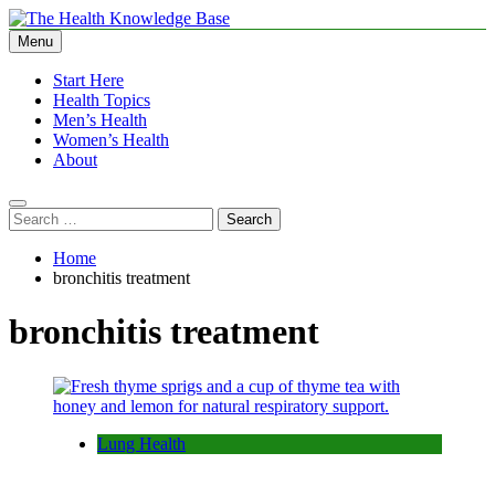
Skip
to
Menu
The Health Knowledge Base
Empowering You with Health Wisdom and Insights
content
Start Here
Health Topics
Men’s Health
Women’s Health
About
Search
for:
Home
bronchitis treatment
bronchitis treatment
Lung Health