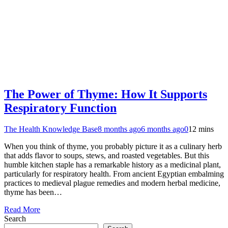
The Power of Thyme: How It Supports
Respiratory Function
The Health Knowledge Base
8 months ago
6 months ago
0
12 mins
When you think of thyme, you probably picture it as a culinary herb
that adds flavor to soups, stews, and roasted vegetables. But this
humble kitchen staple has a remarkable history as a medicinal plant,
particularly for respiratory health. From ancient Egyptian embalming
practices to medieval plague remedies and modern herbal medicine,
thyme has been…
Read More
Search