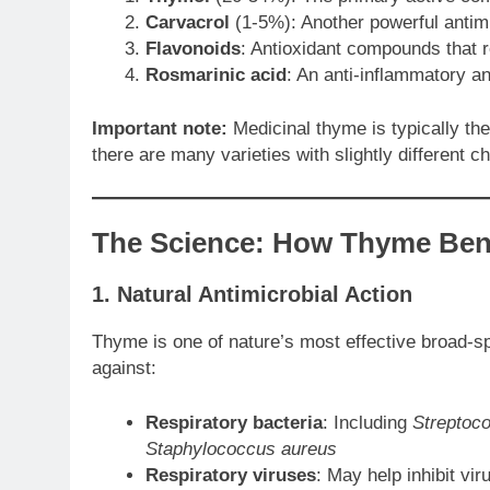
Carvacrol
(1-5%): Another powerful antimi
Flavonoids
: Antioxidant compounds that 
Rosmarinic acid
: An anti-inflammatory a
Important note:
Medicinal thyme is typically t
there are many varieties with slightly different ch
The Science: How Thyme Bene
1. Natural Antimicrobial Action
Thyme is one of nature’s most effective broad-s
against:
Respiratory bacteria
: Including
Streptoc
Staphylococcus aureus
Respiratory viruses
: May help inhibit vi