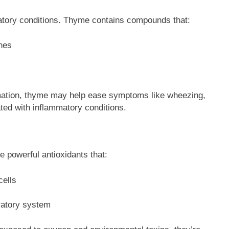
ratory conditions. Thyme contains compounds that:
nes
ation, thyme may help ease symptoms like wheezing,
ted with inflammatory conditions.
 powerful antioxidants that:
cells
iratory system