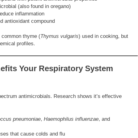
crobial (also found in oregano)
reduce inflammation
nd antioxidant compound
he common thyme (
Thymus vulgaris
) used in cooking, but
emical profiles.
fits Your Respiratory System
pectrum antimicrobials. Research shows it’s effective
occus pneumoniae
,
Haemophilus influenzae
, and
ruses that cause colds and flu