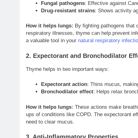
Fungal pathogens
: Effective against Can
Drug-resistant strains
: Shows activity ag
How it helps lungs:
By fighting pathogens that 
respiratory illnesses, thyme can help prevent inf
a valuable tool in your
natural respiratory infectio
2. Expectorant and Bronchodilator Eff
Thyme helps in two important ways:
Expectorant action
: Thins mucus, making
Bronchodilator effect
: Helps relax bronc
How it helps lungs:
These actions make breathing
ups of conditions like COPD. The expectorant eff
need to clear mucus.
3. Anti-Inflammatory Properties