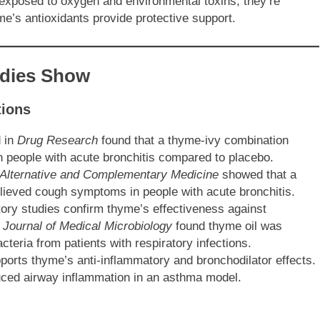
exposed to oxygen and environmental toxins, they’re
me’s antioxidants provide protective support.
udies Show
tions
d in
Drug Research
found that a thyme-ivy combination
in people with acute bronchitis compared to placebo.
 Alternative and Complementary Medicine
showed that a
lieved cough symptoms in people with acute bronchitis.
ory studies confirm thyme’s effectiveness against
e
Journal of Medical Microbiology
found thyme oil was
acteria from patients with respiratory infections.
ports thyme’s anti-inflammatory and bronchodilator effects.
uced airway inflammation in an asthma model.