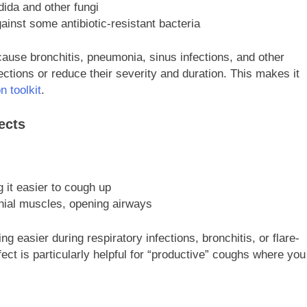
dida and other fungi
ainst some antibiotic-resistant bacteria
cause bronchitis, pneumonia, sinus infections, and other
ections or reduce their severity and duration. This makes it
n toolkit
.
ects
 it easier to cough up
hial muscles, opening airways
 easier during respiratory infections, bronchitis, or flare-
ect is particularly helpful for “productive” coughs where you