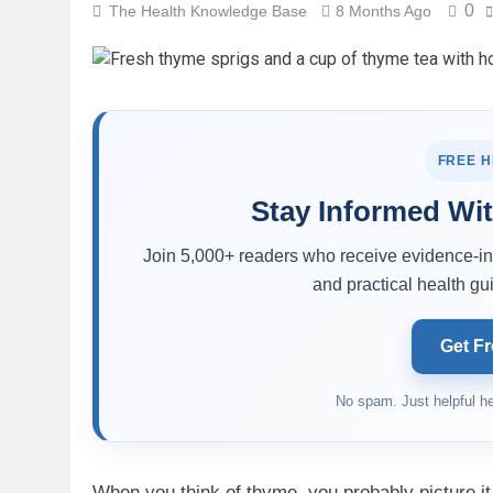
0
The Health Knowledge Base
8 Months Ago
FREE 
Stay Informed Wit
Join 5,000+ readers who receive evidence-inf
and practical health gui
Get Fr
No spam. Just helpful he
When you think of thyme, you probably picture it