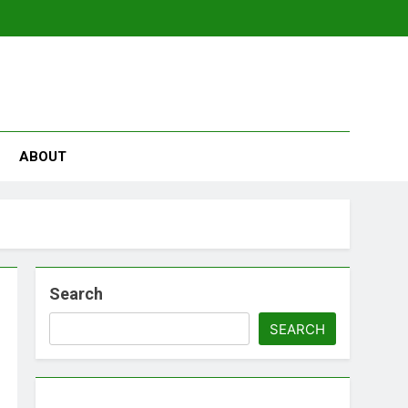
se
ABOUT
Search
SEARCH