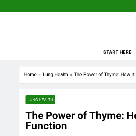
Skip
to
content
The
Empowerin
START HERE
Home
Lung Health
The Power of Thyme: How It 
LUNG HEALTH
The Power of Thyme: Ho
Function