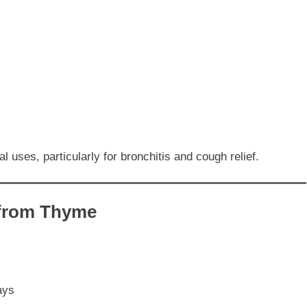
 uses, particularly for bronchitis and cough relief.
 from Thyme
ays