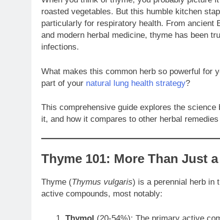
roasted vegetables. But this humble kitchen stap
particularly for respiratory health. From ancien
and modern herbal medicine, thyme has been trust
infections.
What makes this common herb so powerful for yo
part of your
natural lung health strategy
?
This comprehensive guide explores the science b
it, and how it compares to other herbal remedies
Thyme 101: More Than Just a
Thyme (
Thymus vulgaris
) is a perennial herb in
active compounds, most notably:
Thymol
(20-54%): The primary active comp