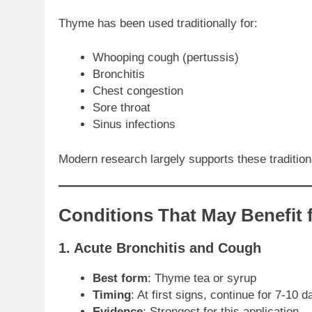
Thyme has been used traditionally for:
Whooping cough (pertussis)
Bronchitis
Chest congestion
Sore throat
Sinus infections
Modern research largely supports these traditional
Conditions That May Benefit
1. Acute Bronchitis and Cough
Best form
: Thyme tea or syrup
Timing
: At first signs, continue for 7-10 d
Evidence
: Strongest for this application