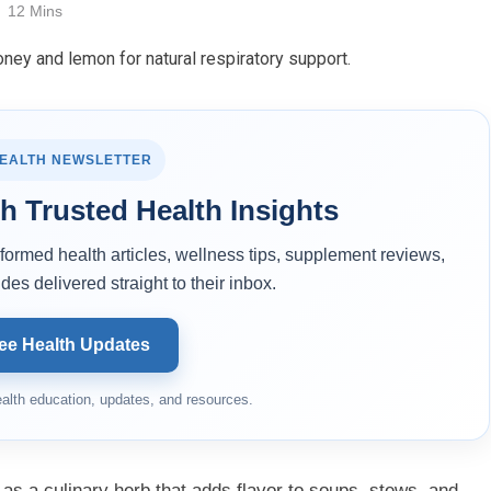
12 Mins
HEALTH NEWSLETTER
h Trusted Health Insights
ormed health articles, wellness tips, supplement reviews,
des delivered straight to their inbox.
ee Health Updates
alth education, updates, and resources.
 as a culinary herb that adds flavor to soups, stews, and