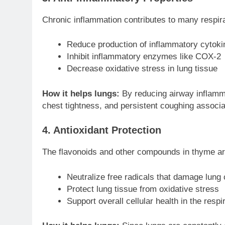
Chronic inflammation contributes to many respi
Reduce production of inflammatory cytoki
Inhibit inflammatory enzymes like COX-2
Decrease oxidative stress in lung tissue
How it helps lungs:
By reducing airway inflamm
chest tightness, and persistent coughing associa
4. Antioxidant Protection
The flavonoids and other compounds in thyme are
Neutralize free radicals that damage lung 
Protect lung tissue from oxidative stress
Support overall cellular health in the resp