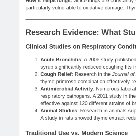
How it helps lungs:
Since lungs are constantly 
particularly vulnerable to oxidative damage. Thy
Research Evidence: What St
Clinical Studies on Respiratory Condi
Acute Bronchitis
: A 2006 study publishe
syrup significantly reduced coughing fits 
Cough Relief
: Research in the
Journal of
thyme-primrose combination effectively re
Antimicrobial Activity
: Numerous laborat
respiratory pathogens. A 2011 study in th
effective against 120 different strains of b
Animal Studies
: Research in animals sup
A study in rats showed thyme extract red
Traditional Use vs. Modern Science