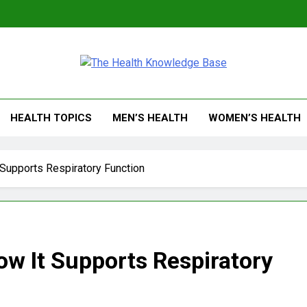
 Health Knowledge Ba
g You With Health Wisdom And Insights
HEALTH TOPICS
MEN’S HEALTH
WOMEN’S HEALTH
Supports Respiratory Function
w It Supports Respiratory