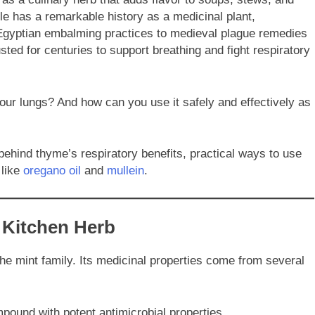
le has a remarkable history as a medicinal plant,
t Egyptian embalming practices to medieval plague remedies
ed for centuries to support breathing and fight respiratory
ur lungs? And how can you use it safely and effectively as
ehind thyme’s respiratory benefits, practical ways to use
 like
oregano oil
and
mullein
.
 Kitchen Herb
 the mint family. Its medicinal properties come from several
ound with potent antimicrobial properties