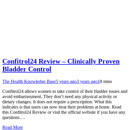
Confitrol24 Review – Clinically Proven
Bladder Control
The Health Knowledge Base
5 years ago
3 years ago
1
8 mins
Confitrol24 allows women to take control of their bladder issues and
avoid embarrassment. They don’t need any physical activity or
dietary changes. It does not require a prescription. What this
indicates is that users can now treat their problems at home. Read
this Confitrol24 Review or visit the official website if you have any
questions….
Read More