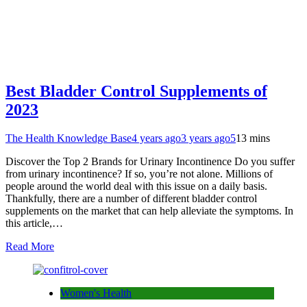
Best Bladder Control Supplements of
2023
The Health Knowledge Base
4 years ago
3 years ago
5
13 mins
Discover the Top 2 Brands for Urinary Incontinence Do you suffer
from urinary incontinence? If so, you’re not alone. Millions of
people around the world deal with this issue on a daily basis.
Thankfully, there are a number of different bladder control
supplements on the market that can help alleviate the symptoms. In
this article,…
Read More
Women's Health