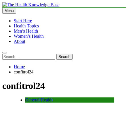
Skip
to
Menu
The Health Knowledge Base
Empowering You with Health Wisdom and Insights
content
Start Here
Health Topics
Men’s Health
Women’s Health
About
Search
for:
Home
confitrol24
confitrol24
General Health