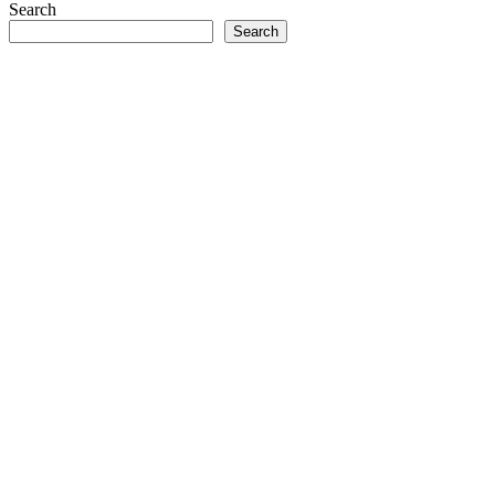
Search
Search