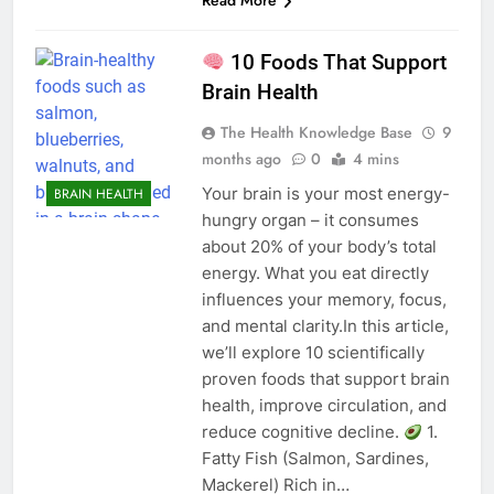
Read More
10 Foods That Support
Brain Health
The Health Knowledge Base
9
months ago
0
4 mins
Your brain is your most energy-
BRAIN HEALTH
hungry organ – it consumes
about 20% of your body’s total
energy. What you eat directly
influences your memory, focus,
and mental clarity.In this article,
we’ll explore 10 scientifically
proven foods that support brain
health, improve circulation, and
reduce cognitive decline.
1.
Fatty Fish (Salmon, Sardines,
Mackerel) Rich in…