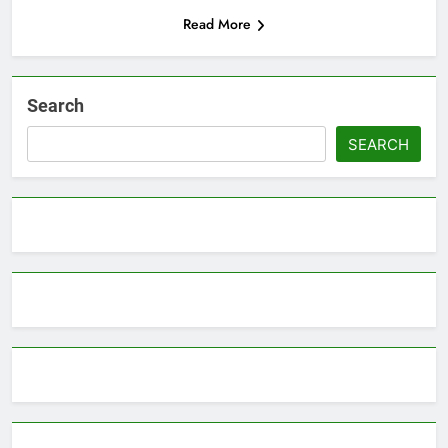
Read More
Search
SEARCH