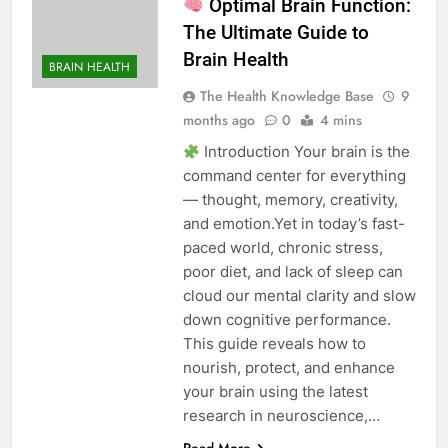
Optimal Brain Function:
The Ultimate Guide to
Brain Health
BRAIN HEALTH
The Health Knowledge Base
9
months ago
0
4 mins
Introduction Your brain is the
command center for everything
— thought, memory, creativity,
and emotion.Yet in today’s fast-
paced world, chronic stress,
poor diet, and lack of sleep can
cloud our mental clarity and slow
down cognitive performance.
This guide reveals how to
nourish, protect, and enhance
your brain using the latest
research in neuroscience,…