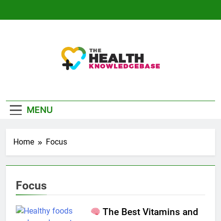
Skip
to
content
The Health
Empowering You With Health Wisdom And
Knowledge Base
Insights
MENU
Home
Focus
Focus
The Best Vitamins and