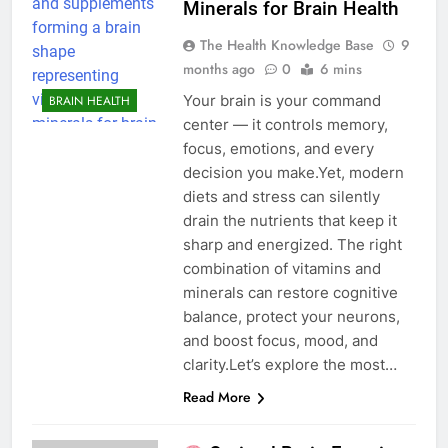
Minerals for Brain Health
The Health Knowledge Base
9
months ago
0
6 mins
Your brain is your command
BRAIN HEALTH
center — it controls memory,
focus, emotions, and every
decision you make.Yet, modern
diets and stress can silently
drain the nutrients that keep it
sharp and energized. The right
combination of vitamins and
minerals can restore cognitive
balance, protect your neurons,
and boost focus, mood, and
clarity.Let’s explore the most…
Read More