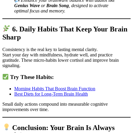
Enhance your brainwave balance with audios like
Genius Wave
or
Brain Song
, designed to activate
optimal focus and memory.
6. Daily Habits That Keep Your Brain
Sharp
Consistency is the real key to lasting mental clarity.
Start your day with mindfulness, hydrate well, and practice
gratitude. These micro-habits lower cortisol and improve brain
signaling.
Try These Habits:
Morning Habits That Boost Brain Function
Best Diets for Long-Term Brain Health
Small daily actions compound into measurable cognitive
improvements over time.
Conclusion: Your Brain Is Always