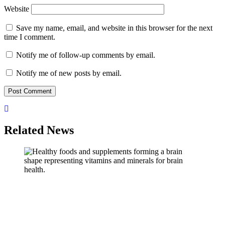
Website
Save my name, email, and website in this browser for the next
time I comment.
Notify me of follow-up comments by email.
Notify me of new posts by email.
Related News