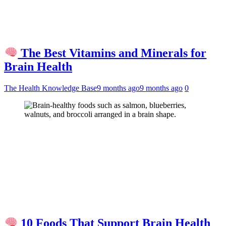
The Best Vitamins and Minerals for
Brain Health
The Health Knowledge Base
9 months ago
9 months ago
0
10 Foods That Support Brain Health