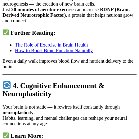
neurogenesis — the creation of new brain cells.
Just
20 minutes of aerobic exercise
can increase
BDNF (Brain-
Derived Neurotrophic Factor)
, a protein that helps neurons grow
and connect.
Further Reading:
The Role of Exercise in Brain Health
How to Boost Brain Function Naturally
Even a daily walk improves blood flow and nutrient delivery to the
brain.
4. Cognitive Enhancement &
Neuroplasticity
Your brain is not static — it rewires itself constantly through
neuroplasticity
.
Habits, learning, and mental challenges can reshape your neural
connections at any age.
Learn More: