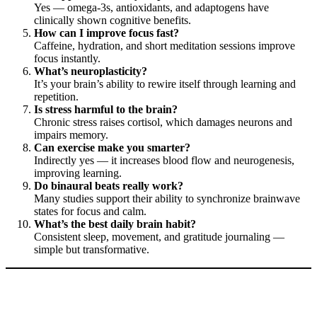
Yes — omega-3s, antioxidants, and adaptogens have
clinically shown cognitive benefits.
How can I improve focus fast?
Caffeine, hydration, and short meditation sessions improve
focus instantly.
What’s neuroplasticity?
It’s your brain’s ability to rewire itself through learning and
repetition.
Is stress harmful to the brain?
Chronic stress raises cortisol, which damages neurons and
impairs memory.
Can exercise make you smarter?
Indirectly yes — it increases blood flow and neurogenesis,
improving learning.
Do binaural beats really work?
Many studies support their ability to synchronize brainwave
states for focus and calm.
What’s the best daily brain habit?
Consistent sleep, movement, and gratitude journaling —
simple but transformative.