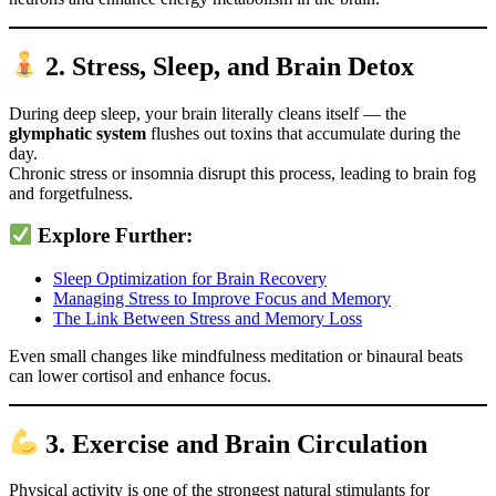
2. Stress, Sleep, and Brain Detox
During deep sleep, your brain literally cleans itself — the
glymphatic system
flushes out toxins that accumulate during the
day.
Chronic stress or insomnia disrupt this process, leading to brain fog
and forgetfulness.
Explore Further:
Sleep Optimization for Brain Recovery
Managing Stress to Improve Focus and Memory
The Link Between Stress and Memory Loss
Even small changes like mindfulness meditation or binaural beats
can lower cortisol and enhance focus.
3. Exercise and Brain Circulation
Physical activity is one of the strongest natural stimulants for