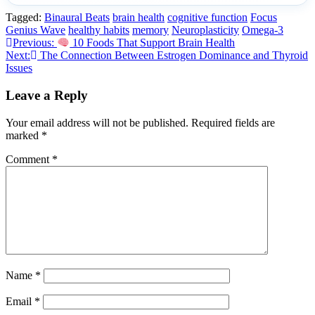
Tagged:
Binaural Beats
brain health
cognitive function
Focus
Genius Wave
healthy habits
memory
Neuroplasticity
Omega-3
Post
Previous:
10 Foods That Support Brain Health
Next:
The Connection Between Estrogen Dominance and Thyroid
navigation
Issues
Leave a Reply
Your email address will not be published.
Required fields are
marked
*
Comment
*
Name
*
Email
*