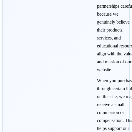
partnerships carefu
because we
genuinely believe
their products,
services, and
educational resour
align with the valu
and mission of our
website.
When you purchas
through certain lin
on this site, we ma
receive a small
commission or
compensation. Thi
helps support our