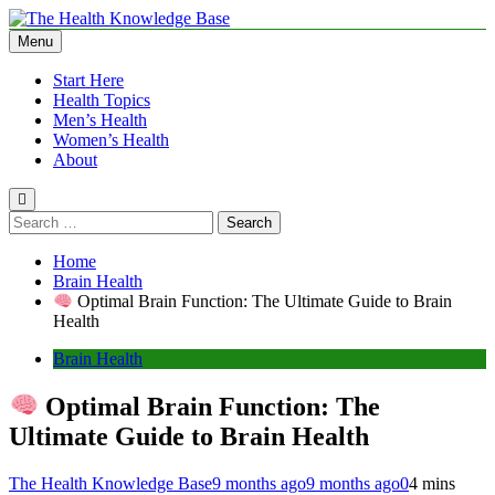
Skip
to
Menu
The Health Knowledge Base
Empowering You with Health Wisdom and Insights
content
Start Here
Health Topics
Men’s Health
Women’s Health
About
Search
for:
Home
Brain Health
Optimal Brain Function: The Ultimate Guide to Brain
Health
Brain Health
Optimal Brain Function: The
Ultimate Guide to Brain Health
The Health Knowledge Base
9 months ago
9 months ago
0
4 mins