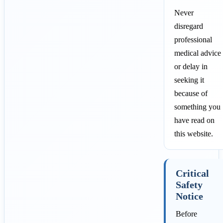
Never
disregard
professional
medical advice
or delay in
seeking it
because of
something you
have read on
this website.
Critical
Safety
Notice
Before