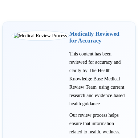
Medically Reviewed
for Accuracy
This content has been
reviewed for accuracy and
clarity by The Health
Knowledge Base Medical
Review Team, using current
research and evidence-based
health guidance.
Our review process helps
ensure that information
related to health, wellness,