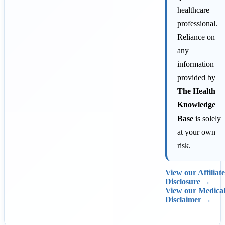
healthcare
professional.
Reliance on
any
information
provided by
The Health
Knowledge
Base
is solely
at your own
risk.
View our Affiliate
Disclosure →
|
View our Medica
Disclaimer →