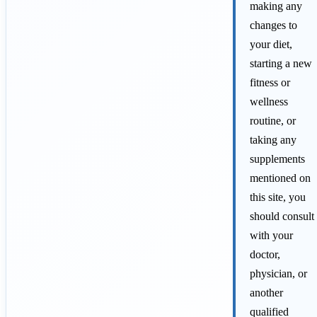
making any
changes to
your diet,
starting a new
fitness or
wellness
routine, or
taking any
supplements
mentioned on
this site, you
should consult
with your
doctor,
physician, or
another
qualified