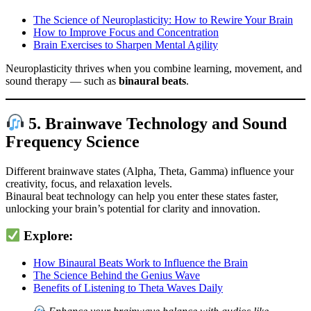
The Science of Neuroplasticity: How to Rewire Your Brain
How to Improve Focus and Concentration
Brain Exercises to Sharpen Mental Agility
Neuroplasticity thrives when you combine learning, movement, and
sound therapy — such as
binaural beats
.
5. Brainwave Technology and Sound
Frequency Science
Different brainwave states (Alpha, Theta, Gamma) influence your
creativity, focus, and relaxation levels.
Binaural beat technology can help you enter these states faster,
unlocking your brain’s potential for clarity and innovation.
Explore:
How Binaural Beats Work to Influence the Brain
The Science Behind the Genius Wave
Benefits of Listening to Theta Waves Daily