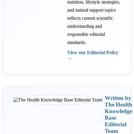
nutrition, lifestyle strategies,
and natural support topics
reflects current scientific
understanding and
responsible editorial
standards.
View our Editorial Policy
→
Written by
The Health
Knowledge
Base
Editorial
Team