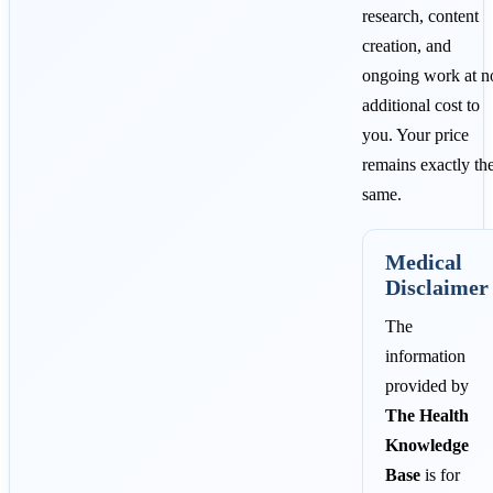
research, content
creation, and
ongoing work at n
additional cost to
you. Your price
remains exactly th
same.
Medical
Disclaimer
The
information
provided by
The Health
Knowledge
Base
is for