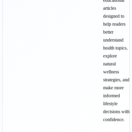
educational
articles
designed to
help readers
better
understand
health topics,
explore
natural
wellness
strategies, and
make more
informed
lifestyle
decisions with
confidence.