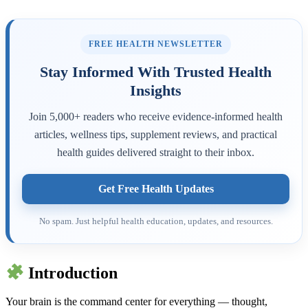
FREE HEALTH NEWSLETTER
Stay Informed With Trusted Health
Insights
Join 5,000+ readers who receive evidence-informed health
articles, wellness tips, supplement reviews, and practical
health guides delivered straight to their inbox.
Get Free Health Updates
No spam. Just helpful health education, updates, and resources.
Introduction
Your brain is the command center for everything — thought,