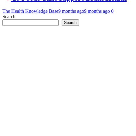
The Health Knowledge Base
9 months ago
9 months ago
0
Search
Search