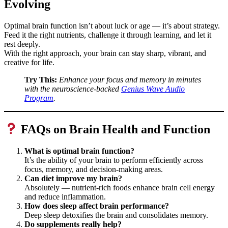
Evolving
Optimal brain function isn’t about luck or age — it’s about strategy.
Feed it the right nutrients, challenge it through learning, and let it
rest deeply.
With the right approach, your brain can stay sharp, vibrant, and
creative for life.
Try This:
Enhance your focus and memory in minutes
with the neuroscience-backed
Genius Wave Audio
Program
.
FAQs on Brain Health and Function
What is optimal brain function?
It’s the ability of your brain to perform efficiently across
focus, memory, and decision-making areas.
Can diet improve my brain?
Absolutely — nutrient-rich foods enhance brain cell energy
and reduce inflammation.
How does sleep affect brain performance?
Deep sleep detoxifies the brain and consolidates memory.
Do supplements really help?