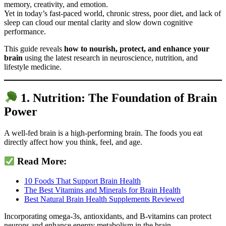
memory, creativity, and emotion.
Yet in today’s fast-paced world, chronic stress, poor diet, and lack of
sleep can cloud our mental clarity and slow down cognitive
performance.
This guide reveals
how to nourish, protect, and enhance your
brain
using the latest research in neuroscience, nutrition, and
lifestyle medicine.
1. Nutrition: The Foundation of Brain
Power
A well-fed brain is a high-performing brain. The foods you eat
directly affect how you think, feel, and age.
Read More:
10 Foods That Support Brain Health
The Best Vitamins and Minerals for Brain Health
Best Natural Brain Health Supplements Reviewed
Incorporating omega-3s, antioxidants, and B-vitamins can protect
neurons and enhance energy metabolism in the brain.