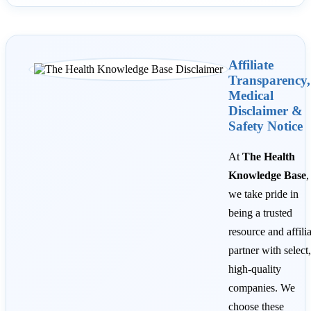
Affiliate
Transparency,
Medical
Disclaimer &
Safety Notice
At
The Health
Knowledge Base
,
we take pride in
being a trusted
resource and affili
partner with select,
high-quality
companies. We
choose these