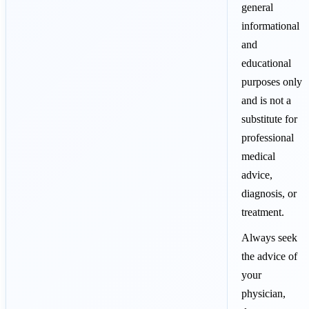
general
informational
and
educational
purposes only
and is not a
substitute for
professional
medical
advice,
diagnosis, or
treatment.
Always seek
the advice of
your
physician,