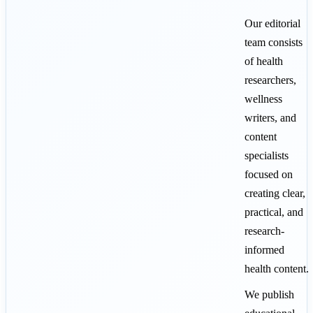
Our editorial
team consists
of health
researchers,
wellness
writers, and
content
specialists
focused on
creating clear,
practical, and
research-
informed
health content.
We publish