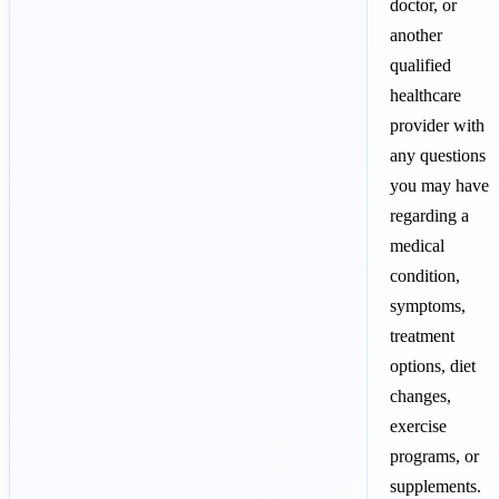
doctor, or
another
qualified
healthcare
provider with
any questions
you may have
regarding a
medical
condition,
symptoms,
treatment
options, diet
changes,
exercise
programs, or
supplements.