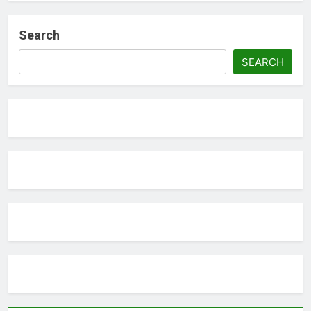
Search
SEARCH