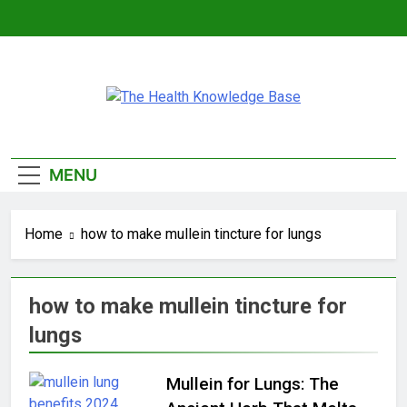
Skip
to
content
The Health
Empowering You With Health Wisdom And
Knowledge Base
Insights
MENU
Home
how to make mullein tincture for lungs
how to make mullein tincture for
lungs
Mullein for Lungs: The