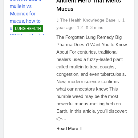
Ancient Herb That Melts
Mucus
The Health Knowledge Base
1
year ago
2
3 mins
LUNG HEALTH
The Forgotten Lung Remedy Big
Pharma Doesn’t Want You to Know
About For centuries, traditional
healers used a fuzzy-leafed plant
called mullein to treat coughs,
congestion, and even tuberculosis.
Now, modern science confirms
what our ancestors knew: This
humble weed may be the most
powerful mucus-melting herb on
Earth. In this article, you’ll discover:
👉…
Read More