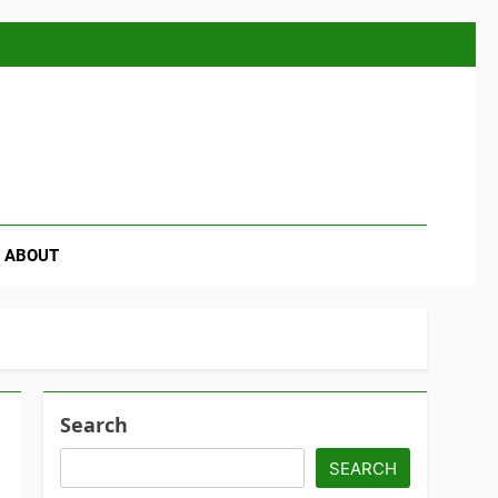
se
ABOUT
Search
SEARCH