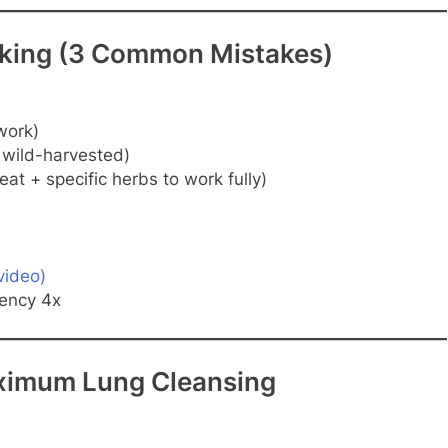
orking (3 Common Mistakes)
work)
 wild-harvested)
at + specific herbs to work fully)
video)
tency 4x
aximum Lung Cleansing