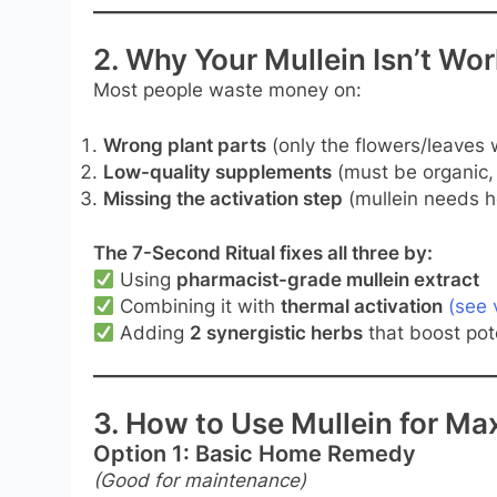
2. Why Your Mullein Isn’t W
Most people waste money on:
Wrong plant parts
(only the flowers/leaves 
Low-quality supplements
(must be organic,
Missing the activation step
(mullein needs he
The 7-Second Ritual fixes all three by:
Using
pharmacist-grade mullein extract
Combining it with
thermal activation
(see 
Adding
2 synergistic herbs
that boost po
3. How to Use Mullein for M
Option 1: Basic Home Remedy
(Good for maintenance)