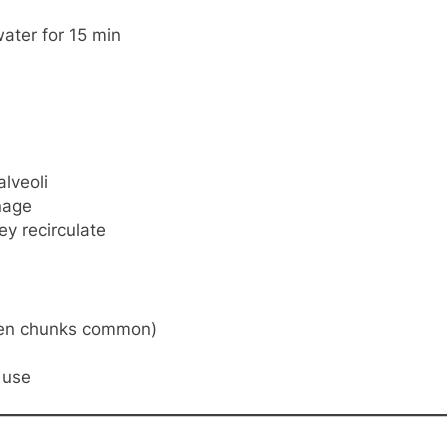
water for 15 min
alveoli
nage
ey recirculate
een chunks common)
 use