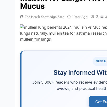
Mucus
2
The Health Knowledge Base
1 Year Ago
3
FREE 
Stay Informed Wit
Join 5,000+ readers who receive evidence
reviews, and practical health
Get Fr