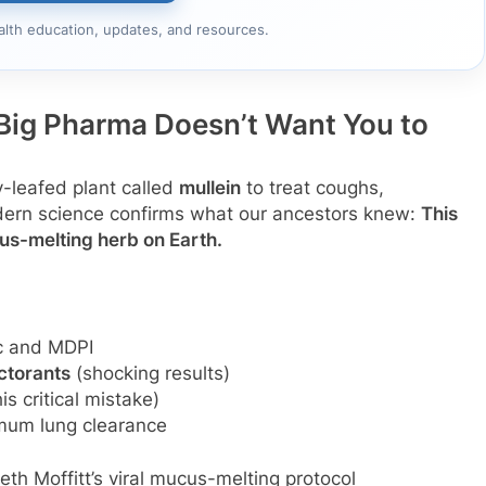
alth education, updates, and resources.
Big Pharma Doesn’t Want You to
y-leafed plant called
mullein
to treat coughs,
dern science confirms what our ancestors knew:
This
s-melting herb on Earth.
ic and MDPI
ctorants
(shocking results)
s critical mistake)
mum lung clearance
eth Moffitt’s viral mucus-melting protocol