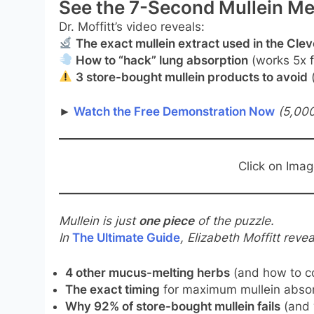
See the 7-Second Mullein Me
Dr. Moffitt’s video reveals:
The exact mullein extract used in the Cle
How to “hack” lung absorption
(works 5x f
3 store-bought mullein products to avoid
(
►
Watch the Free Demonstration Now
(5,000
Click on Ima
Mullein is just
one piece
of the puzzle.
In
The Ultimate Guide
, Elizabeth Moffitt revea
4 other mucus-melting herbs
(and how to c
The exact timing
for maximum mullein absor
Why 92% of store-bought mullein fails
(and 