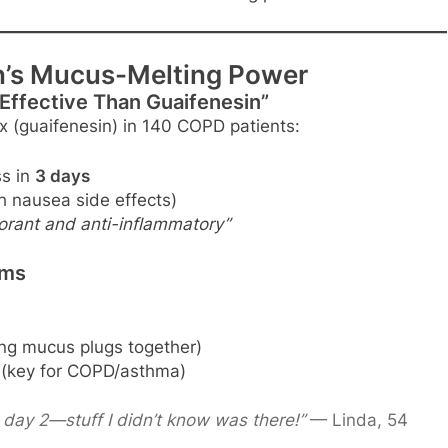
in’s Mucus-Melting Power
 Effective Than Guaifenesin”
 (guaifenesin) in 140 COPD patients:
s in
3 days
h nausea side effects)
orant and anti-inflammatory”
lms
ing mucus plugs together)
(key for COPD/asthma)
day 2—stuff I didn’t know was there!”
— Linda, 54