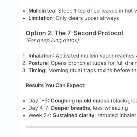
Mullein tea
: Steep 1 tsp dried leaves in hot 
Limitation
: Only clears upper airways
Option 2: The 7-Second Protocol
(For deep lung detox)
Inhalation
: Activated mullein vapor reaches 
Posture
: Opens bronchial tubes for full drai
Timing
: Morning ritual traps toxins before th
Results You Can Expect:
Day 1-3:
Coughing up old mucus
(black/gr
Day 4-7:
Deeper breaths
, less wheezing
Week 2+:
Sustained clarity
, reduced inhaler