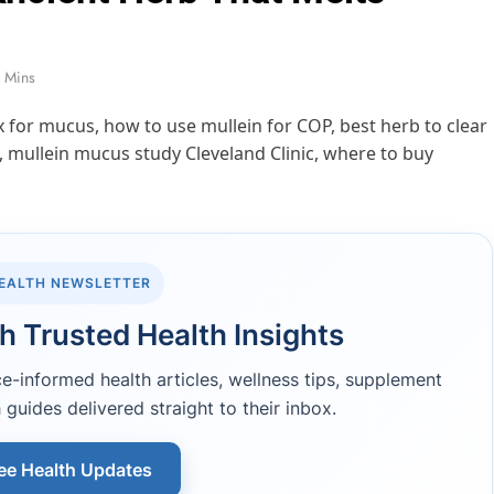
 Mins
HEALTH NEWSLETTER
h Trusted Health Insights
-informed health articles, wellness tips, supplement
 guides delivered straight to their inbox.
ee Health Updates