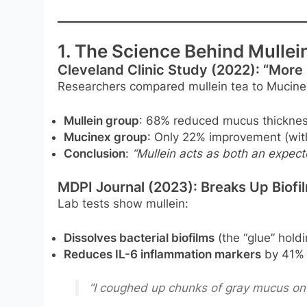
1. The Science Behind Mulle
Cleveland Clinic Study (2022): “More
Researchers compared mullein tea to Mucinex
Mullein group
: 68% reduced mucus thicknes
Mucinex group
: Only 22% improvement (wit
Conclusion
:
“Mullein acts as both an expect
MDPI Journal (2023): Breaks Up Biofi
Lab tests show mullein:
Dissolves bacterial biofilms
(the “glue” hold
Reduces IL-6 inflammation markers
by 41% 
“I coughed up chunks of gray mucus on 