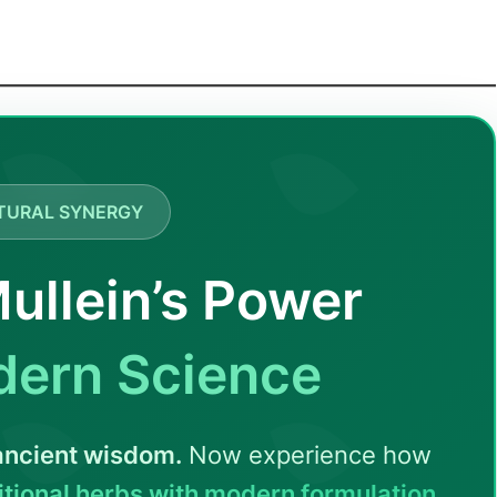
TURAL SYNERGY
ullein’s Power
dern Science
 ancient wisdom.
Now experience how
tional herbs with modern formulation