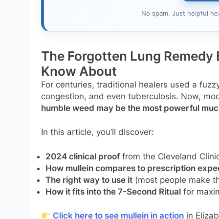
No spam. Just helpful he
The Forgotten Lung Remedy 
Know About
For centuries, traditional healers used a fuzz
congestion, and even tuberculosis. Now, mo
humble weed may be the most powerful mucu
In this article, you’ll discover:
2024 clinical proof
from the Cleveland Clin
How mullein compares to prescription expe
The right way to use it
(most people make thi
How it fits into the 7-Second Ritual
for maxi
Click here to see mullein in action
in Elizab