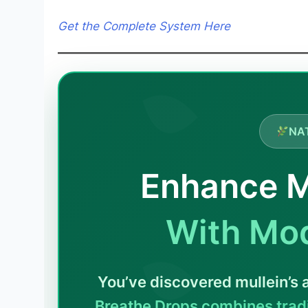
Get the Complete System Here
NA
Enhance M
With Mo
You’ve discovered mullein’s
Breathe Drops combines tradi