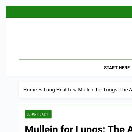
Skip
to
content
The
Empowerin
START HERE
Home
Lung Health
Mullein for Lungs: The 
LUNG HEALTH
Mullein for Lungs: The 