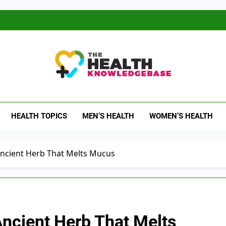
 Health Knowledge Ba
g You With Health Wisdom And Insights
HEALTH TOPICS
MEN’S HEALTH
WOMEN’S HEALTH
Ancient Herb That Melts Mucus
Ancient Herb That Melts