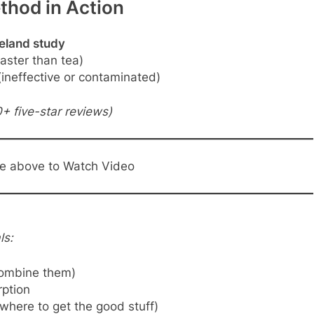
thod in Action
veland study
aster than tea)
ineffective or contaminated)
+ five-star reviews)
ge above to Watch Video
ls:
ombine them)
ption
where to get the good stuff)