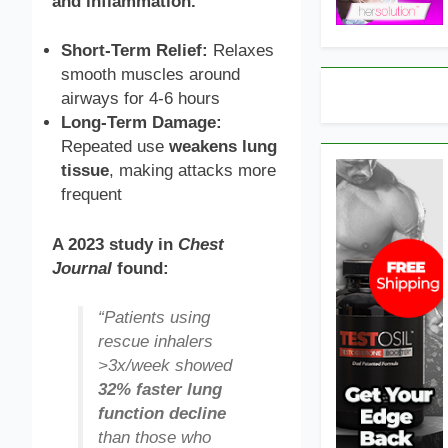
and inflammation.
Short-Term Relief:
Relaxes
smooth muscles around
airways for 4-6 hours
Long-Term Damage:
Repeated use
weakens lung
tissue
, making attacks more
frequent
A 2023 study in
Chest
Journal
found:
“Patients using
rescue inhalers
>3x/week showed
32% faster lung
function decline
than those who