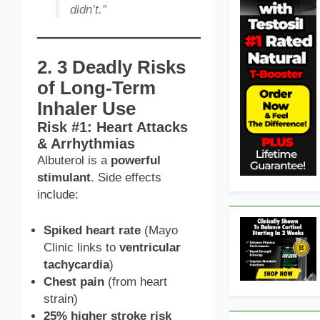
didn’t.”
2. 3 Deadly Risks
of Long-Term
Inhaler Use
Risk #1: Heart Attacks
& Arrhythmias
Albuterol is a
powerful
stimulant
. Side effects
include:
Spiked heart rate
(Mayo
Clinic links to
ventricular
tachycardia
)
Chest pain
(from heart
strain)
25% higher stroke risk