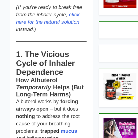
(If you’re ready to break free
from the inhaler cycle,
click
here for the natural solution
instead.)
1. The Vicious
Cycle of Inhaler
Dependence
How Albuterol
Temporarily
Helps (But
Long-Term Harms)
Albuterol works by
forcing
airways open
– but it does
nothing
to address the root
cause of your breathing
problems:
trapped
mucus