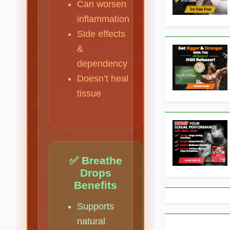
Can worsen
inflammation
Side effects
&
dependency
Doesn’t heal
tissue
✅ Breathe
Drops
Benefits
Supports
natural