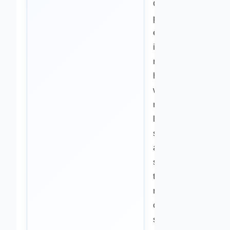
Our review
process helps
ensure that
information
related to
health,
wellness,
nutrition,
lifestyle
strategies,
and natural
support
topics
reflects
current
scientific