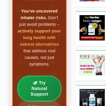
You’ve uncovered
inhaler risks.
Don’t
just avoid problems –
actively support your
lung health with
natural alternatives
that address root
causes, not just
symptoms.
🌿 Try
Natural
Support