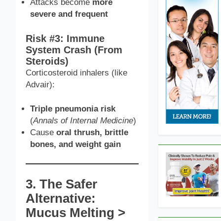
Attacks become
more
severe and frequent
Risk #3: Immune
System Crash (From
Steroids)
Corticosteroid inhalers (like
Advair):
Triple pneumonia risk
(
Annals of Internal Medicine
)
Cause
oral thrush, brittle
bones, and weight gain
3. The Safer
Alternative:
Mucus Melting >