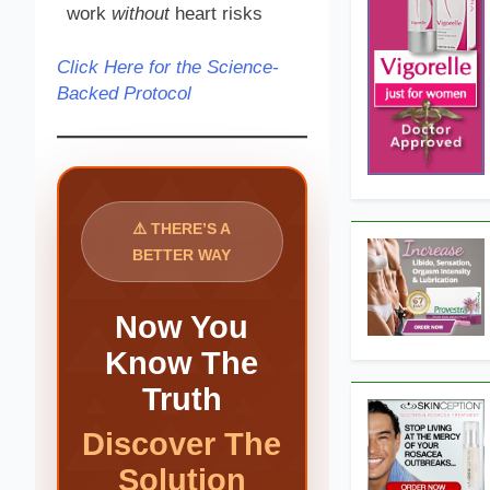
work
without
heart risks
Click Here for the Science-
Backed Protocol
⚠️ THERE’S A
BETTER WAY
Now You
Know The
Truth
Discover The
Solution