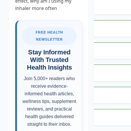
FREE HEALTH
NEWSLETTER
Stay Informed
With Trusted
Health Insights
Join 5,000+ readers who
receive evidence-
informed health articles,
wellness tips, supplement
reviews, and practical
health guides delivered
straight to their inbox.