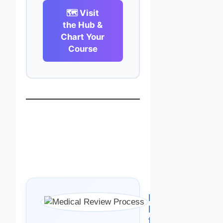
🗺️ Visit
the Hub &
Chart Your
Course
Medically
Reviewed
for