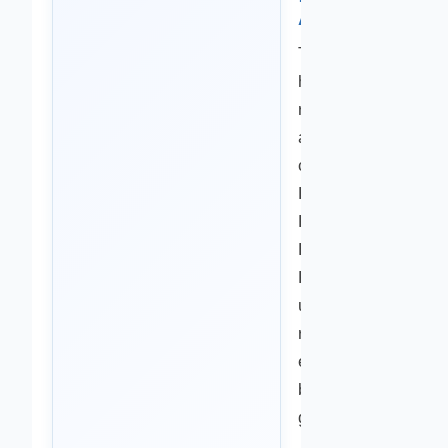
Accuracy
This content
has been
reviewed for
accuracy and
clarity by The
Health
Knowledge
Base Medical
Review Team,
using current
research and
evidence-
based health
guidance.