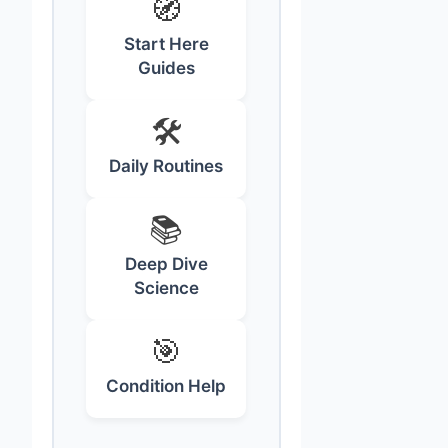
🧭
Start Here
Guides
🛠️
Daily Routines
📚
Deep Dive
Science
🎯
Condition Help