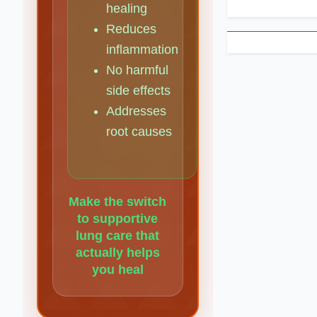
healing
Reduces
inflammation
No harmful
side effects
Addresses
root causes
Make the switch
to supportive
lung care that
actually helps
you heal