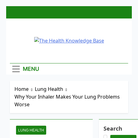
Skip
to
content
The Health
Empowering You With Health Wisdom And
Insights
Knowledge
MENU
Base
Home
Lung Health
Why Your Inhaler Makes Your Lung Problems
Worse
Search
LUNG HEALTH