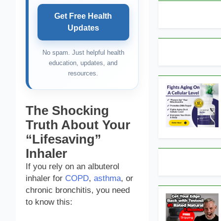
Get Free Health
Updates
No spam. Just helpful health
education, updates, and
resources.
The Shocking
Truth About Your
“Lifesaving”
Inhaler
If you rely on an albuterol
inhaler for
COPD
,
asthma
, or
chronic bronchitis, you need
to know this: