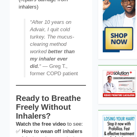
inhalers)
“After 10 years on
Advair, I quit cold
turkey. The mucus-
clearing method
worked
better than
my inhaler ever
did.
“
— Greg T.,
former COPD patient
Ready to Breathe
Freely Without
Inhalers?
Watch the free video
to see:
✅
How to wean off inhalers