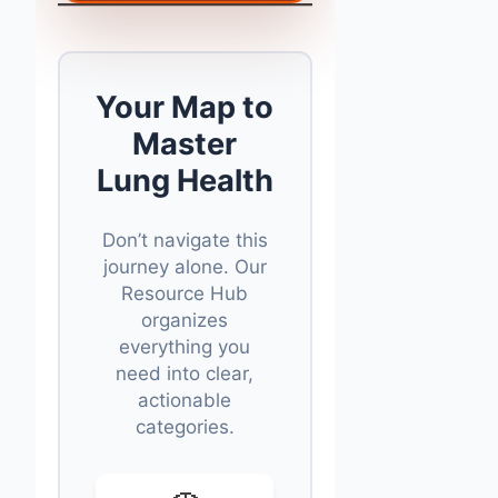
Your Map to
Master
Lung Health
Don’t navigate this
journey alone. Our
Resource Hub
organizes
everything you
need into clear,
actionable
categories.