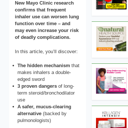
New Mayo Clinic research
confirms that frequent
inhaler use can worsen lung
function over time – and
may even increase your risk
of deadly complications.
In this article, you’ll discover:
The hidden mechanism
that
makes inhalers a double-
edged sword
3 proven dangers
of long-
term steroid/bronchodilator
use
A safer, mucus-clearing
alternative
(backed by
pulmonologists)