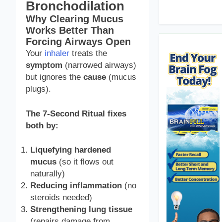
Bronchodilation
Why Clearing Mucus
Works Better Than
Forcing Airways Open
Your
inhaler
treats the
symptom
(narrowed airways)
but ignores the
cause
(mucus
plugs).
The 7-Second Ritual fixes
both by:
Liquefying hardened
mucus
(so it flows out
naturally)
Reducing inflammation
(no
steroids needed)
Strengthening lung tissue
(repairs damage from