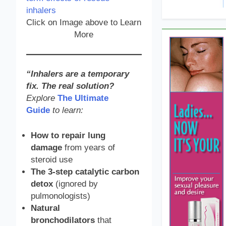
Click on Image above to Learn
More
“Inhalers are a temporary
fix. The real solution?
Explore
The Ultimate
Guide
to learn:
How to repair lung
damage
from years of
steroid use
The 3-step catalytic carbon
detox
(ignored by
pulmonologists)
Natural
bronchodilators
that