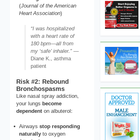
(
Journal of the American
Heart Association
)
“I was hospitalized
with a heart rate of
180 bpm—all from
my ‘safe’ inhaler.”
—
Diane K., asthma
patient
Risk #2: Rebound
Bronchospasms
Like nasal spray addiction,
your lungs
become
dependent
on albuterol:
Airways
stop responding
naturally
to oxygen