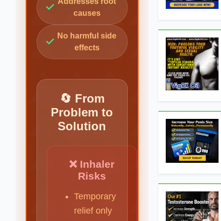
Addresses root
✓
causes
No harmful side
✓
effects
🔄 From
Problem to
Solution
❌ Inhaler
Risks
Temporary
relief only