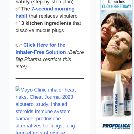
safely
(step-by-step plan)
✅
The
7-second morning
habit
that replaces albuterol
✅
3 kitchen ingredients
that
dissolve mucus plugs
👉
Click Here for the
Inhaler-Free Solution
(Before
Big Pharma restricts this
info!)