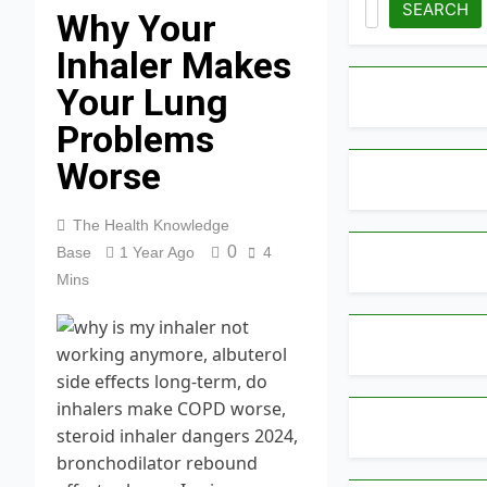
SEARCH
Why Your
Inhaler Makes
Your Lung
Problems
Worse
The Health Knowledge
0
Base
1 Year Ago
4
Mins