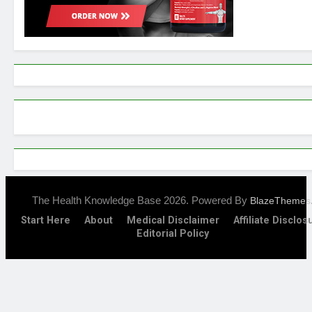
The Health Knowledge Base 2026. Powered By
BlazeThemes
Start Here
About
Medical Disclaimer
Affiliate Disclos
Editorial Policy