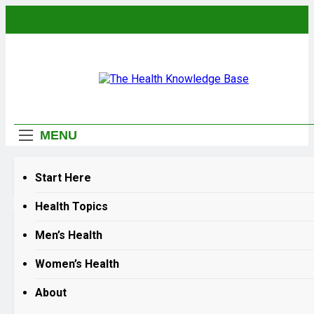
Skip
to
content
The Health
Empowering You With Health Wisdom And
Knowledge Base
Insights
MENU
Home
why is my inhaler not working anymore
Start Here
Health Topics
why is my inhaler not working anymor
Men’s Health
Women’s Health
Why Your Inhaler Makes Yo
Lung Problems Worse
About