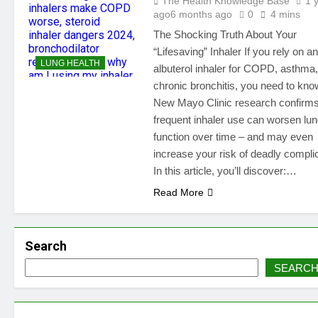
The Health Knowledge Base
1 
ago
6 months ago
0
4 mins
The Shocking Truth About Your
“Lifesaving” Inhaler If you rely on an
LUNG HEALTH
albuterol inhaler for COPD, asthma,
chronic bronchitis, you need to know
New Mayo Clinic research confirms
frequent inhaler use can worsen lu
function over time – and may even
increase your risk of deadly compli
In this article, you’ll discover:…
Read More
Search
SEARC