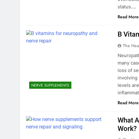
status….
Read More
B Vita
The Hea
Neuropath
many case
loss of se
involving 
levels ar
NERVE SUPPLEMENTS
inflammat
Read More
What A
Work?