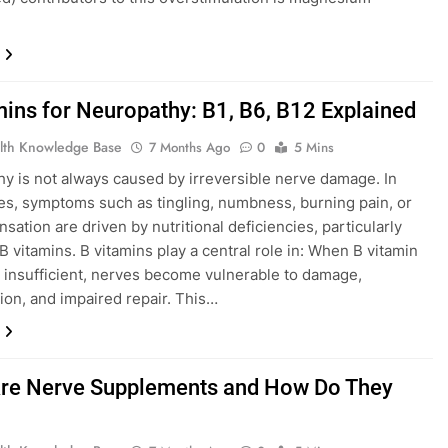
mins for Neuropathy: B1, B6, B12 Explained
lth Knowledge Base
7 Months Ago
0
5 Mins
y is not always caused by irreversible nerve damage. In
s, symptoms such as tingling, numbness, burning pain, or
nsation are driven by nutritional deficiencies, particularly
B vitamins. B vitamins play a central role in: When B vitamin
e insufficient, nerves become vulnerable to damage,
ion, and impaired repair. This…
re Nerve Supplements and How Do They