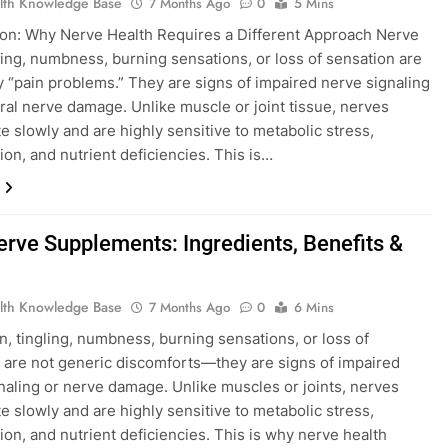
lth Knowledge Base
7 Months Ago
0
5 Mins
ion: Why Nerve Health Requires a Different Approach Nerve
gling, numbness, burning sensations, or loss of sensation are
y “pain problems.” They are signs of impaired nerve signaling
ural nerve damage. Unlike muscle or joint tissue, nerves
e slowly and are highly sensitive to metabolic stress,
ion, and nutrient deficiencies. This is…
erve Supplements: Ingredients, Benefits &
lth Knowledge Base
7 Months Ago
0
6 Mins
n, tingling, numbness, burning sensations, or loss of
 are not generic discomforts—they are signs of impaired
naling or nerve damage. Unlike muscles or joints, nerves
e slowly and are highly sensitive to metabolic stress,
ion, and nutrient deficiencies. This is why nerve health