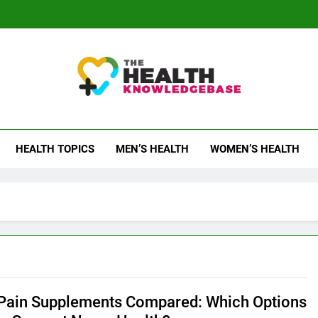
 Health Knowledge Ba
g You With Health Wisdom And Insights
HEALTH TOPICS
MEN’S HEALTH
WOMEN’S HEALTH
Pain Supplements Compared: Which Options