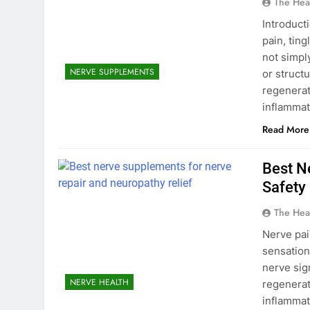
The Hea
Introduct
pain, tin
not simpl
NERVE SUPPLEMENTS
or struct
regenerat
inflammat
Read More
Best N
Safety
The Hea
Nerve pai
sensation
nerve sig
NERVE HEALTH
regenerat
inflammat