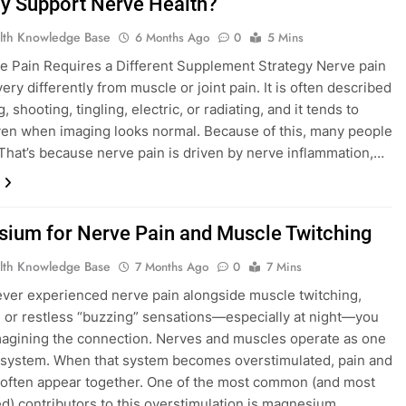
ly Support Nerve Health?
lth Knowledge Base
6 Months Ago
0
5 Mins
 Pain Requires a Different Supplement Strategy Nerve pain
ry differently from muscle or joint pain. It is often described
, shooting, tingling, electric, or radiating, and it tends to
ven when imaging looks normal. Because of this, many people
: That’s because nerve pain is driven by nerve inflammation,…
ium for Nerve Pain and Muscle Twitching
lth Knowledge Base
7 Months Ago
0
7 Mins
 ever experienced nerve pain alongside muscle twitching,
 or restless “buzzing” sensations—especially at night—you
magining the connection. Nerves and muscles operate as one
l system. When that system becomes overstimulated, pain and
 often appear together. One of the most common (and most
d) contributors to this overstimulation is magnesium