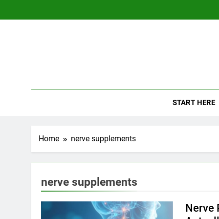
Skip
to
content
The
Empowerin
START HERE
Home
nerve supplements
nerve supplements
Nerve 