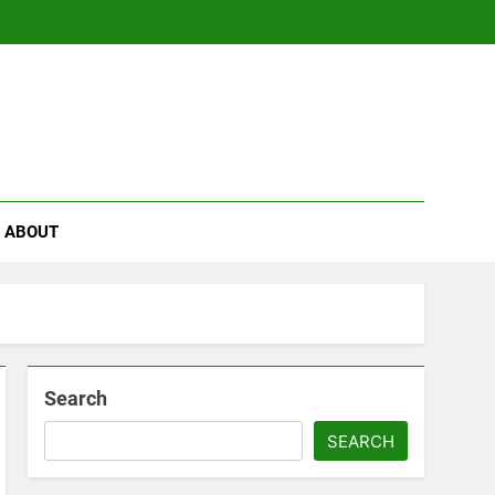
se
ABOUT
Search
SEARCH