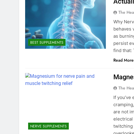
Actual
The Hea
Why Nerve
behaves ve
as burning
BEST SUPPLEMENTS
persist e
find that
Read More
Magnes
The Hea
If you’ve
cramping,
are not i
electrica
twitching
NERVE SUPPLEMENTS
overlooke