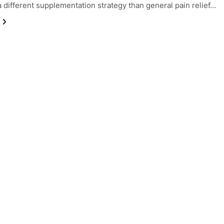
a different supplementation strategy than general pain relief…