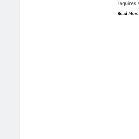
requires 
Read More