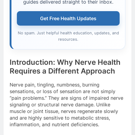
guides delivered straight to their inbox.
Get Free Health Updates
No spam. Just helpful health education, updates, and
resources.
Introduction: Why Nerve Health
Requires a Different Approach
Nerve pain, tingling, numbness, burning
sensations, or loss of sensation are not simply
“pain problems.” They are signs of impaired nerve
signaling or structural nerve damage. Unlike
muscle or joint tissue, nerves regenerate slowly
and are highly sensitive to metabolic stress,
inflammation, and nutrient deficiencies.