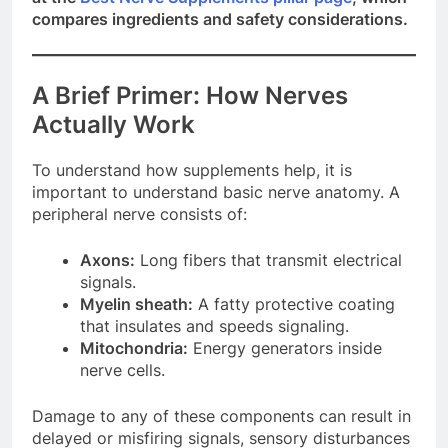
compares ingredients and safety considerations.
A Brief Primer: How Nerves
Actually Work
To understand how supplements help, it is
important to understand basic nerve anatomy. A
peripheral nerve consists of:
Axons:
Long fibers that transmit electrical
signals.
Myelin sheath:
A fatty protective coating
that insulates and speeds signaling.
Mitochondria:
Energy generators inside
nerve cells.
Damage to any of these components can result in
delayed or misfiring signals, sensory disturbances