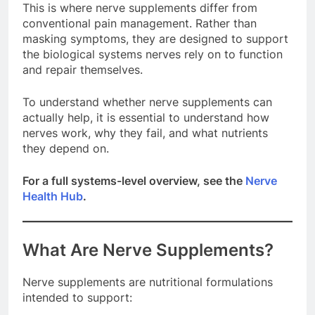
This is where nerve supplements differ from
conventional pain management. Rather than
masking symptoms, they are designed to support
the biological systems nerves rely on to function
and repair themselves.
To understand whether nerve supplements can
actually help, it is essential to understand how
nerves work, why they fail, and what nutrients
they depend on.
For a full systems-level overview, see the
Nerve
Health Hub
.
What Are Nerve Supplements?
Nerve supplements are nutritional formulations
intended to support: