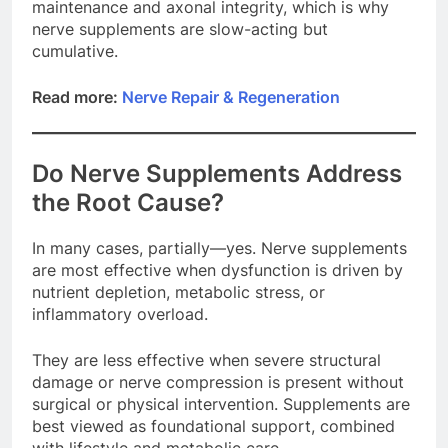
maintenance and axonal integrity, which is why
nerve supplements are slow-acting but
cumulative.
Read more:
Nerve Repair & Regeneration
Do Nerve Supplements Address
the Root Cause?
In many cases, partially—yes. Nerve supplements
are most effective when dysfunction is driven by
nutrient depletion, metabolic stress, or
inflammatory overload.
They are less effective when severe structural
damage or nerve compression is present without
surgical or physical intervention. Supplements are
best viewed as foundational support, combined
with lifestyle and metabolic care.