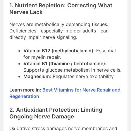
1. Nutrient Repletion: Correcting What
Nerves Lack
Nerves are metabolically demanding tissues.
Deficiencies—especially in older adults—can
directly impair nerve signaling.
Vitamin B12 (methylcobalamin):
Essential
for myelin repair.
Vitamin B1 (thiamine / benfotiamine):
Supports glucose metabolism in nerve cells.
Magnesium:
Regulates nerve excitability.
Learn more in:
Best Vitamins for Nerve Repair and
Regeneration
2. Antioxidant Protection: Limiting
Ongoing Nerve Damage
Oxidative stress damages nerve membranes and