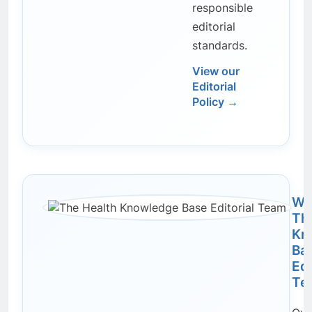
responsible
editorial
standards.
View our
Editorial
Policy →
Wri
Th
Kn
Ba
Edi
Te