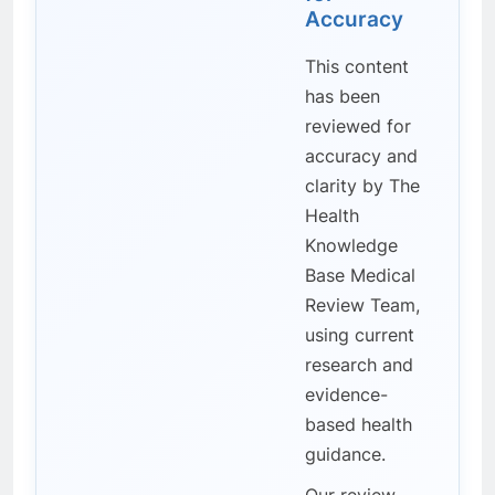
Accuracy
This content
has been
reviewed for
accuracy and
clarity by The
Health
Knowledge
Base Medical
Review Team,
using current
research and
evidence-
based health
guidance.