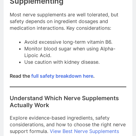
Supplementing
Most nerve supplements are well tolerated, but
safety depends on ingredient dosages and
medication interactions. Key considerations:
Avoid excessive long-term vitamin B6.
Monitor blood sugar when using Alpha-
Lipoic Acid.
Use caution with kidney disease.
Read the
full safety breakdown here
.
Understand Which Nerve Supplements
Actually Work
Explore evidence-based ingredients, safety
considerations, and how to choose the right nerve
support formula.
View Best Nerve Supplements