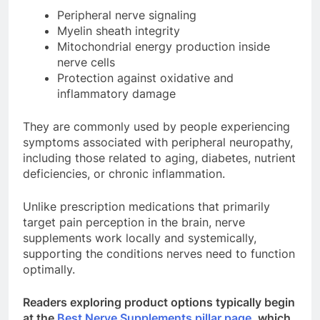
Peripheral nerve signaling
Myelin sheath integrity
Mitochondrial energy production inside
nerve cells
Protection against oxidative and
inflammatory damage
They are commonly used by people experiencing
symptoms associated with peripheral neuropathy,
including those related to aging, diabetes, nutrient
deficiencies, or chronic inflammation.
Unlike prescription medications that primarily
target pain perception in the brain, nerve
supplements work locally and systemically,
supporting the conditions nerves need to function
optimally.
Readers exploring product options typically begin
at the
Best Nerve Supplements pillar page
, which