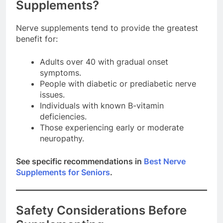
Supplements?
Nerve supplements tend to provide the greatest
benefit for:
Adults over 40 with gradual onset
symptoms.
People with diabetic or prediabetic nerve
issues.
Individuals with known B-vitamin
deficiencies.
Those experiencing early or moderate
neuropathy.
See specific recommendations in
Best Nerve
Supplements for Seniors
.
Safety Considerations Before