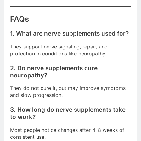
FAQs
1. What are nerve supplements used for?
They support nerve signaling, repair, and
protection in conditions like neuropathy.
2. Do nerve supplements cure
neuropathy?
They do not cure it, but may improve symptoms
and slow progression.
3. How long do nerve supplements take
to work?
Most people notice changes after 4–8 weeks of
consistent use.