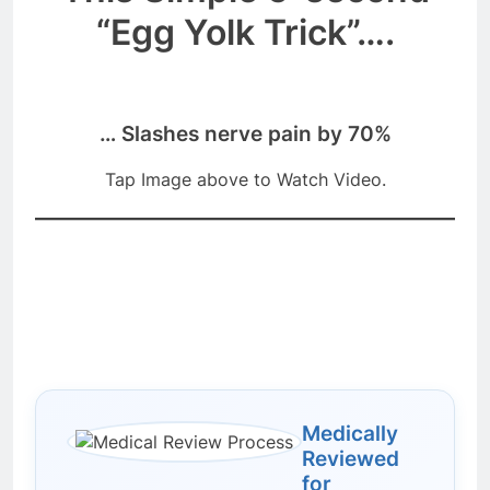
“Egg Yolk Trick”….
… Slashes nerve pain by 70%
Tap Image above to Watch Video.
Medically
Reviewed
for