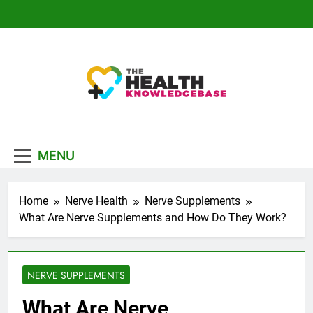
Skip
to
content
The Health
Empowering You With Health Wisdom And
Knowledge Base
Insights
MENU
Home
Nerve Health
Nerve Supplements
What Are Nerve Supplements and How Do They Work?
NERVE SUPPLEMENTS
What Are Nerve