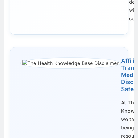
dec
wit
con
Affili
Trans
Medic
Discl
Safet
At
The 
Knowle
we take
being a
resour