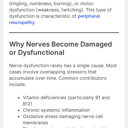
(tingling, numbness, burning), or motor
dysfunction (weakness, twitching). This type of
dysfunction is characteristic of
peripheral
neuropathy
.
Why Nerves Become Damaged
or Dysfunctional
Nerve dysfunction rarely has a single cause. Most
cases involve overlapping stressors that
accumulate over time. Common contributors
include:
Vitamin deficiencies (particularly B1 and
B12)
Chronic systemic inflammation
Oxidative stress damaging nerve cell
membranes