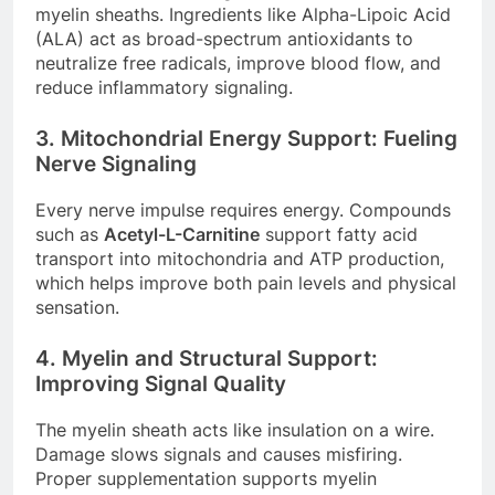
myelin sheaths. Ingredients like Alpha-Lipoic Acid
(ALA) act as broad-spectrum antioxidants to
neutralize free radicals, improve blood flow, and
reduce inflammatory signaling.
3. Mitochondrial Energy Support: Fueling
Nerve Signaling
Every nerve impulse requires energy. Compounds
such as
Acetyl-L-Carnitine
support fatty acid
transport into mitochondria and ATP production,
which helps improve both pain levels and physical
sensation.
4. Myelin and Structural Support:
Improving Signal Quality
The myelin sheath acts like insulation on a wire.
Damage slows signals and causes misfiring.
Proper supplementation supports myelin