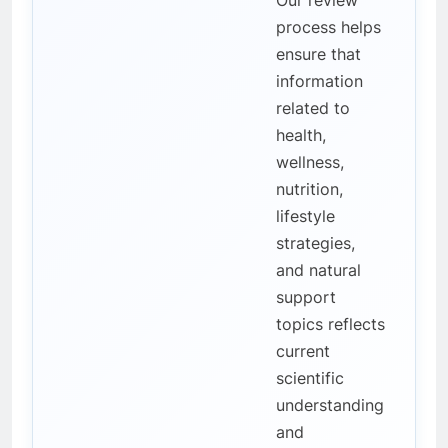
Our review
process helps
ensure that
information
related to
health,
wellness,
nutrition,
lifestyle
strategies,
and natural
support
topics reflects
current
scientific
understanding
and