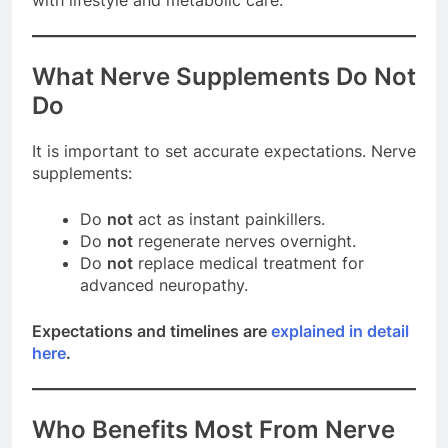
What Nerve Supplements Do Not
Do
It is important to set accurate expectations. Nerve
supplements:
Do
not
act as instant painkillers.
Do
not
regenerate nerves overnight.
Do
not
replace medical treatment for
advanced neuropathy.
Expectations and timelines are
explained in detail
here
.
Who Benefits Most From Nerve