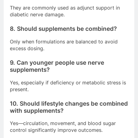
They are commonly used as adjunct support in
diabetic nerve damage.
8. Should supplements be combined?
Only when formulations are balanced to avoid
excess dosing.
9. Can younger people use nerve
supplements?
Yes, especially if deficiency or metabolic stress is
present.
10. Should lifestyle changes be combined
with supplements?
Yes—circulation, movement, and blood sugar
control significantly improve outcomes.