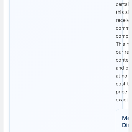
certain
this si
receive
commis
compen
This he
our res
content
and on
at no a
cost to
price r
exactly
Med
Dis