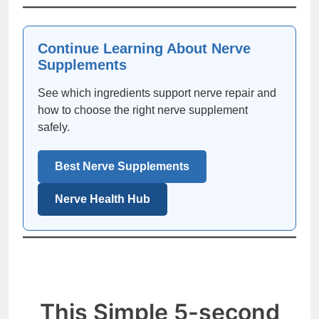
Continue Learning About Nerve
Supplements
See which ingredients support nerve repair and
how to choose the right nerve supplement
safely.
Best Nerve Supplements
Nerve Health Hub
This Simple 5-second