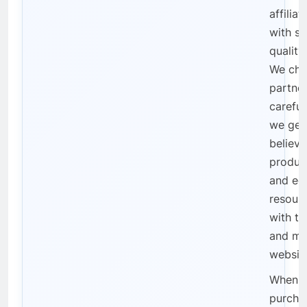
affilia
with se
qualit
We cho
partne
careful
we gen
believe
product
and ed
resourc
with th
and mis
websit
When 
purcha