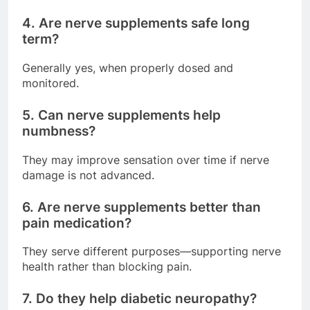
4. Are nerve supplements safe long
term?
Generally yes, when properly dosed and
monitored.
5. Can nerve supplements help
numbness?
They may improve sensation over time if nerve
damage is not advanced.
6. Are nerve supplements better than
pain medication?
They serve different purposes—supporting nerve
health rather than blocking pain.
7. Do they help diabetic neuropathy?