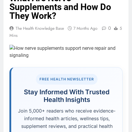
Supplements and How Do
They Work?
0
The Health Knowledge Base
7 Months Ago
5
Mins
FREE HEALTH NEWSLETTER
Stay Informed With Trusted
Health Insights
Join 5,000+ readers who receive evidence-
informed health articles, wellness tips,
supplement reviews, and practical health