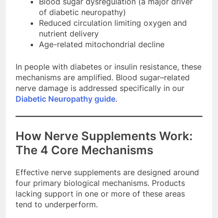
Blood sugar dysregulation (a major driver
of diabetic neuropathy)
Reduced circulation limiting oxygen and
nutrient delivery
Age-related mitochondrial decline
In people with diabetes or insulin resistance, these
mechanisms are amplified. Blood sugar–related
nerve damage is addressed specifically in our
Diabetic Neuropathy guide
.
How Nerve Supplements Work:
The 4 Core Mechanisms
Effective nerve supplements are designed around
four primary biological mechanisms. Products
lacking support in one or more of these areas
tend to underperform.